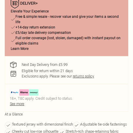
Elevate Your Experience
Free & simple resale - recover value and give your items a second
life
+14-day return extension
£5/day late delivery compensation
Full order coverage (lost, stolen, damaged) with instant payout on
eligible claims
Learn More
Next Day Delivery from £5.99
Eligible for return within 21 days
Exclusions apply.
Please see our
returns policy
18+, T&C apply. Credit subject to status.
See more
At a Glance
Textured jersey with dimensional finish
Adjustable tie-side fastenings
Cheeky cut low-rise silhouette
Stretch-rich shape-retaining fabric