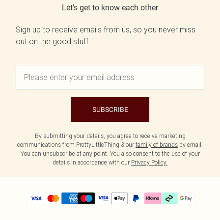
Let's get to know each other
Sign up to receive emails from us, so you never miss
out on the good stuff.
SUBSCRIBE
By submitting your details, you agree to receive marketing
communications from PrettyLittleThing & our
family of brands
by email.
You can unsubscribe at any point. You also consent to the use of your
details in accordance with our
Privacy Policy.