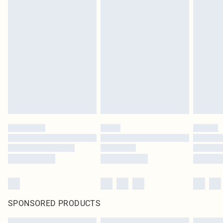
SPONSORED PRODUCTS