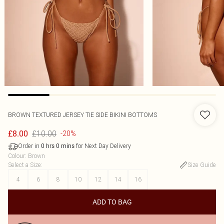
BROWN TEXTURED JERSEY TIE SIDE BIKINI BOTTOMS
£10.00
£8.00
-20%
Order in
for Next Day Delivery
0
hrs
0
mins
Colour
:
Brown
Select a Size
:
Size Guide
4
6
8
10
12
14
16
ADD TO BAG