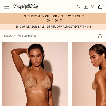
ORDER BY MIDNIGHT FOR NEXT DAY DELIVERY
00:11:06:17
END OF SEASON SALE - 25-75% OFF ALMOST EVERYTHING*
Bikinis
>
Tie Side Bikinis