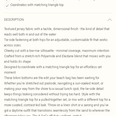
Coordinates with matching triangle top
DESCRIPTION
Textured jersey fabric with a tactile, dimensional finish - the kind of detail that
reads well both in and out of the water
Tie-side fastening at both hips for an adjustable, customisable fit that works
across sizes
Cheeky cut with a low-rise silhouette - minimal coverage, maximum intention
Crafted from a stretch-rich Polyamide and Elastane blend that moves with you
and holds its shape
Designed to coordinate with a matching triangle top for an effortless set
moment
These bikini bottoms are the edit your beach bag has been waiting for.
Whether you're stretched out poolside, navigating a sun-soaked resort, or
making your way from the shore to a casual lunch spot, the tie-side detail
keeps things looking considered without trying too hard. Style with the
matching triangle top for a pulled-together set, or mix with a different top for a
more curated, contrast-led look. Throw on a linen shirt or a sarong and you've
got a daytime outfit that transitions seamlessly from the sand to wherever the
afternoon takes you. The It Girl's off-duty uniform, sorted.