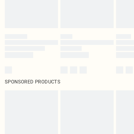
SPONSORED PRODUCTS