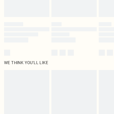
Royalty - unlimited free delivery for a year with Royalty Delivery for £9.99
Find out more
Please note, some delivery methods are not available for products delivered
by our brand partners & they may have longer delivery times
Find out more
WE THINK YOU'LL LIKE