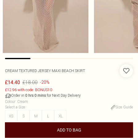
CREAM TEXTURED JERSEY MAXI BEACH SKIRT
£18.00
£14.40
-20%
£12.96 with code: BONUS10
Order in
for Next Day Delivery
0
hrs
0
mins
Colour
:
Cream
Select a Size
:
Size Guide
XS
S
M
L
XL
ADD TO BAG