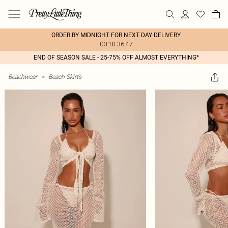
ORDER BY MIDNIGHT FOR NEXT DAY DELIVERY
00:18:36:47
END OF SEASON SALE - 25-75% OFF ALMOST EVERYTHING*
Beachwear
>
Beach Skirts