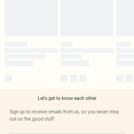
Let's get to know each other
Sign up to receive emails from us, so you never miss
out on the good stuff.