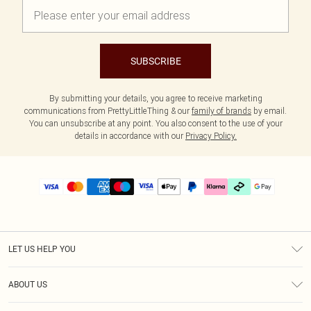
SUBSCRIBE
By submitting your details, you agree to receive marketing
communications from PrettyLittleThing & our
family of brands
by email.
You can unsubscribe at any point. You also consent to the use of your
details in accordance with our
Privacy Policy.
LET US HELP YOU
Help
ABOUT US
Returns
About Us