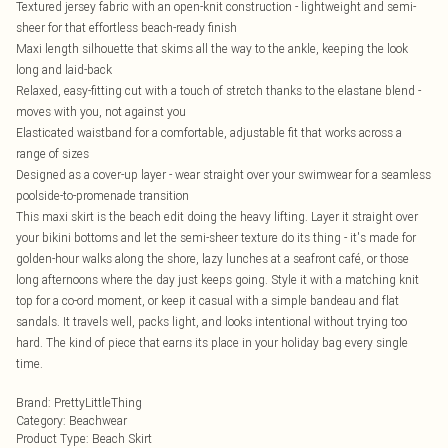
Textured jersey fabric with an open-knit construction - lightweight and semi-
sheer for that effortless beach-ready finish
Maxi length silhouette that skims all the way to the ankle, keeping the look
long and laid-back
Relaxed, easy-fitting cut with a touch of stretch thanks to the elastane blend -
moves with you, not against you
Elasticated waistband for a comfortable, adjustable fit that works across a
range of sizes
Designed as a cover-up layer - wear straight over your swimwear for a seamless
poolside-to-promenade transition
This maxi skirt is the beach edit doing the heavy lifting. Layer it straight over
your bikini bottoms and let the semi-sheer texture do its thing - it's made for
golden-hour walks along the shore, lazy lunches at a seafront café, or those
long afternoons where the day just keeps going. Style it with a matching knit
top for a co-ord moment, or keep it casual with a simple bandeau and flat
sandals. It travels well, packs light, and looks intentional without trying too
hard. The kind of piece that earns its place in your holiday bag every single
time.
Brand
:
PrettyLittleThing
Category
:
Beachwear
Product Type
:
Beach Skirt