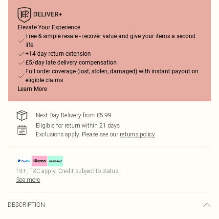
Elevate Your Experience
Free & simple resale - recover value and give your items a second
life
+14-day return extension
£5/day late delivery compensation
Full order coverage (lost, stolen, damaged) with instant payout on
eligible claims
Learn More
Next Day Delivery from £5.99
Eligible for return within 21 days
Exclusions apply.
Please see our
returns policy
18+, T&C apply. Credit subject to status.
See more
DESCRIPTION