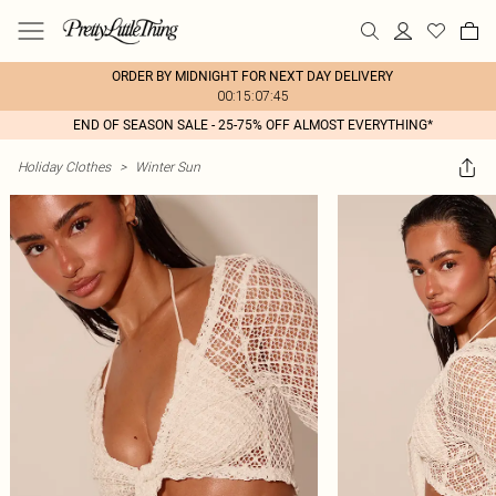
ORDER BY MIDNIGHT FOR NEXT DAY DELIVERY
00:15:07:45
END OF SEASON SALE - 25-75% OFF ALMOST EVERYTHING*
Holiday Clothes
>
Winter Sun