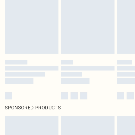
SPONSORED PRODUCTS