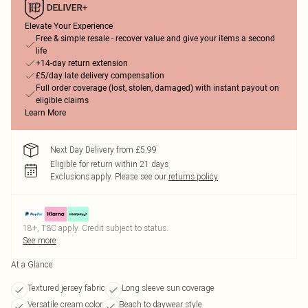
Elevate Your Experience
Free & simple resale - recover value and give your items a second
life
+14-day return extension
£5/day late delivery compensation
Full order coverage (lost, stolen, damaged) with instant payout on
eligible claims
Learn More
Next Day Delivery from £5.99
Eligible for return within 21 days
Exclusions apply.
Please see our
returns policy
18+, T&C apply. Credit subject to status.
See more
At a Glance
Textured jersey fabric
Long sleeve sun coverage
Versatile cream color
Beach to daywear style