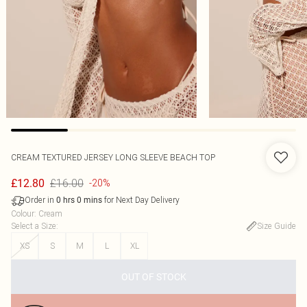
CREAM TEXTURED JERSEY LONG SLEEVE BEACH TOP
£16.00
£12.80
-20%
Order in
for Next Day Delivery
0
hrs
0
mins
Colour
:
Cream
Select a Size
:
Size Guide
XS
S
M
L
XL
OUT OF STOCK