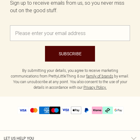
Sign up to receive emails from us, so you never miss
out on the good stuff.
SUBSCRIBE
By submitting your details, you agree to receive marketing
communications from PrettyLittleThing & our
family of brands
by email.
You can unsubscribe at any point. You also consent to the use of your
details in accordance with our
Privacy Policy.
LET US HELP YOU