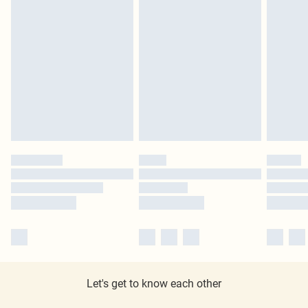
Let's get to know each other