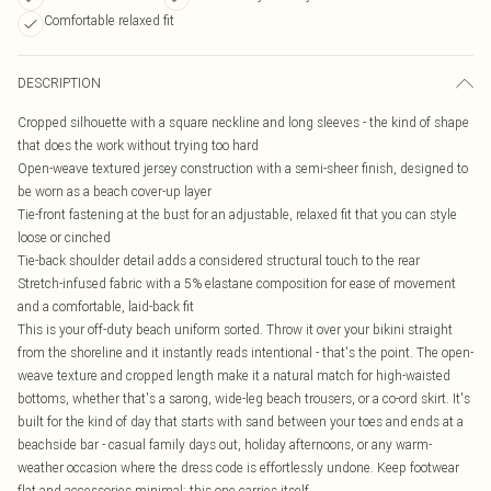
Comfortable relaxed fit
DESCRIPTION
Cropped silhouette with a square neckline and long sleeves - the kind of shape
that does the work without trying too hard
Open-weave textured jersey construction with a semi-sheer finish, designed to
be worn as a beach cover-up layer
Tie-front fastening at the bust for an adjustable, relaxed fit that you can style
loose or cinched
Tie-back shoulder detail adds a considered structural touch to the rear
Stretch-infused fabric with a 5% elastane composition for ease of movement
and a comfortable, laid-back fit
This is your off-duty beach uniform sorted. Throw it over your bikini straight
from the shoreline and it instantly reads intentional - that's the point. The open-
weave texture and cropped length make it a natural match for high-waisted
bottoms, whether that's a sarong, wide-leg beach trousers, or a co-ord skirt. It's
built for the kind of day that starts with sand between your toes and ends at a
beachside bar - casual family days out, holiday afternoons, or any warm-
weather occasion where the dress code is effortlessly undone. Keep footwear
flat and accessories minimal; this one carries itself.