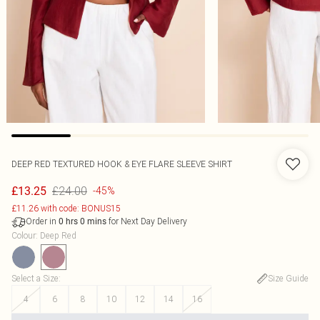
DEEP RED TEXTURED HOOK & EYE FLARE SLEEVE SHIRT
£24.00
£13.25
-45%
£11.26 with code: BONUS15
Order in
for Next Day Delivery
0
hrs
0
mins
Colour
:
Deep Red
Select a Size
:
Size Guide
4
6
8
10
12
14
16