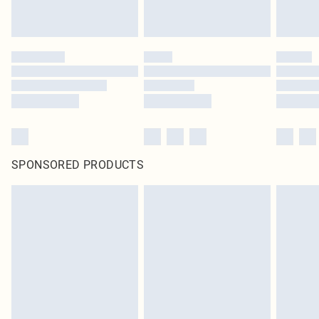
SPONSORED PRODUCTS