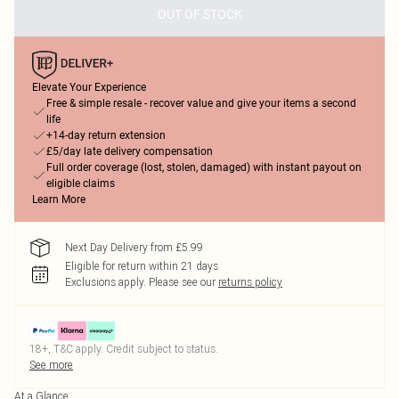
OUT OF STOCK
Elevate Your Experience
Free & simple resale - recover value and give your items a second
life
+14-day return extension
£5/day late delivery compensation
Full order coverage (lost, stolen, damaged) with instant payout on
eligible claims
Learn More
Next Day Delivery from £5.99
Eligible for return within 21 days
Exclusions apply.
Please see our
returns policy
18+, T&C apply. Credit subject to status.
See more
At a Glance