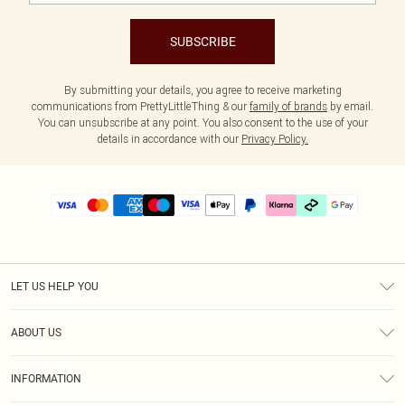
SUBSCRIBE
By submitting your details, you agree to receive marketing
communications from PrettyLittleThing & our
family of brands
by email.
You can unsubscribe at any point. You also consent to the use of your
details in accordance with our
Privacy Policy.
LET US HELP YOU
Help
ABOUT US
Returns
About Us
Delivery
INFORMATION
Diversity
Size Guide