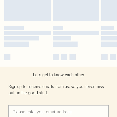
Let's get to know each other
Sign up to receive emails from us, so you never miss
out on the good stuff.