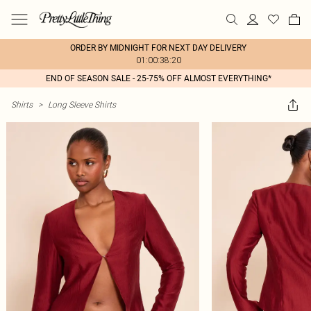
ORDER BY MIDNIGHT FOR NEXT DAY DELIVERY
01:00:38:20
END OF SEASON SALE - 25-75% OFF ALMOST EVERYTHING*
Shirts
>
Long Sleeve Shirts