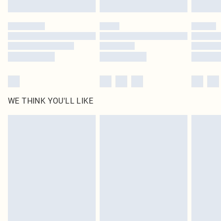
Find out more
Please note, some delivery methods are not available for products delivered
by our brand partners & they may have longer delivery times
Find out more
WE THINK YOU'LL LIKE