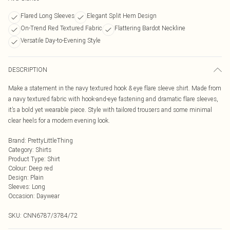
Flared Long Sleeves
Elegant Split Hem Design
On-Trend Red Textured Fabric
Flattering Bardot Neckline
Versatile Day-to-Evening Style
DESCRIPTION
Make a statement in the navy textured hook & eye flare sleeve shirt. Made from
a navy textured fabric with hook-and-eye fastening and dramatic flare sleeves,
it’s a bold yet wearable piece. Style with tailored trousers and some minimal
clear heels for a modern evening look.
Brand
:
PrettyLittleThing
Category
:
Shirts
Product Type
:
Shirt
Colour
:
Deep red
Design
:
Plain
Sleeves
:
Long
Occasion
:
Daywear
SKU:
CNN6787/3784/72