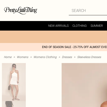
NEW ARRIVALS
CLOTHING
SUMMER
END OF SEASON SALE - 25-75% OFF ALMOST EV
Home
>
Womens
>
Womens Clothing
>
Dresses
>
Sleeveless Dresses