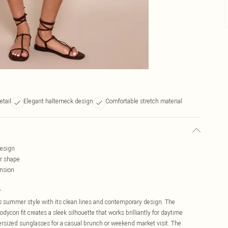
etail
Elegant halterneck design
Comfortable stretch material
design
ur shape
ension
r
s summer style with its clean lines and contemporary design. The
dycon fit creates a sleek silhouette that works brilliantly for daytime
ersized sunglasses for a casual brunch or weekend market visit. The