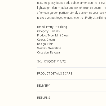
textured jersey fabric adds subtle dimension that eleva
lightweight denim jacket and switch to ankle boots. Thi
afternoon garden parties - simply customise your loo
relaxed yet put-together aesthetic that PrettyLittleThing
Brand
:
PrettyLittleThing
Category
:
Dresses
Product Type
:
Mini Dress
Colour
:
Cream
Design
:
Plain
Sleeves
:
Sleeveless
Occasion
:
Daywear
SKU:
CNQ0021/14/72
PRODUCT DETAILS & CARE
98% Polyester, 2% Elastane Please note: due to fabric u
DELIVERY
Next Day Delivery
RETURNS
Order by Midnight