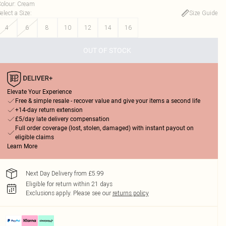
olour
:
Cream
elect a Size
:
Size Guide
4
6
8
10
12
14
16
OUT OF STOCK
Elevate Your Experience
Free & simple resale - recover value and give your items a second life
+14-day return extension
£5/day late delivery compensation
Full order coverage (lost, stolen, damaged) with instant payout on
eligible claims
Learn More
Next Day Delivery from £5.99
Eligible for return within 21 days
Exclusions apply.
Please see our
returns policy