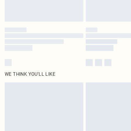
WE THINK YOU'LL LIKE