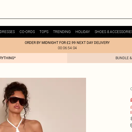
DRESSES
CO-ORDS
TOPS
TRENDING
HOLIDAY
SHOES & ACCESSORIE
ORDER BY MIDNIGHT FOR £2.99 NEXT DAY DELIVERY
00:06:54:04
ERYTHING*
BUNDLE &
£