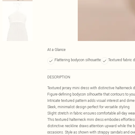
At a Glance
Flattering bodycon silhouette
Textured fabric d
DESCRIPTION
Textured jersey mini dress with distinctive halterneck 
Figure-defining bodycon silhouette that contours to yo
Intricate textured pattern adds visual interest and dim
Sleek, minimalist design perfect for versatile styling
Slight stretch in fabric ensures comfortable all-day wea
This textured halterneck mini dress embodies effortles
distinctive neckline draws attention upward while the bo
occasions. Style as shown with strappy sandals and ov