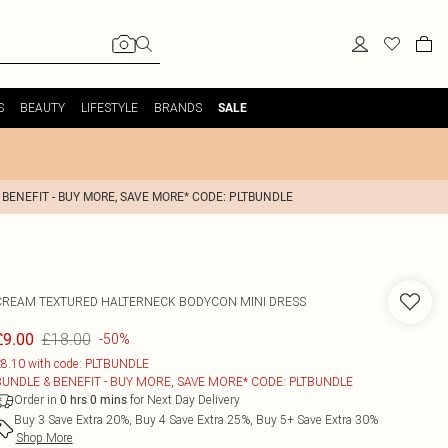
S
BEAUTY
LIFESTYLE
BRANDS
SALE
 BENEFIT - BUY MORE, SAVE MORE* CODE: PLTBUNDLE
CREAM TEXTURED HALTERNECK BODYCON MINI DRESS
£18.00
£9.00
-50%
8.10 with code: PLTBUNDLE
BUNDLE & BENEFIT - BUY MORE, SAVE MORE* CODE: PLTBUNDLE
Order in
for Next Day Delivery
0
hrs
0
mins
Buy 3 Save Extra 20%, Buy 4 Save Extra 25%, Buy 5+ Save Extra 30%
Shop More