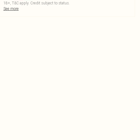
18+, T&C apply. Credit subject to status.
See more