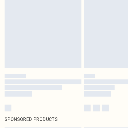
SPONSORED PRODUCTS