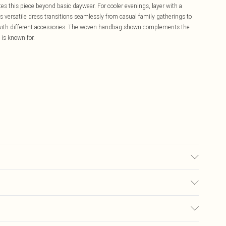
tes this piece beyond basic daywear. For cooler evenings, layer with a
s versatile dress transitions seamlessly from casual family gatherings to
k with different accessories. The woven handbag shown complements the
 is known for.
sed, colour may transfer.
£5.99