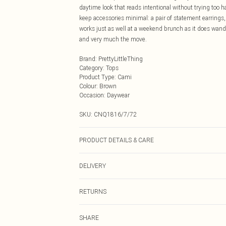
daytime look that reads intentional without trying too h
keep accessories minimal: a pair of statement earrings, f
works just as well at a weekend brunch as it does wand
and very much the move.
Brand
:
PrettyLittleThing
Category
:
Tops
Product Type
:
Cami
Colour
:
Brown
Occasion
:
Daywear
SKU:
CNQ1816/7/72
PRODUCT DETAILS & CARE
95% Polyester, 5% Elastane Please note: due to fabric u
DELIVERY
Next Day Delivery
RETURNS
Order by Midnight
Something not quite right? You have 21 days from the d
UK Standard Delivery
SHARE
Please note, we cannot offer refunds on fashion face ma
Usually Delivered Within 4 Working Days Mon - Sat