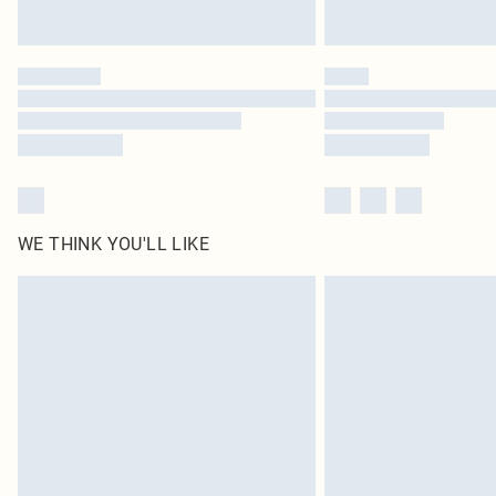
WE THINK YOU'LL LIKE