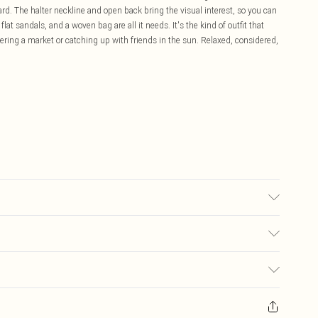
ard. The halter neckline and open back bring the visual interest, so you can
lat sandals, and a woven bag are all it needs. It's the kind of outfit that
ering a market or catching up with friends in the sun. Relaxed, considered,
sed, colour may transfer.
£5.99
ay you receive it, to send something back.
£3.99
sks, cosmetics, pierced jewellery, adult toys and swimwear or lingerie if