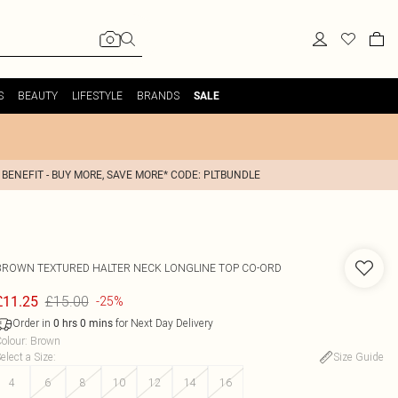
S
BEAUTY
LIFESTYLE
BRANDS
SALE
 BENEFIT - BUY MORE, SAVE MORE* CODE: PLTBUNDLE
BROWN TEXTURED HALTER NECK LONGLINE TOP CO-ORD
£15.00
£11.25
-25%
Order in
for Next Day Delivery
0
hrs
0
mins
olour
:
Brown
elect a Size
:
Size Guide
4
6
8
10
12
14
16