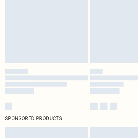
SPONSORED PRODUCTS