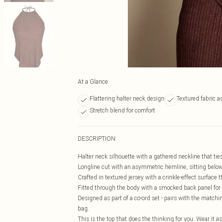
At a Glance
Flattering halter neck design
Textured fabric 
Stretch blend for comfort
DESCRIPTION
Halter neck silhouette with a gathered neckline that ti
Longline cut with an asymmetric hemline, sitting below 
Crafted in textured jersey with a crinkle-effect surfac
Fitted through the body with a smocked back panel for a
Designed as part of a co-ord set - pairs with the matchin
bag.
This is the top that does the thinking for you. Wear it a