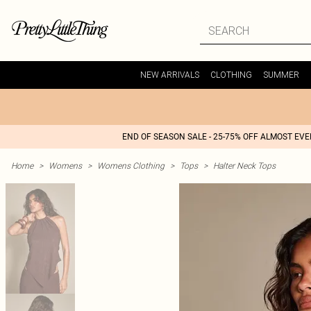
NEW ARRIVALS
CLOTHING
SUMMER
END OF SEASON SALE - 25-75% OFF ALMOST EV
Home
>
Womens
>
Womens Clothing
>
Tops
>
Halter Neck Tops