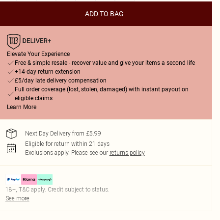
ADD TO BAG
Elevate Your Experience
Free & simple resale - recover value and give your items a second life
+14-day return extension
£5/day late delivery compensation
Full order coverage (lost, stolen, damaged) with instant payout on
eligible claims
Learn More
Next Day Delivery from £5.99
Eligible for return within 21 days
Exclusions apply.
Please see our
returns policy
18+, T&C apply. Credit subject to status.
See more