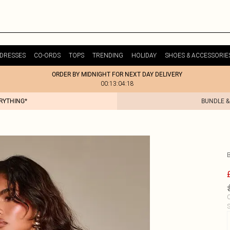
DRESSES
CO-ORDS
TOPS
TRENDING
HOLIDAY
SHOES & ACCESSORIE
ORDER BY MIDNIGHT FOR NEXT DAY DELIVERY
00:13:04:18
ERYTHING*
BUNDLE &
C
S