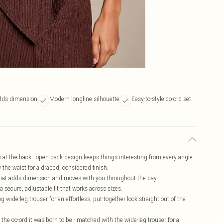
adds dimension
Modern longline silhouette
Easy-to-style co-ord set
es at the back - open-back design keeps things interesting from every angle.
the waist for a draped, considered finish.
e that adds dimension and moves with you throughout the day.
 secure, adjustable fit that works across sizes.
g wide-leg trouser for an effortless, put-together look straight out of the
s the co-ord it was born to be - matched with the wide-leg trouser for a