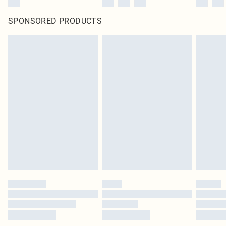
SPONSORED PRODUCTS