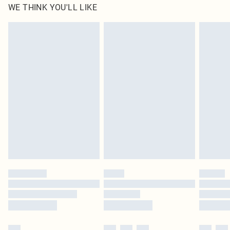
WE THINK YOU'LL LIKE