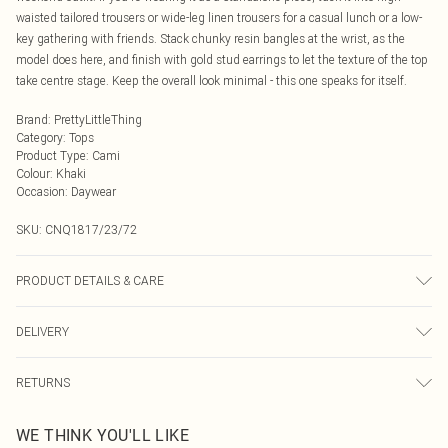
waisted tailored trousers or wide-leg linen trousers for a casual lunch or a low-
key gathering with friends. Stack chunky resin bangles at the wrist, as the
model does here, and finish with gold stud earrings to let the texture of the top
take centre stage. Keep the overall look minimal - this one speaks for itself.
Brand
:
PrettyLittleThing
Category
:
Tops
Product Type
:
Cami
Colour
:
Khaki
Occasion
:
Daywear
SKU:
CNQ1817/23/72
PRODUCT DETAILS & CARE
95% Polyester, 5% Elastane Please note: due to fabric used, colour may
DELIVERY
transfer.
Next Day Delivery
£5.99
RETURNS
Order by Midnight
Something not quite right? You have 21 days from the day you receive it, to
UK Standard Delivery
£3.99
WE THINK YOU'LL LIKE
send something back.
Usually Delivered Within 4 Working Days Mon - Sat