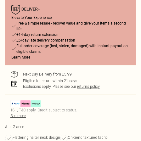
Elevate Your Experience
Free & simple resale - recover value and give your items a second
life
+14-day return extension
£5/day late delivery compensation
Full order coverage (lost, stolen, damaged) with instant payout on
eligible claims
Learn More
Next Day Delivery from £5.99
Eligible for return within 21 days
Exclusions apply.
Please see our
returns policy
18+, T&C apply. Credit subject to status.
See more
At a Glance
Flattering halter neck design
On-trend textured fabric