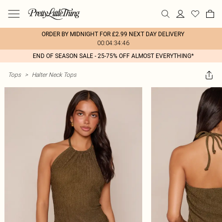
ORDER BY MIDNIGHT FOR £2.99 NEXT DAY DELIVERY
00:04:34:46
END OF SEASON SALE - 25-75% OFF ALMOST EVERYTHING*
Tops
>
Halter Neck Tops