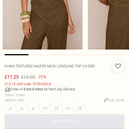
KHAKI TEXTURED HALTER NECK LONGLINE TOP CO-ORD
£15.00
£11.25
-25%
£10.13 with code: PLTBUNDLE
Order in
for Next Day Delivery
0
hrs
0
mins
Colour
:
Khaki
Select a Size
:
Size Guide
4
6
8
10
12
14
16
OUT OF STOCK