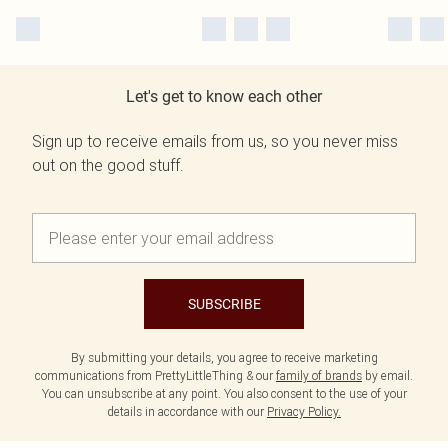
Let's get to know each other
Sign up to receive emails from us, so you never miss
out on the good stuff.
SUBSCRIBE
By submitting your details, you agree to receive marketing
communications from PrettyLittleThing & our
family of brands
by email.
You can unsubscribe at any point. You also consent to the use of your
details in accordance with our
Privacy Policy.