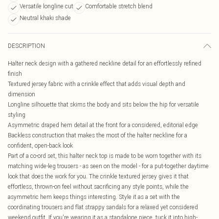
Versatile longline cut
Comfortable stretch blend
Neutral khaki shade
DESCRIPTION
Halter neck design with a gathered neckline detail for an effortlessly refined
finish
Textured jersey fabric with a crinkle effect that adds visual depth and
dimension
Longline silhouette that skims the body and sits below the hip for versatile
styling
Asymmetric draped hem detail at the front for a considered, editorial edge
Backless construction that makes the most of the halter neckline for a
confident, open-back look
Part of a co-ord set, this halter neck top is made to be worn together with its
matching wide-leg trousers - as seen on the model - for a put-together daytime
look that does the work for you. The crinkle textured jersey gives it that
effortless, thrown-on feel without sacrificing any style points, while the
asymmetric hem keeps things interesting. Style it as a set with the
coordinating trousers and flat strappy sandals for a relaxed yet considered
weekend outfit. If you're wearing it as a standalone piece, tuck it into high-