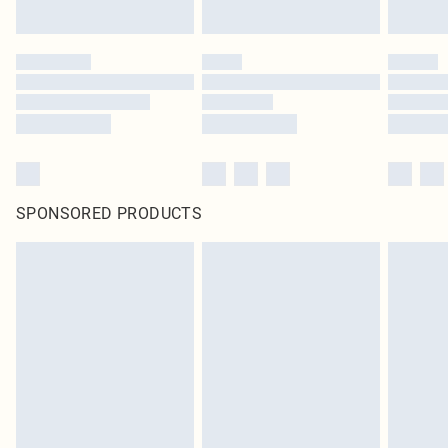
SPONSORED PRODUCTS