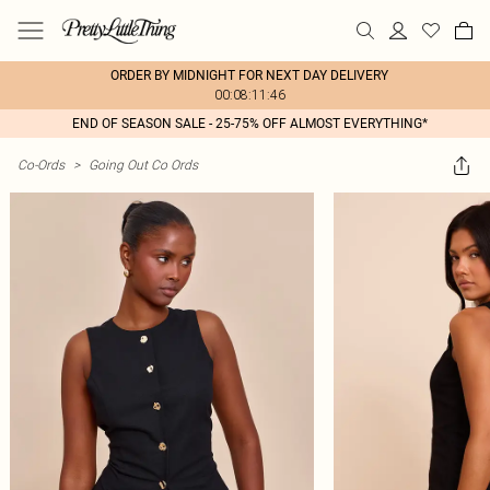
ORDER BY MIDNIGHT FOR NEXT DAY DELIVERY
00:08:11:46
END OF SEASON SALE - 25-75% OFF ALMOST EVERYTHING*
Co-Ords
>
Going Out Co Ords