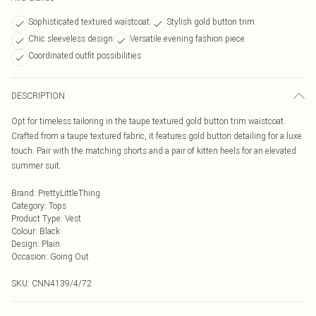
Sophisticated textured waistcoat
Stylish gold button trim
Chic sleeveless design
Versatile evening fashion piece
Coordinated outfit possibilities
DESCRIPTION
Opt for timeless tailoring in the taupe textured gold button trim waistcoat.
Crafted from a taupe textured fabric, it features gold button detailing for a luxe
touch. Pair with the matching shorts and a pair of kitten heels for an elevated
summer suit.
Brand
:
PrettyLittleThing
Category
:
Tops
Product Type
:
Vest
Colour
:
Black
Design
:
Plain
Occasion
:
Going Out
SKU:
CNN4139/4/72