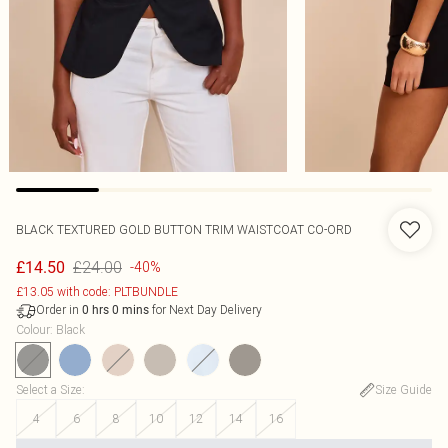
BLACK TEXTURED GOLD BUTTON TRIM WAISTCOAT CO-ORD
£24.00
£14.50
-40%
£13.05 with code: PLTBUNDLE
Order in
for Next Day Delivery
0
hrs
0
mins
Colour
:
Black
Select a Size
:
Size Guide
4
6
8
10
12
14
16