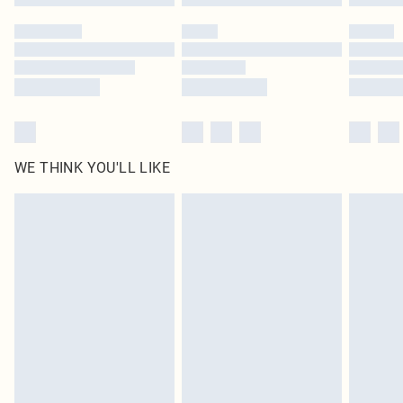
Please note, some delivery methods are not available for products delivered
by our brand partners & they may have longer delivery times
Find out more
WE THINK YOU'LL LIKE