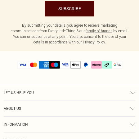
SUBSCRIBE
By submitting your details, you agree to receive marketing
communications from PrettyLittleThing & our
family of brands
by email.
You can unsubscribe at any point. You also consent to the use of your
details in accordance with our
Privacy Policy.
LET US HELP YOU
Help
ABOUT US
Returns
About Us
Delivery
INFORMATION
Diversity
Size Guide
Terms & Conditions
Graduate & Student Discount
Royalty