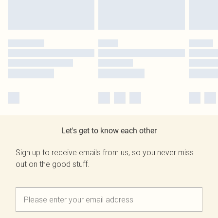
Let's get to know each other
Sign up to receive emails from us, so you never miss
out on the good stuff.