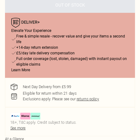
OUT OF STOCK
Elevate Your Experience
Free & simple resale - recover value and give your items a second
life
+14-day return extension
£5/day late delivery compensation
Full order coverage (lost, stolen, damaged) with instant payout on
eligible claims
Learn More
Next Day Delivery from £5.99
Eligible for return within 21 days
Exclusions apply.
Please see our
returns policy
18+, T&C apply. Credit subject to status.
See more
At a Glance