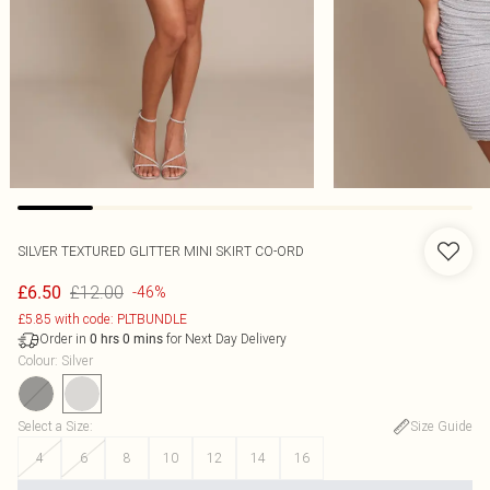
SILVER TEXTURED GLITTER MINI SKIRT CO-ORD
£12.00
£6.50
-46%
£5.85 with code: PLTBUNDLE
Order in
for Next Day Delivery
0
hrs
0
mins
Colour
:
Silver
Select a Size
:
Size Guide
4
6
8
10
12
14
16