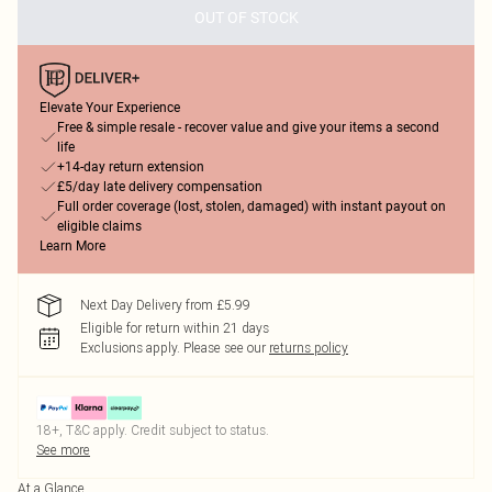
OUT OF STOCK
Elevate Your Experience
Free & simple resale - recover value and give your items a second
life
+14-day return extension
£5/day late delivery compensation
Full order coverage (lost, stolen, damaged) with instant payout on
eligible claims
Learn More
Next Day Delivery from £5.99
Eligible for return within 21 days
Exclusions apply.
Please see our
returns policy
18+, T&C apply. Credit subject to status.
See more
At a Glance