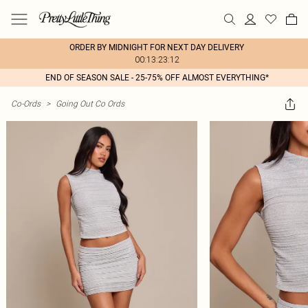
ORDER BY MIDNIGHT FOR NEXT DAY DELIVERY
00:13:23:12
END OF SEASON SALE - 25-75% OFF ALMOST EVERYTHING*
Co-Ords
>
Going Out Co Ords