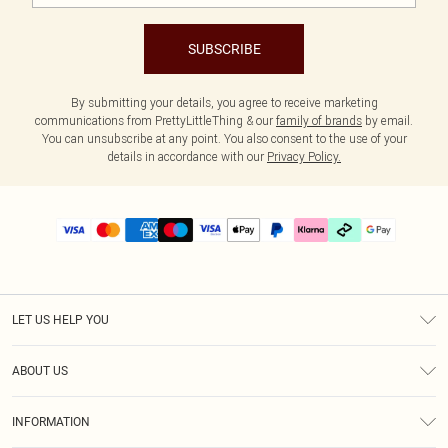
SUBSCRIBE
By submitting your details, you agree to receive marketing
communications from PrettyLittleThing & our
family of brands
by email.
You can unsubscribe at any point. You also consent to the use of your
details in accordance with our
Privacy Policy.
LET US HELP YOU
Help
ABOUT US
Returns
About Us
Delivery
INFORMATION
Diversity
Size Guide