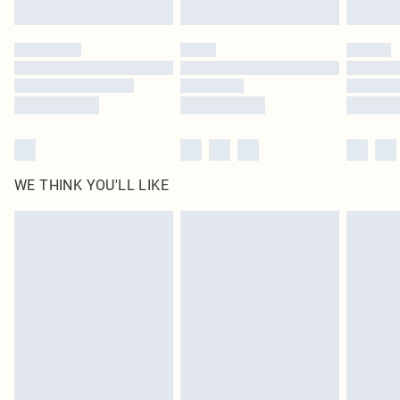
Find out more
Please note, some delivery methods are not available for products delivered
by our brand partners & they may have longer delivery times
Find out more
WE THINK YOU'LL LIKE