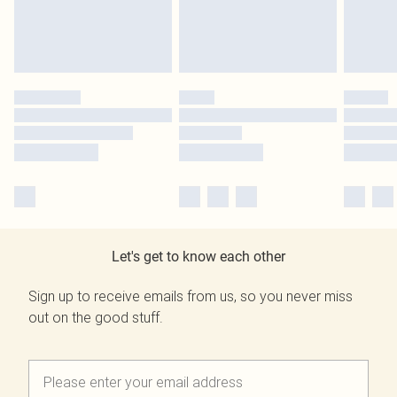
Let's get to know each other
Sign up to receive emails from us, so you never miss
out on the good stuff.