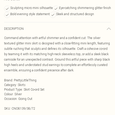
Sculpting micro mini silhouette
Eye-catching shimmering glitter finish
Bold evening style statement
Sleek and structured design
DESCRIPTION
Command attention with artful shimmer and a confident cut. The silver
textured glitter mini skirt is designed with a close-fitting mini length, featuring
subtle ruching that sculpts and defines its silhouette. Craft a cohesive co-ord
by teaming it with its matching high-neck sleeveless top, or add a sleek black
camisole for an unexpected contrast. Ground this artful piece with sharp black
high heels and understated stud earrings to complete an effortlessly curated
ensemble, ensuring a confident presence after dark.
Brand
:
PrettyLittleThing
Category
:
Skirts
Product Type
:
Skirt Co-ord Set
Colour
:
Silver
Occasion
:
Going Out
SKU:
CNO8139/38/72