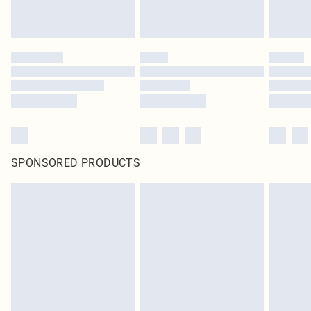
SPONSORED PRODUCTS