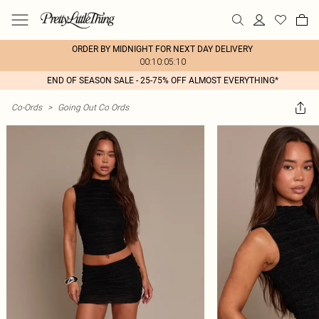
ORDER BY MIDNIGHT FOR NEXT DAY DELIVERY
00:10:05:10
END OF SEASON SALE - 25-75% OFF ALMOST EVERYTHING*
Co-Ords
>
Going Out Co Ords