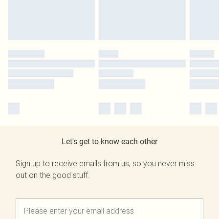
Let's get to know each other
Sign up to receive emails from us, so you never miss
out on the good stuff.