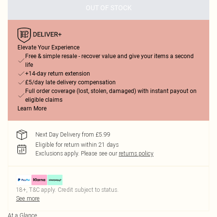
OUT OF STOCK
Elevate Your Experience
Free & simple resale - recover value and give your items a second
life
+14-day return extension
£5/day late delivery compensation
Full order coverage (lost, stolen, damaged) with instant payout on
eligible claims
Learn More
Next Day Delivery from £5.99
Eligible for return within 21 days
Exclusions apply.
Please see our
returns policy
18+, T&C apply. Credit subject to status.
See more
At a Glance