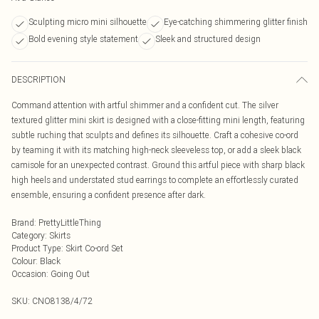
Sculpting micro mini silhouette
Eye-catching shimmering glitter finish
Bold evening style statement
Sleek and structured design
DESCRIPTION
Command attention with artful shimmer and a confident cut. The silver
textured glitter mini skirt is designed with a close-fitting mini length, featuring
subtle ruching that sculpts and defines its silhouette. Craft a cohesive co-ord
by teaming it with its matching high-neck sleeveless top, or add a sleek black
camisole for an unexpected contrast. Ground this artful piece with sharp black
high heels and understated stud earrings to complete an effortlessly curated
ensemble, ensuring a confident presence after dark.
Brand
:
PrettyLittleThing
Category
:
Skirts
Product Type
:
Skirt Co-ord Set
Colour
:
Black
Occasion
:
Going Out
SKU:
CNO8138/4/72