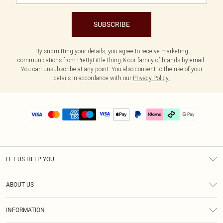
SUBSCRIBE
By submitting your details, you agree to receive marketing
communications from PrettyLittleThing & our
family of brands
by email.
You can unsubscribe at any point. You also consent to the use of your
details in accordance with our
Privacy Policy.
LET US HELP YOU
Help
ABOUT US
Returns
About Us
Delivery
INFORMATION
Diversity
Size Guide