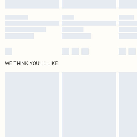
Find out more
Please note, some delivery methods are not available for products delivered
by our brand partners & they may have longer delivery times
Find out more
WE THINK YOU'LL LIKE