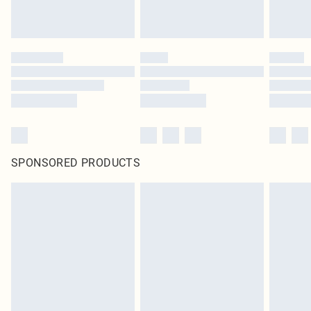
SPONSORED PRODUCTS