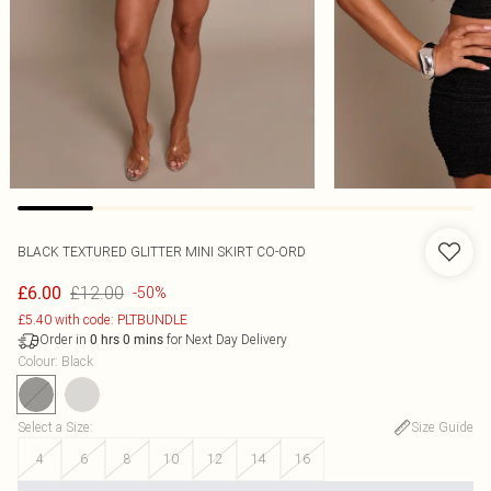
BLACK TEXTURED GLITTER MINI SKIRT CO-ORD
£12.00
£6.00
-50%
£5.40 with code: PLTBUNDLE
Order in
for Next Day Delivery
0
hrs
0
mins
Colour
:
Black
Select a Size
:
Size Guide
4
6
8
10
12
14
16