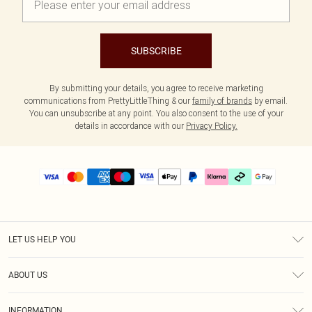
SUBSCRIBE
By submitting your details, you agree to receive marketing
communications from PrettyLittleThing & our
family of brands
by email.
You can unsubscribe at any point. You also consent to the use of your
details in accordance with our
Privacy Policy.
LET US HELP YOU
Help
ABOUT US
Returns
About Us
Delivery
INFORMATION