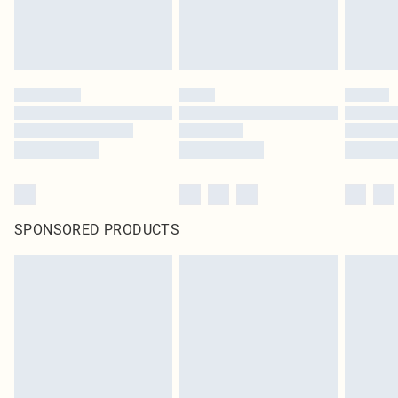
SPONSORED PRODUCTS