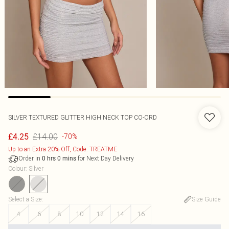
SILVER TEXTURED GLITTER HIGH NECK TOP CO-ORD
£14.00
£4.25
-70%
Up to an Extra 20% Off, Code: TREATME
Order in
for Next Day Delivery
0
hrs
0
mins
Colour
:
Silver
Select a Size
:
Size Guide
4
6
8
10
12
14
16