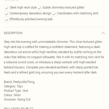
Sleek high neck style
Subtle shimmery textured glitter
Contemporary sleeveless design
Coordinates with matching skirt
Effortlessly polished evening look
DESCRIPTION
Step into the evening with unmistakable shimmer. This silver textured glitter
high neck top is crafted for making a confident statement, featuring a sleek
sleeveless cut and an artful high neckline, elevated by subtle ruching on the
sides that defines its cropped silhouette. Pair it with its matching mini skirt for
a cohesive co-ord vision, or introduce a sharp contrast with high-waisted
tailored trousers. Complete your elevated aesthetic with sharp pointed toe
heels and a refined gold ring, ensuring you own every moment after dark.
Brand
:
PrettyLittleThing
Category
:
Tops
Product Type
:
Vest
Colour
:
Silver
Occasion
:
Going Out
SKU:
CNO8135/38/72