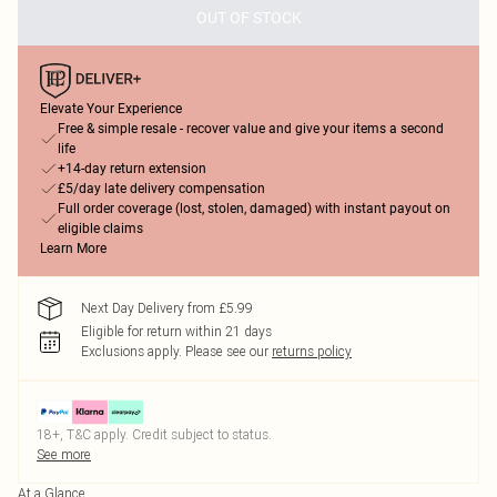
OUT OF STOCK
Elevate Your Experience
Free & simple resale - recover value and give your items a second
life
+14-day return extension
£5/day late delivery compensation
Full order coverage (lost, stolen, damaged) with instant payout on
eligible claims
Learn More
Next Day Delivery from £5.99
Eligible for return within 21 days
Exclusions apply.
Please see our
returns policy
18+, T&C apply. Credit subject to status.
See more
At a Glance