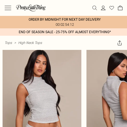
ORDER BY MIDNIGHT FOR NEXT DAY DELIVERY
00:02:54:12
END OF SEASON SALE - 25-75% OFF ALMOST EVERYTHING*
Tops
>
High Neck Tops