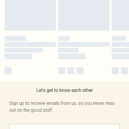
Let's get to know each other
Sign up to receive emails from us, so you never miss
out on the good stuff.