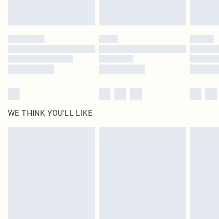
Royalty - unlimited free delivery for a year with Royalty Delivery for £9.99
Find out more
Please note, some delivery methods are not available for products delivered
by our brand partners & they may have longer delivery times
Find out more
WE THINK YOU'LL LIKE