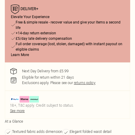
Elevate Your Experience
Free & simple resale - recover value and give your items a second
life
+14-day return extension
£5/day late delivery compensation
Full order coverage (lost, stolen, damaged) with instant payout on
eligible claims
Learn More
Next Day Delivery from £5.99
Eligible for return within 21 days
Exclusions apply.
Please see our
returns policy
18+, T&C apply. Credit subject to status.
See more
At a Glance
Textured fabric adds dimension
Elegant folded waist detail