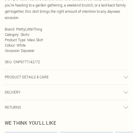
you're heading to a garden gathering, a weekend brunch, or a laid-back family
get-together, this skirt brings the right amount of intention to any daywear
occasion.
Brand
:
PrettyLittleThing
Category
:
Skirts
Product Type
:
Maxi Skirt
Colour
:
White
Occasion
:
Daywear
SKU:
CNP6777/42/72
PRODUCT DETAILS & CARE
100% Polyester Please note: due to fabric used, colour may transfer.
DELIVERY
Next Day Delivery
£5.99
RETURNS
Order by Midnight
Something not quite right? You have 21 days from the day you receive it, to
UK Standard Delivery
£3.99
WE THINK YOU'LL LIKE
send something back.
Usually Delivered Within 4 Working Days Mon - Sat
Please note, we cannot offer refunds on fashion face masks, cosmetics,