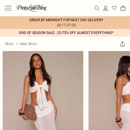
ORDER BY MIDNIGHT FOR NEXT DAY DELIVERY
00:17:37:00
END OF SEASON SALE - 25-75% OFF ALMOST EVERYTHING*
Skirts
>
Maxi Skirts