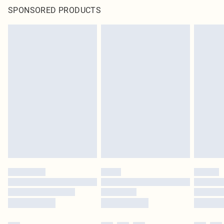
SPONSORED PRODUCTS