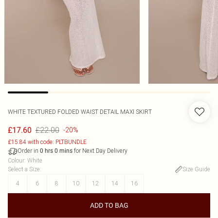
WHITE TEXTURED FOLDED WAIST DETAIL MAXI SKIRT
£22.00
£17.60
-20%
£15.84 with code: PLTBUNDLE
Order in
for Next Day Delivery
0
hrs
0
mins
Colour
:
White
Select a Size
:
Size Guide
4
6
8
10
12
14
16
ADD TO BAG