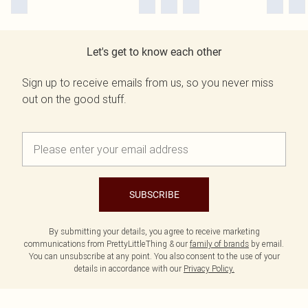
Let's get to know each other
Sign up to receive emails from us, so you never miss
out on the good stuff.
SUBSCRIBE
By submitting your details, you agree to receive marketing
communications from PrettyLittleThing & our
family of brands
by email.
You can unsubscribe at any point. You also consent to the use of your
details in accordance with our
Privacy Policy.