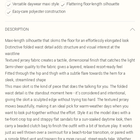
Versatile daywear maxi style
Flattering floor-length silhouette
Easy-care polyester construction
DESCRIPTION
Maxi-length silhouette that skims the floor for an effortlessly elongated look
Distinctive folded waist detail adds structure and visual interest at the
waistline
Textured jersey fabric creates a tactile, dimensional finish that catches the light
Semi-sheer quality to the fabric gives a layered, relaxed resort-ready feel
Fitted through the hip and thigh with a subtle flare towards the hem for a
sleek, streamlined shape
This maxi skirt is the kind of piece that does the talking for you. The folded
waist detail is the standout moment here - it's considered and intentional,
giving the skirt a sculpted edge without trying too hard. The textured jersey
moves beautifully, making it an ideal pick for warm-weather days when you
want to look put-together without the effort. Style it as the model does with a
tie-front crop top and strappy flat sandals for a sun-soaked daytime look, then
carry a beaded clutch bag to finish the outfit with a bit of texture play. It works
just as well thrown over a swimsuit for a beach-to-bar transition, or paired with
a simple fitted vest and trainers for a more casual, street-ready take. Whether