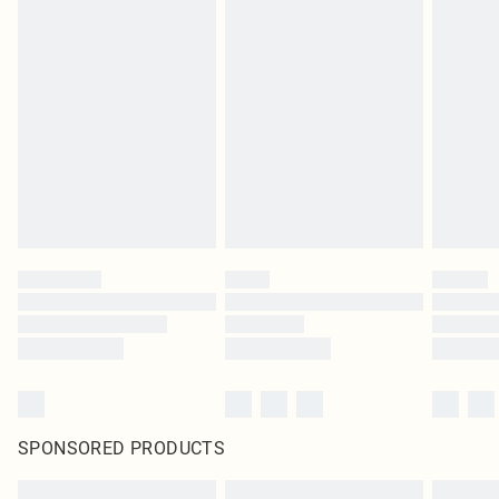
SPONSORED PRODUCTS