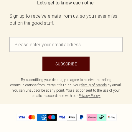
Let's get to know each other
Sign up to receive emails from us, so you never miss
out on the good stuff.
SUBSCRIBE
By submitting your details, you agree to receive marketing
communications from PrettyLittleThing & our
family of brands
by email.
You can unsubscribe at any point. You also consent to the use of your
details in accordance with our
Privacy Policy.