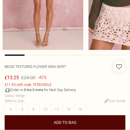
BEIGE TEXTURED FLOWER MINI SKIRT
£24.00
£13.25
-45%
£11.93 with code: PLTBUNDLE
Order in
for Next Day Delivery
0
hrs
0
mins
Colour
:
Beige
Select a Size
:
Size Guide
4
6
8
10
12
14
16
ADD TO BAG