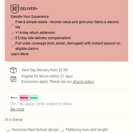
Elevate Your Experience
Free & simple resale - recover value and give your items a second
life
+14-day return extension
£5/day late delivery compensation
Full order coverage (lost, stolen, damaged) with instant payout on
eligible claims
Learn More
Next Day Delivery from £5.99
Eligible for return within 21 days
Exclusions apply.
Please see our
returns policy
18+, T&C apply. Credit subject to status.
See more
At a Glance
Feminine floral texture design
Flattering mini skirt length