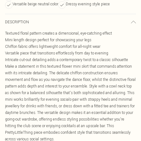
Versatile beige neutral color
Dressy evening style piece
DESCRIPTION
Textured floral pattern creates a dimensional, eye-catching effect
Mini length design perfect for showcasing your legs
Chiffon fabric offers lightweight comfort for all-night wear
Versatile piece that transitions effortlessly from day to evening
Intricate cut-out detailing adds a contemporary twist to a classic silhouette
Make a statement in this textured flower mini skirt that commands attention
with its intricate detailing. The delicate chiffon construction ensures
movement and flow as you navigate the dance floor, whilst the distinctive floral
pattern adds depth and interest to your ensemble. Style with a cowl neck top
as shown for a balanced silhouette that's both sophisticated and alluring. This
mini works brilliantly for evening socials-pair with strappy heels and minimal
jewellery for drinks with friends, or dress down with a fitted tee and trainers for
daytime brunches. The versatile design makes it an essential addition to your
going-out wardrobe, offering endless styling possibilities whether you're
hitting the club scene or enjoying cocktails at an upscale bar. This
PrettyLittleThing piece embodies confident style that transitions seamlessly
across various social settings.