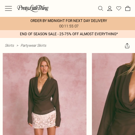
ORDER BY MIDNIGHT FOR NEXT DAY DELIVERY
00:11:55:07
END OF SEASON SALE - 25-75% OFF ALMOST EVERYTHING*
Skirts
>
Partywear Skirts