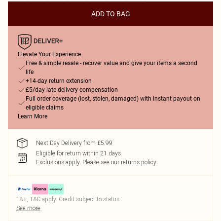
ADD TO BAG
Elevate Your Experience
Free & simple resale - recover value and give your items a second
life
+14-day return extension
£5/day late delivery compensation
Full order coverage (lost, stolen, damaged) with instant payout on
eligible claims
Learn More
Next Day Delivery from £5.99
Eligible for return within 21 days
Exclusions apply.
Please see our
returns policy
18+, T&C apply. Credit subject to status.
See more