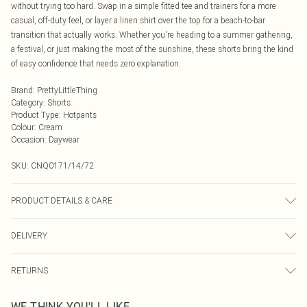
without trying too hard. Swap in a simple fitted tee and trainers for a more
casual, off-duty feel, or layer a linen shirt over the top for a beach-to-bar
transition that actually works. Whether you're heading to a summer gathering,
a festival, or just making the most of the sunshine, these shorts bring the kind
of easy confidence that needs zero explanation.
Brand
:
PrettyLittleThing
Category
:
Shorts
Product Type
:
Hotpants
Colour
:
Cream
Occasion
:
Daywear
SKU:
CNQ0171/14/72
PRODUCT DETAILS & CARE
65% Cotton, 35% Polyamide Please note: due to fabric used, colour may
DELIVERY
transfer.
Next Day Delivery
£5.99
RETURNS
Order by Midnight
Something not quite right? You have 21 days from the day you receive it, to
UK Standard Delivery
£3.99
WE THINK YOU'LL LIKE