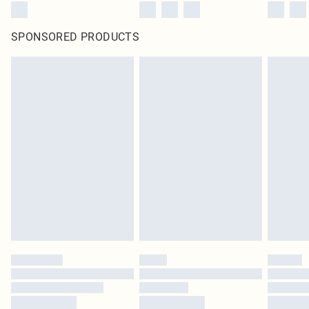
SPONSORED PRODUCTS