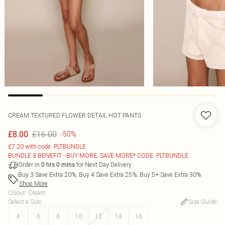
CREAM TEXTURED FLOWER DETAIL HOT PANTS
£16.00
£8.00
-50%
£7.20 with code: PLTBUNDLE
BUNDLE & BENEFIT - BUY MORE, SAVE MORE* CODE: PLTBUNDLE
Order in
for Next Day Delivery
0
hrs
0
mins
Buy 3 Save Extra 20%, Buy 4 Save Extra 25%, Buy 5+ Save Extra 30%
Shop More
Colour
:
Cream
Select a Size
:
Size Guide
4
6
8
10
12
14
16