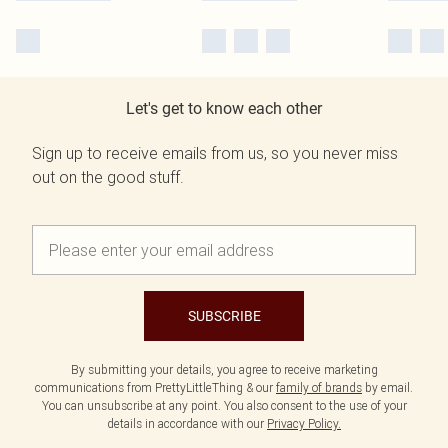
Let's get to know each other
Sign up to receive emails from us, so you never miss
out on the good stuff.
SUBSCRIBE
By submitting your details, you agree to receive marketing
communications from PrettyLittleThing & our
family of brands
by email.
You can unsubscribe at any point. You also consent to the use of your
details in accordance with our
Privacy Policy.