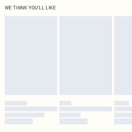
WE THINK YOU'LL LIKE