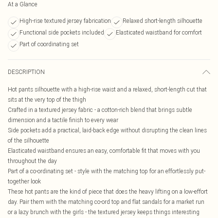
At a Glance
High-rise textured jersey fabrication
Relaxed short-length silhouette
Functional side pockets included
Elasticated waistband for comfort
Part of coordinating set
DESCRIPTION
Hot pants silhouette with a high-rise waist and a relaxed, short-length cut that
sits at the very top of the thigh
Crafted in a textured jersey fabric - a cotton-rich blend that brings subtle
dimension and a tactile finish to every wear
Side pockets add a practical, laid-back edge without disrupting the clean lines
of the silhouette
Elasticated waistband ensures an easy, comfortable fit that moves with you
throughout the day
Part of a co-ordinating set - style with the matching top for an effortlessly put-
together look
These hot pants are the kind of piece that does the heavy lifting on a low-effort
day. Pair them with the matching co-ord top and flat sandals for a market run
or a lazy brunch with the girls - the textured jersey keeps things interesting