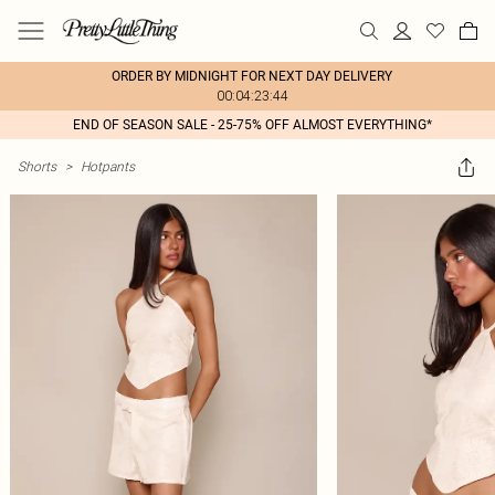
ORDER BY MIDNIGHT FOR NEXT DAY DELIVERY
00:04:23:44
END OF SEASON SALE - 25-75% OFF ALMOST EVERYTHING*
Shorts
>
Hotpants