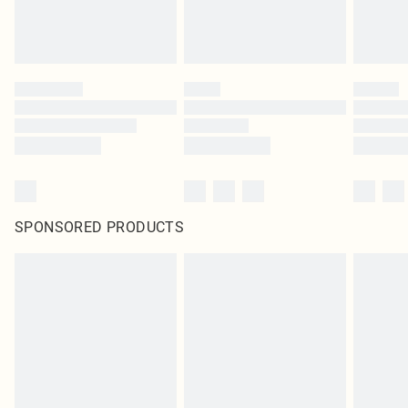
SPONSORED PRODUCTS