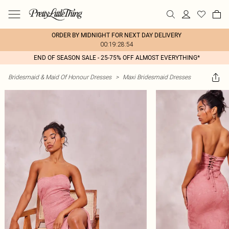
ORDER BY MIDNIGHT FOR NEXT DAY DELIVERY
00:19:28:54
END OF SEASON SALE - 25-75% OFF ALMOST EVERYTHING*
Bridesmaid & Maid Of Honour Dresses
>
Maxi Bridesmaid Dresses