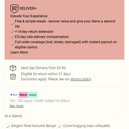
Elevate Your Experience
Free & simple resale - recover value and give your items a second
life
+14-day return extension
£5/day late delivery compensation
Full order coverage (lost, stolen, damaged) with instant payout on
eligible claims
Learn More
Next Day Delivery from £5.99
Eligible for return within 21 days
Exclusions apply.
Please see our
returns policy
18+, T&C apply. Credit subject to status.
See more
At a Glance
Elegant floral textured design
Curve-hugging maxi silhouette