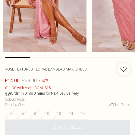
ROSE TEXTURED FLORAL BANDEAU MAXI DRESS
£28.00
£14.00
-50%
£11.90 with code: BONUS15
Order in
for Next Day Delivery
0
hrs
0
mins
Colour
:
Rose
Select a Size
:
Size Guide
4
6
8
10
12
14
16
OUT OF STOCK