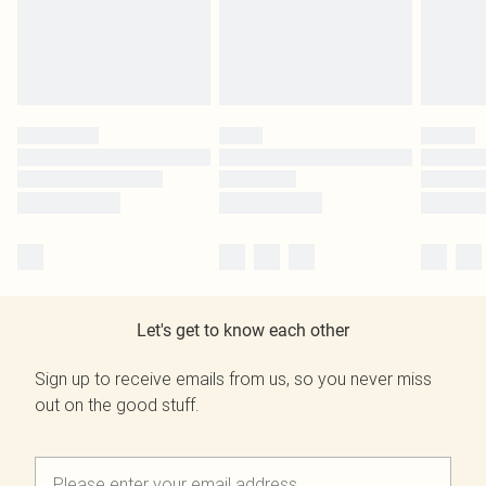
Let's get to know each other
Sign up to receive emails from us, so you never miss
out on the good stuff.