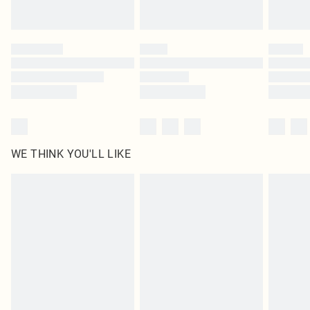
Find out more
Please note, some delivery methods are not available for products delivered
by our brand partners & they may have longer delivery times
Find out more
WE THINK YOU'LL LIKE