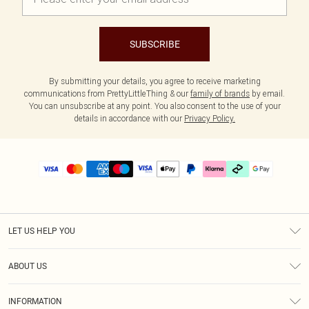
SUBSCRIBE
By submitting your details, you agree to receive marketing
communications from PrettyLittleThing & our
family of brands
by email.
You can unsubscribe at any point. You also consent to the use of your
details in accordance with our
Privacy Policy.
LET US HELP YOU
Help
ABOUT US
Returns
About Us
Delivery
INFORMATION