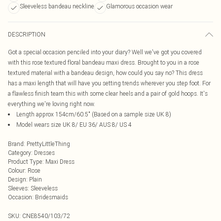
Sleeveless bandeau neckline
Glamorous occasion wear
DESCRIPTION
Got a special occasion penciled into your diary? Well we've got you covered
with this rose textured floral bandeau maxi dress. Brought to you in a rose
textured material with a bandeau design, how could you say no? This dress
has a maxi length that will have you setting trends wherever you step foot. For
a flawless finish team this with some clear heels and a pair of gold hoops. It's
everything we're loving right now.
Length approx 154cm/60.5" (Based on a sample size UK 8)
Model wears size UK 8/ EU 36/ AUS 8/ US 4
Brand
:
PrettyLittleThing
Category
:
Dresses
Product Type
:
Maxi Dress
Colour
:
Rose
Design
:
Plain
Sleeves
:
Sleeveless
Occasion
:
Bridesmaids
SKU:
CNE8540/103/72