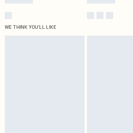
WE THINK YOU'LL LIKE