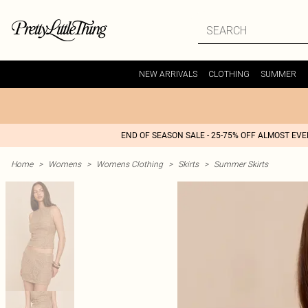
NEW ARRIVALS
CLOTHING
SUMMER
END OF SEASON SALE - 25-75% OFF ALMOST EV
Home
>
Womens
>
Womens Clothing
>
Skirts
>
Summer Skirts