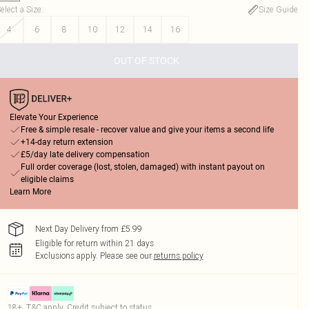
elect a Size
:
Size Guide
4
6
8
10
12
14
16
OUT OF STOCK
Elevate Your Experience
Free & simple resale - recover value and give your items a second life
+14-day return extension
£5/day late delivery compensation
Full order coverage (lost, stolen, damaged) with instant payout on
eligible claims
Learn More
Next Day Delivery from £5.99
Eligible for return within 21 days
Exclusions apply.
Please see our
returns policy
18+, T&C apply. Credit subject to status.