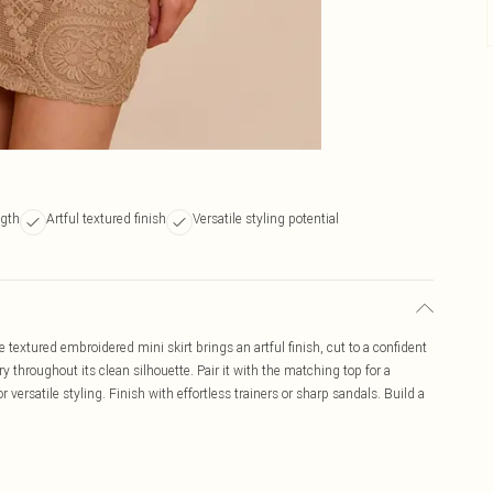
ngth
Artful textured finish
Versatile styling potential
textured embroidered mini skirt brings an artful finish, cut to a confident
y throughout its clean silhouette. Pair it with the matching top for a
r versatile styling. Finish with effortless trainers or sharp sandals. Build a