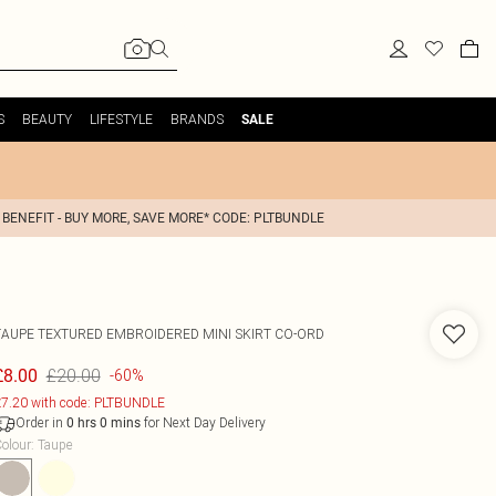
S
BEAUTY
LIFESTYLE
BRANDS
SALE
 BENEFIT - BUY MORE, SAVE MORE* CODE: PLTBUNDLE
TAUPE TEXTURED EMBROIDERED MINI SKIRT CO-ORD
£20.00
£8.00
-60%
7.20 with code: PLTBUNDLE
Order in
for Next Day Delivery
0
hrs
0
mins
olour
:
Taupe