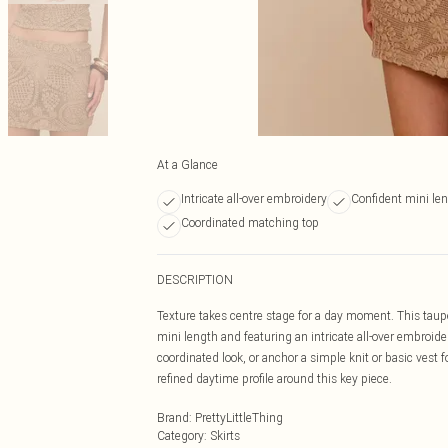
At a Glance
Intricate all-over embroidery
Confident mini le
Coordinated matching top
DESCRIPTION
Texture takes centre stage for a day moment. This taupe 
mini length and featuring an intricate all-over embroider
coordinated look, or anchor a simple knit or basic vest fo
refined daytime profile around this key piece.
Brand
:
PrettyLittleThing
Category
:
Skirts