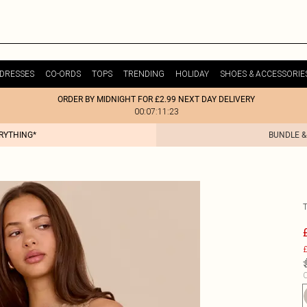
DRESSES
CO-ORDS
TOPS
TRENDING
HOLIDAY
SHOES & ACCESSORIE
ORDER BY MIDNIGHT FOR £2.99 NEXT DAY DELIVERY
00:07:11:23
ERYTHING*
BUNDLE &
£
C