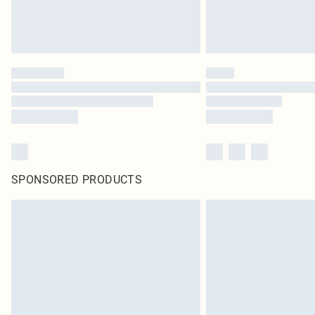
SPONSORED PRODUCTS