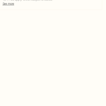
See more