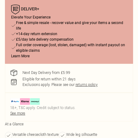
Elevate Your Experience
Free & simple resale - recover value and give your items a second
life
+14-day return extension
£5/day late delivery compensation
Full order coverage (lost, stolen, damaged) with instant payout on
eligible claims
Learn More
Next Day Delivery from £5.99
Eligible for return within 21 days
Exclusions apply.
Please see our
returns policy
18+, T&C apply. Credit subject to status.
See more
At a Glance
Versatile cheesecloth texture
Wide leg silhouette