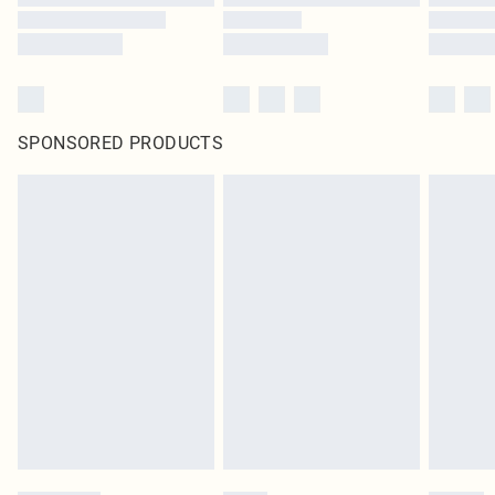
SPONSORED PRODUCTS