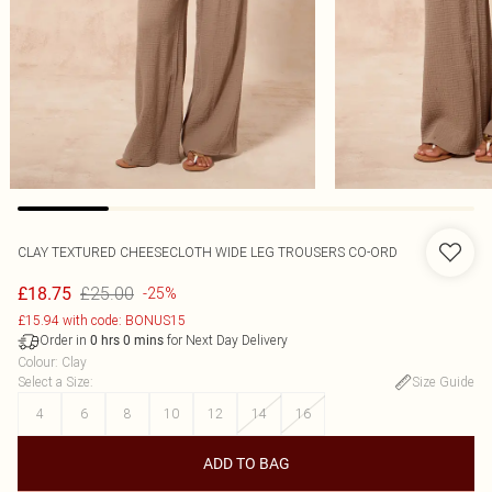
CLAY TEXTURED CHEESECLOTH WIDE LEG TROUSERS CO-ORD
£25.00
£18.75
-25%
£15.94 with code: BONUS15
Order in
for Next Day Delivery
0
hrs
0
mins
Colour
:
Clay
Select a Size
:
Size Guide
4
6
8
10
12
14
16
ADD TO BAG