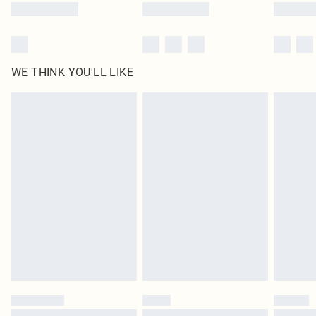
WE THINK YOU'LL LIKE