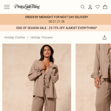
ORDER BY MIDNIGHT FOR NEXT DAY DELIVERY
00:21:21:28
END OF SEASON SALE - 25-75% OFF ALMOST EVERYTHING*
Holiday Clothes
>
Holiday Trousers