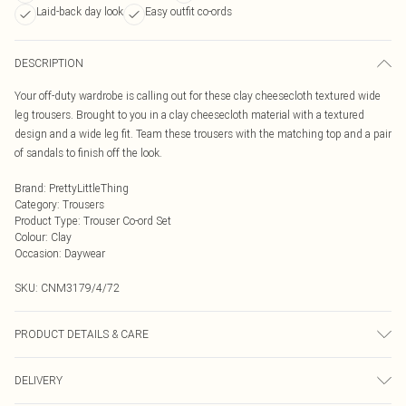
Laid-back day look
Easy outfit co-ords
DESCRIPTION
Your off-duty wardrobe is calling out for these clay cheesecloth textured wide
leg trousers. Brought to you in a clay cheesecloth material with a textured
design and a wide leg fit. Team these trousers with the matching top and a pair
of sandals to finish off the look.
Brand
:
PrettyLittleThing
Category
:
Trousers
Product Type
:
Trouser Co-ord Set
Colour
:
Clay
Occasion
:
Daywear
SKU:
CNM3179/4/72
PRODUCT DETAILS & CARE
100.0% Polyester Please note: due to fabric used, colour may transfer.
DELIVERY