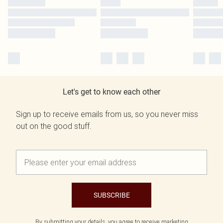
Let's get to know each other
Sign up to receive emails from us, so you never miss
out on the good stuff.
SUBSCRIBE
By submitting your details, you agree to receive marketing