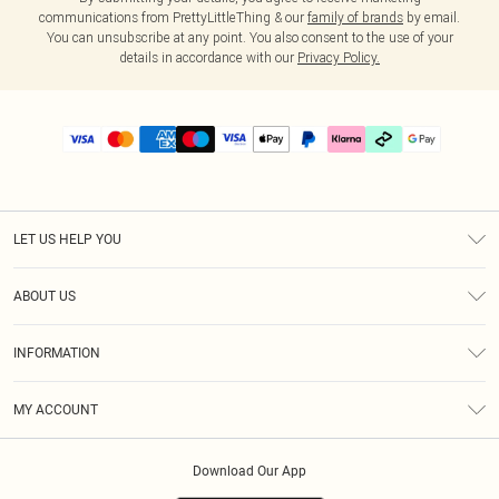
communications from PrettyLittleThing & our
family of brands
by email.
You can unsubscribe at any point. You also consent to the use of your
details in accordance with our
Privacy Policy.
LET US HELP YOU
Help
ABOUT US
Returns
About Us
Delivery
INFORMATION
Diversity
Size Guide
Terms & Conditions
Graduate & Student Discount
Royalty
MY ACCOUNT
Privacy Policy
Student Beans
Gift Cards
Order History
App Info
Modern Slavery Statement
Clearpay
Download Our App
Track My Order
About Cookies
PLT Rewards
Klarna