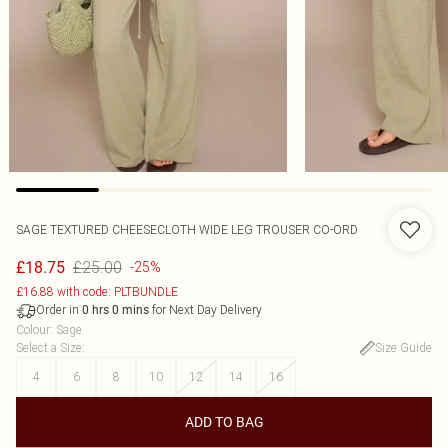
SAGE TEXTURED CHEESECLOTH WIDE LEG TROUSER CO-ORD
£25.00
£18.75
-25%
£16.88 with code: PLTBUNDLE
Order in
for Next Day Delivery
0
hrs
0
mins
Colour
:
Sage
Select a Size
:
Size Guide
4
6
8
10
12
14
16
ADD TO BAG