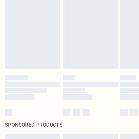
SPONSORED PRODUCTS