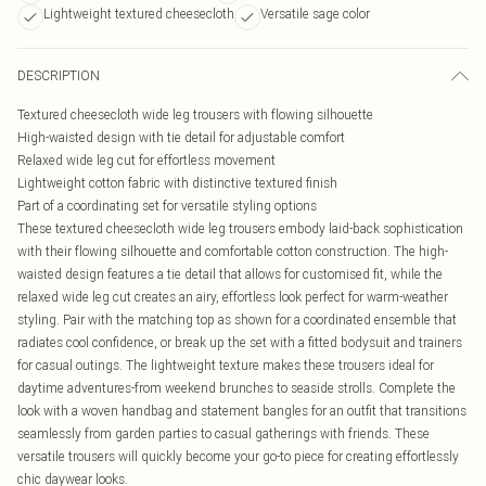
Lightweight textured cheesecloth
Versatile sage color
DESCRIPTION
Textured cheesecloth wide leg trousers with flowing silhouette
High-waisted design with tie detail for adjustable comfort
Relaxed wide leg cut for effortless movement
Lightweight cotton fabric with distinctive textured finish
Part of a coordinating set for versatile styling options
These textured cheesecloth wide leg trousers embody laid-back sophistication
with their flowing silhouette and comfortable cotton construction. The high-
waisted design features a tie detail that allows for customised fit, while the
relaxed wide leg cut creates an airy, effortless look perfect for warm-weather
styling. Pair with the matching top as shown for a coordinated ensemble that
radiates cool confidence, or break up the set with a fitted bodysuit and trainers
for casual outings. The lightweight texture makes these trousers ideal for
daytime adventures-from weekend brunches to seaside strolls. Complete the
look with a woven handbag and statement bangles for an outfit that transitions
seamlessly from garden parties to casual gatherings with friends. These
versatile trousers will quickly become your go-to piece for creating effortlessly
chic daywear looks.