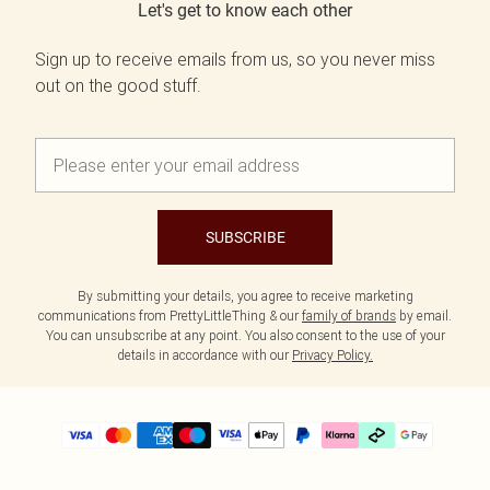
Let's get to know each other
Sign up to receive emails from us, so you never miss
out on the good stuff.
SUBSCRIBE
By submitting your details, you agree to receive marketing
communications from PrettyLittleThing & our
family of brands
by email.
You can unsubscribe at any point. You also consent to the use of your
details in accordance with our
Privacy Policy.