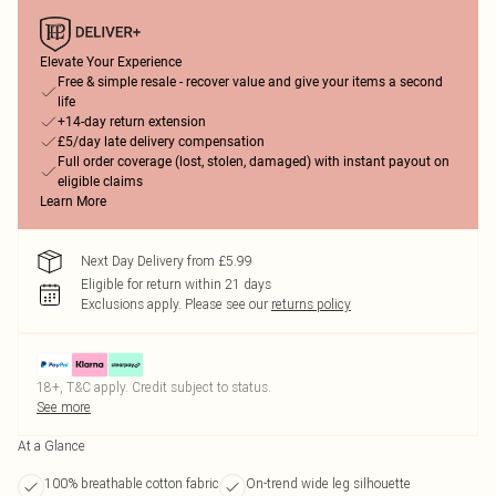
Elevate Your Experience
Free & simple resale - recover value and give your items a second
life
+14-day return extension
£5/day late delivery compensation
Full order coverage (lost, stolen, damaged) with instant payout on
eligible claims
Learn More
Next Day Delivery from £5.99
Eligible for return within 21 days
Exclusions apply.
Please see our
returns policy
18+, T&C apply. Credit subject to status.
See more
At a Glance
100% breathable cotton fabric
On-trend wide leg silhouette