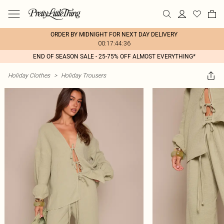
ORDER BY MIDNIGHT FOR NEXT DAY DELIVERY
00:17:44:36
END OF SEASON SALE - 25-75% OFF ALMOST EVERYTHING*
Holiday Clothes
>
Holiday Trousers