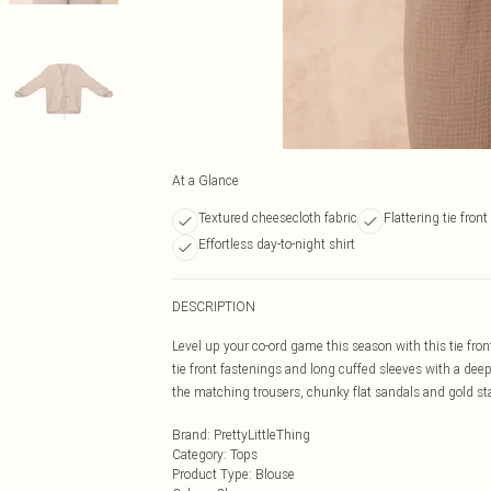
At a Glance
Textured cheesecloth fabric
Flattering tie front
Effortless day-to-night shirt
DESCRIPTION
Level up your co-ord game this season with this tie fro
tie front fastenings and long cuffed sleeves with a deep 
the matching trousers, chunky flat sandals and gold st
Brand
:
PrettyLittleThing
Category
:
Tops
Product Type
:
Blouse