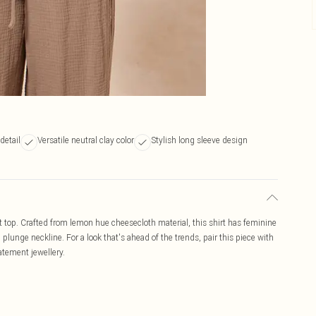
 detail
Versatile neutral clay color
Stylish long sleeve design
nt top. Crafted from lemon hue cheesecloth material, this shirt has feminine
plunge neckline. For a look that's ahead of the trends, pair this piece with
atement jewellery.