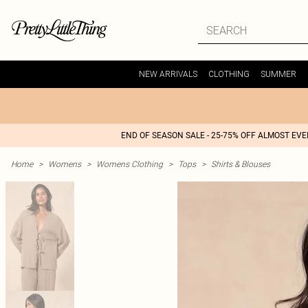
NEW ARRIVALS
CLOTHING
SUMMER
END OF SEASON SALE - 25-75% OFF ALMOST EV
Home
>
Womens
>
Womens Clothing
>
Tops
>
Shirts & Blouses