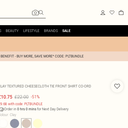
S
BEAUTY
LIFESTYLE
BRANDS
SALE
 BENEFIT - BUY MORE, SAVE MORE* CODE: PLTBUNDLE
CLAY TEXTURED CHEESECLOTH TIE FRONT SHIRT CO-ORD
£22.00
£10.75
-51%
9.68 with code: PLTBUNDLE
Order in
for Next Day Delivery
0
hrs
0
mins
olour
:
Clay