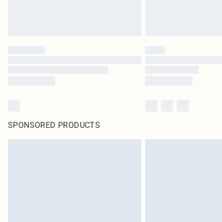
SPONSORED PRODUCTS