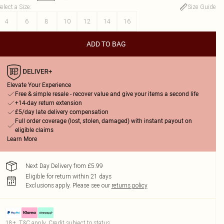
elect a Size
:
Size Guide
4
6
8
10
12
14
16
ADD TO BAG
Elevate Your Experience
Free & simple resale - recover value and give your items a second life
+14-day return extension
£5/day late delivery compensation
Full order coverage (lost, stolen, damaged) with instant payout on
eligible claims
Learn More
Next Day Delivery from £5.99
Eligible for return within 21 days
Exclusions apply.
Please see our
returns policy
18+, T&C apply. Credit subject to status.