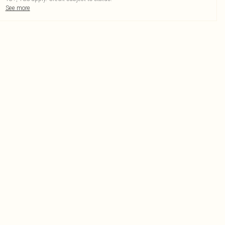
See more