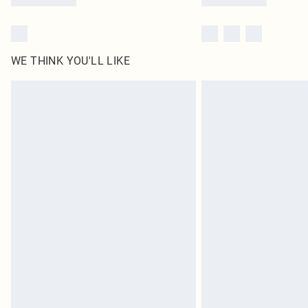
WE THINK YOU'LL LIKE