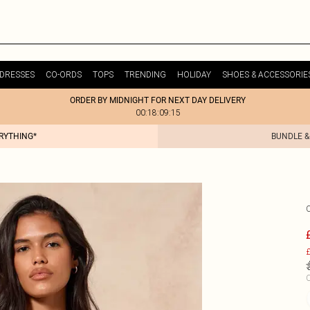
DRESSES
CO-ORDS
TOPS
TRENDING
HOLIDAY
SHOES & ACCESSORIE
ORDER BY MIDNIGHT FOR NEXT DAY DELIVERY
00:18:09:15
ERYTHING*
BUNDLE &
£
C