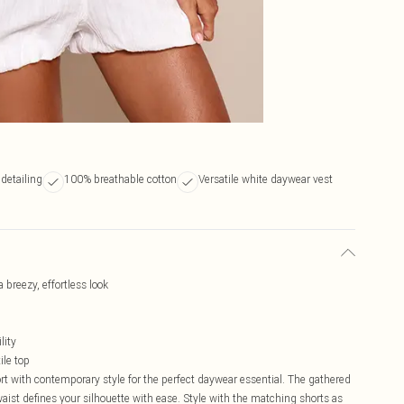
 detailing
100% breathable cotton
Versatile white daywear vest
 breezy, effortless look
lity
ile top
t with contemporary style for the perfect daywear essential. The gathered
ist defines your silhouette with ease. Style with the matching shorts as