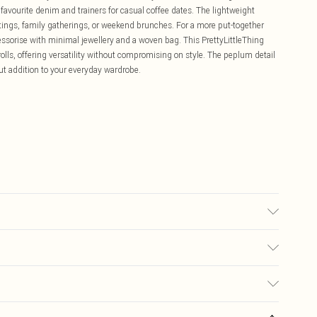
favourite denim and trainers for casual coffee dates. The lightweight
tings, family gatherings, or weekend brunches. For a more put-together
essorise with minimal jewellery and a woven bag. This PrettyLittleThing
olls, offering versatility without compromising on style. The peplum detail
t addition to your everyday wardrobe.
 transfer.
£5.99
ay you receive it, to send something back.
£3.99