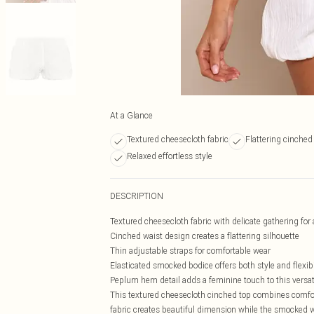
At a Glance
Textured cheesecloth fabric
Flattering cinched
Relaxed effortless style
DESCRIPTION
Textured cheesecloth fabric with delicate gathering for a
Cinched waist design creates a flattering silhouette
Thin adjustable straps for comfortable wear
Elasticated smocked bodice offers both style and flexibi
Peplum hem detail adds a feminine touch to this versat
This textured cheesecloth cinched top combines comfor
fabric creates beautiful dimension while the smocked wa