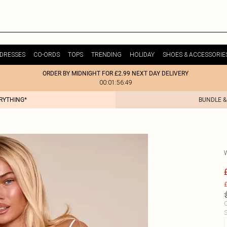
DRESSES
CO-ORDS
TOPS
TRENDING
HOLIDAY
SHOES & ACCESSORIE
ORDER BY MIDNIGHT FOR £2.99 NEXT DAY DELIVERY
00:01:56:49
ERYTHING*
BUNDLE &
£
C
S