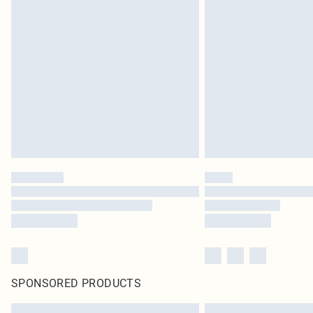
SPONSORED PRODUCTS