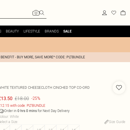
S
BEAUTY
LIFESTYLE
BRANDS
SALE
 BENEFIT - BUY MORE, SAVE MORE* CODE: PLTBUNDLE
WHITE TEXTURED CHEESECLOTH CINCHED TOP CO-ORD
£18.00
£13.50
-25%
12.15 with code: PLTBUNDLE
Order in
for Next Day Delivery
0
hrs
0
mins
olour
:
White
elect a Size
:
Size Guide