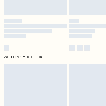
WE THINK YOU'LL LIKE