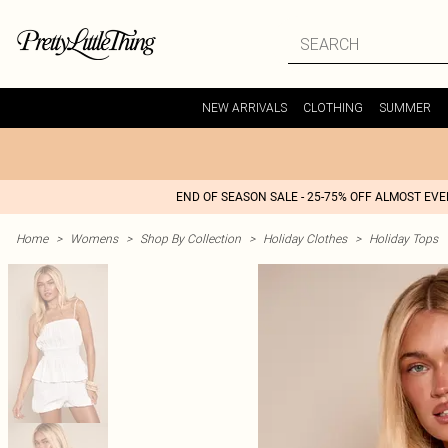
NEW ARRIVALS
CLOTHING
SUMMER
END OF SEASON SALE - 25-75% OFF ALMOST EV
Home
>
Womens
>
Shop By Collection
>
Holiday Clothes
>
Holiday Tops