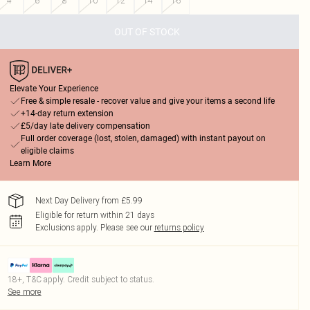
4
6
8
10
12
14
16
OUT OF STOCK
Elevate Your Experience
Free & simple resale - recover value and give your items a second life
+14-day return extension
£5/day late delivery compensation
Full order coverage (lost, stolen, damaged) with instant payout on
eligible claims
Learn More
Next Day Delivery from £5.99
Eligible for return within 21 days
Exclusions apply.
Please see our
returns policy
18+, T&C apply. Credit subject to status.
See more