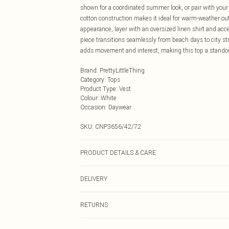
shown for a coordinated summer look, or pair with your 
cotton construction makes it ideal for warm-weather ou
appearance, layer with an oversized linen shirt and acc
piece transitions seamlessly from beach days to city str
adds movement and interest, making this top a standou
Brand
:
PrettyLittleThing
Category
:
Tops
Product Type
:
Vest
Colour
:
White
Occasion
:
Daywear
SKU:
CNP3656/42/72
PRODUCT DETAILS & CARE
100% Cotton Please note: due to fabric used, colour may
DELIVERY
Next Day Delivery
RETURNS
Order by Midnight
Something not quite right? You have 21 days from the d
UK Standard Delivery