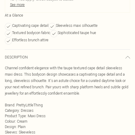
See more
At a Glance
Captivating cape detail
Sleeveless maxi silhouette
Textured bodycon fabric
Sophisticated taupe hue
Effortless brunch attire
DESCRIPTION
Channel confident elegance with the taupe textured cape detail sleeveless
maxi dress. This bodycon design showcases a captivating cape detail and a
long, sleeveless silhouette. It's an astute choice for a curated daytime look or
your next refined brunch. Pair yours with sharp platform heels and subtle gold
jewellery for an effortlessly confident ensemble.
Brand
:
PrettyLittleThing
Category
:
Dresses
Product Type
:
Maxi Dress
Colour
:
Cream
Design
:
Plain
Sleeves
:
Sleeveless