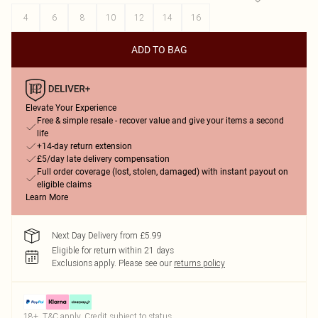
4
6
8
10
12
14
16
ADD TO BAG
Elevate Your Experience
Free & simple resale - recover value and give your items a second
life
+14-day return extension
£5/day late delivery compensation
Full order coverage (lost, stolen, damaged) with instant payout on
eligible claims
Learn More
Next Day Delivery from £5.99
Eligible for return within 21 days
Exclusions apply.
Please see our
returns policy
18+, T&C apply. Credit subject to status.