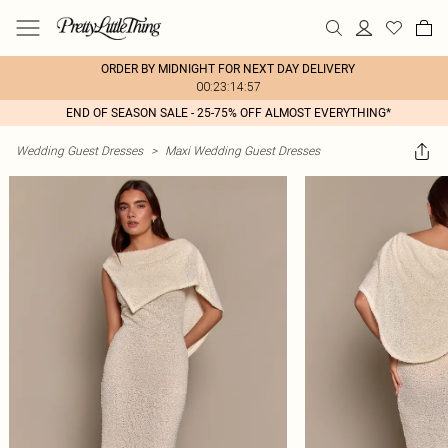
ORDER BY MIDNIGHT FOR NEXT DAY DELIVERY
00:23:14:57
END OF SEASON SALE - 25-75% OFF ALMOST EVERYTHING*
Wedding Guest Dresses
>
Maxi Wedding Guest Dresses