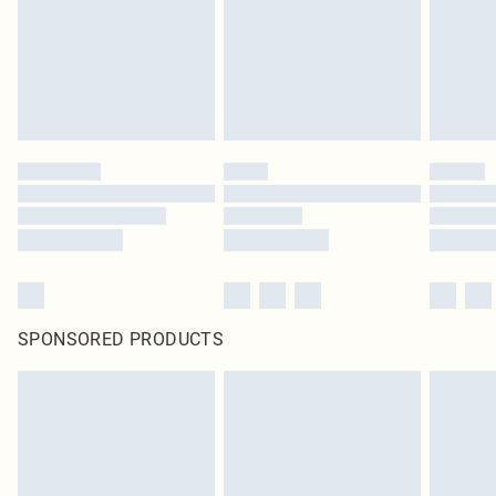
SPONSORED PRODUCTS