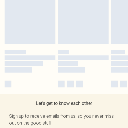
Let's get to know each other
Sign up to receive emails from us, so you never miss
out on the good stuff.