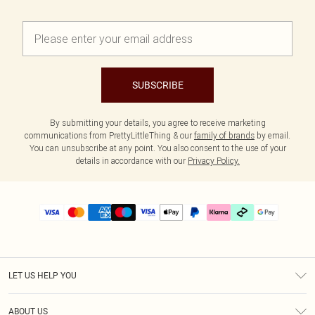
SUBSCRIBE
By submitting your details, you agree to receive marketing
communications from PrettyLittleThing & our
family of brands
by email.
You can unsubscribe at any point. You also consent to the use of your
details in accordance with our
Privacy Policy.
LET US HELP YOU
Help
ABOUT US