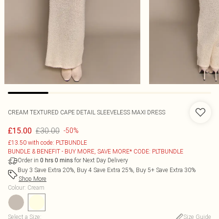
CREAM TEXTURED CAPE DETAIL SLEEVELESS MAXI DRESS
£30.00
£15.00
-50%
£13.50 with code: PLTBUNDLE
BUNDLE & BENEFIT - BUY MORE, SAVE MORE* CODE: PLTBUNDLE
Order in
for Next Day Delivery
0
hrs
0
mins
Buy 3 Save Extra 20%, Buy 4 Save Extra 25%, Buy 5+ Save Extra 30%
Shop More
Colour
:
Cream
Select a Size
:
Size Guide