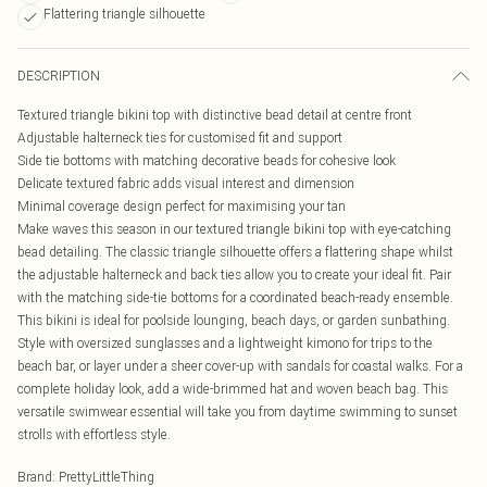
Flattering triangle silhouette
DESCRIPTION
Textured triangle bikini top with distinctive bead detail at centre front
Adjustable halterneck ties for customised fit and support
Side tie bottoms with matching decorative beads for cohesive look
Delicate textured fabric adds visual interest and dimension
Minimal coverage design perfect for maximising your tan
Make waves this season in our textured triangle bikini top with eye-catching
bead detailing. The classic triangle silhouette offers a flattering shape whilst
the adjustable halterneck and back ties allow you to create your ideal fit. Pair
with the matching side-tie bottoms for a coordinated beach-ready ensemble.
This bikini is ideal for poolside lounging, beach days, or garden sunbathing.
Style with oversized sunglasses and a lightweight kimono for trips to the
beach bar, or layer under a sheer cover-up with sandals for coastal walks. For a
complete holiday look, add a wide-brimmed hat and woven beach bag. This
versatile swimwear essential will take you from daytime swimming to sunset
strolls with effortless style.
Brand
:
PrettyLittleThing