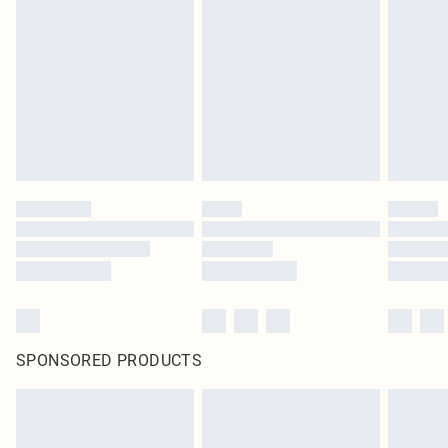
SPONSORED PRODUCTS