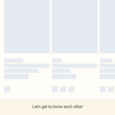
Let's get to know each other