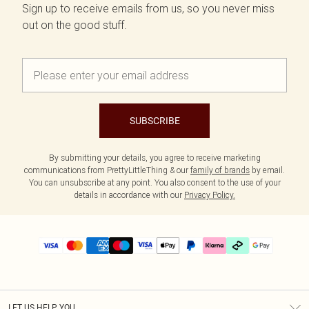
Sign up to receive emails from us, so you never miss
out on the good stuff.
SUBSCRIBE
By submitting your details, you agree to receive marketing
communications from PrettyLittleThing & our
family of brands
by email.
You can unsubscribe at any point. You also consent to the use of your
details in accordance with our
Privacy Policy.
LET US HELP YOU