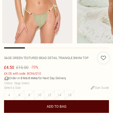
SAGE GREEN TEXTURED BEAD DETAIL TRIANGLE BIKINI TOP
£15.00
£4.50
-70%
£4.05 with code: BONUS10
Order in
for Next Day Delivery
0
hrs
0
mins
Colour
:
Sage Green
Select a Size
:
Size Guide
4
6
8
10
12
14
16
ADD TO BAG