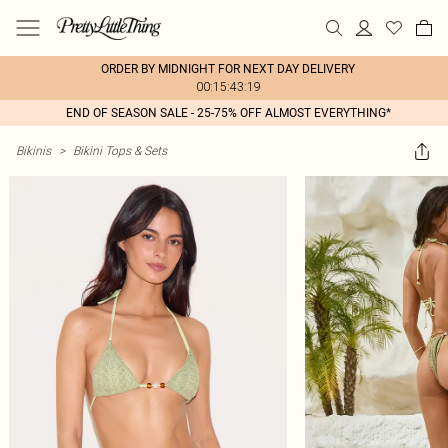
ORDER BY MIDNIGHT FOR NEXT DAY DELIVERY
00:15:43:19
END OF SEASON SALE - 25-75% OFF ALMOST EVERYTHING*
Bikinis
>
Bikini Tops & Sets