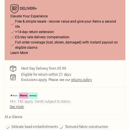
Elevate Your Experience
Free & simple resale - recover value and give your items a second
life
+14-day return extension
£5/day late delivery compensation
Full order coverage (lost, stolen, damaged) with instant payout on
eligible claims
Learn More
Next Day Delivery from £5.99
Eligible for return within 21 days
Exclusions apply.
Please see our
returns policy
18+, T&C apply. Credit subject to status.
See more
At a Glance
Delicate bead embellishments
Textured fabric construction