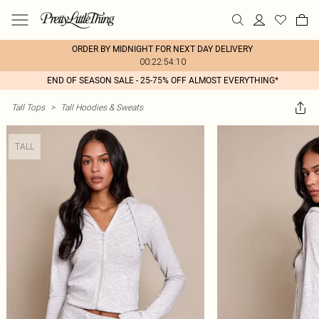
ORDER BY MIDNIGHT FOR NEXT DAY DELIVERY
00:22:54:10
END OF SEASON SALE - 25-75% OFF ALMOST EVERYTHING*
Tall Tops
>
Tall Hoodies & Sweats
TALL