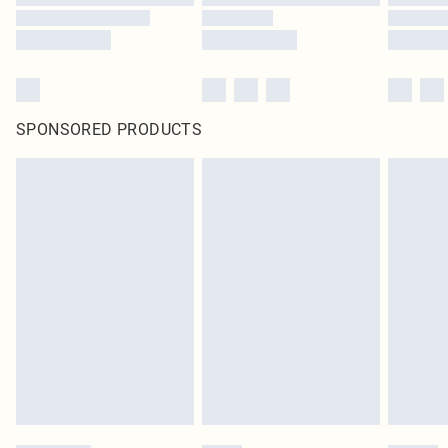
SPONSORED PRODUCTS