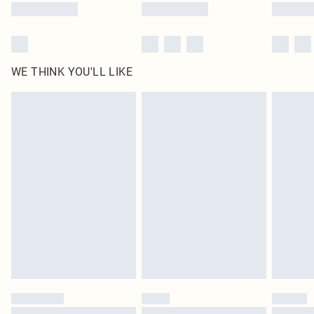
WE THINK YOU'LL LIKE