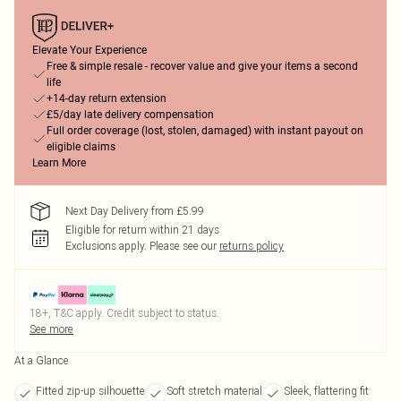
Elevate Your Experience
Free & simple resale - recover value and give your items a second
life
+14-day return extension
£5/day late delivery compensation
Full order coverage (lost, stolen, damaged) with instant payout on
eligible claims
Learn More
Next Day Delivery from £5.99
Eligible for return within 21 days
Exclusions apply.
Please see our
returns policy
18+, T&C apply. Credit subject to status.
See more
At a Glance
Fitted zip-up silhouette
Soft stretch material
Sleek, flattering fit