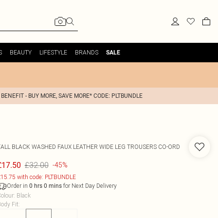
S
BEAUTY
LIFESTYLE
BRANDS
SALE
 BENEFIT - BUY MORE, SAVE MORE* CODE: PLTBUNDLE
TALL BLACK WASHED FAUX LEATHER WIDE LEG TROUSERS CO-ORD
£32.00
£17.50
-45%
15.75 with code: PLTBUNDLE
Order in
for Next Day Delivery
0
hrs
0
mins
olour
:
Black
ody Fit
: