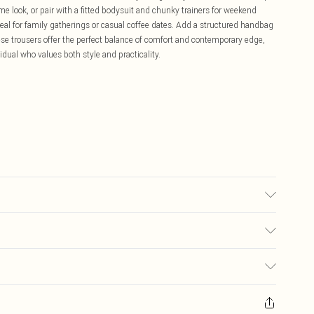
me look, or pair with a fitted bodysuit and chunky trainers for weekend
eal for family gatherings or casual coffee dates. Add a structured handbag
se trousers offer the perfect balance of comfort and contemporary edge,
idual who values both style and practicality.
bric used, colour may transfer.
£5.99
ay you receive it, to send something back.
£3.99
sks, cosmetics, pierced jewellery, adult toys and swimwear or lingerie if