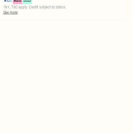
18+, T&C apply. Credit subject to status.
See more