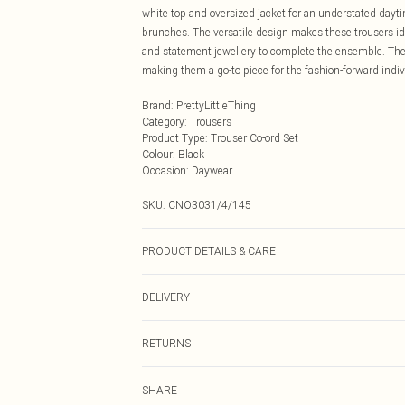
white top and oversized jacket for an understated dayti
brunches. The versatile design makes these trousers id
and statement jewellery to complete the ensemble. The
making them a go-to piece for the fashion-forward indiv
Brand
:
PrettyLittleThing
Category
:
Trousers
Product Type
:
Trouser Co-ord Set
Colour
:
Black
Occasion
:
Daywear
SKU:
CNO3031/4/145
PRODUCT DETAILS & CARE
55.0% Cotton, 45.0% Polyethylene Please note: due to fa
DELIVERY
Next Day Delivery
RETURNS
Order by Midnight
Something not quite right? You have 21 days from the d
UK Standard Delivery
SHARE
Please note, we cannot offer refunds on fashion face ma
Usually Delivered Within 4 Working Days Mon - Sat