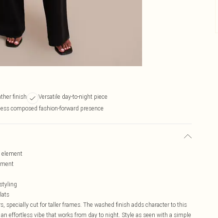
ther finish
Versatile day-to-night piece
tless composed fashion-forward presence
l element
ement
styling
lats
, specially cut for taller frames. The washed finish adds character to this
 an effortless vibe that works from day to night. Style as seen with a simple