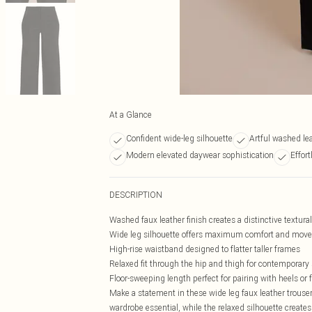
At a Glance
Confident wide-leg silhouette
Artful washed lea
Modern elevated daywear sophistication
Effor
DESCRIPTION
Washed faux leather finish creates a distinctive textura
Wide leg silhouette offers maximum comfort and mov
High-rise waistband designed to flatter taller frames
Relaxed fit through the hip and thigh for contemporary 
Floor-sweeping length perfect for pairing with heels or f
Make a statement in these wide leg faux leather trousers
wardrobe essential, while the relaxed silhouette creates