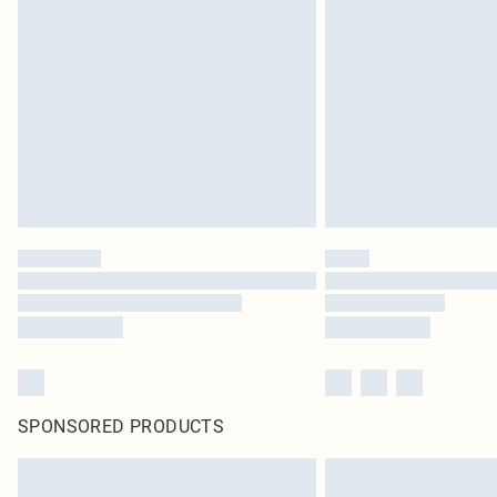
SPONSORED PRODUCTS