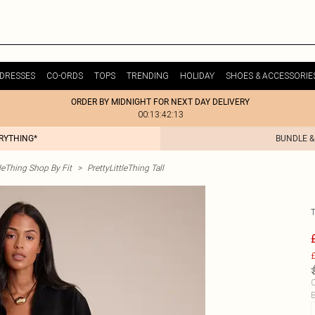
DRESSES
CO-ORDS
TOPS
TRENDING
HOLIDAY
SHOES & ACCESSORIE
ORDER BY MIDNIGHT FOR NEXT DAY DELIVERY
00:13:42:13
ERYTHING*
BUNDLE &
tleThing Shop By Fit
>
PrettyLittleThing Tall
£
C
B