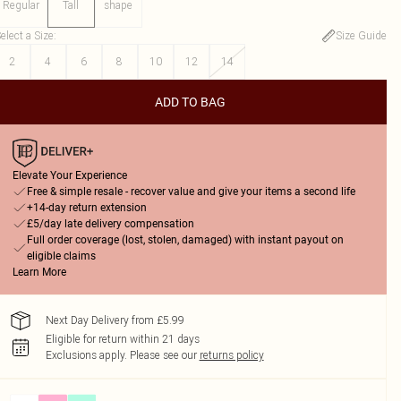
Regular
Tall
shape
elect a Size
:
Size Guide
2
4
6
8
10
12
14
ADD TO BAG
Elevate Your Experience
Free & simple resale - recover value and give your items a second life
+14-day return extension
£5/day late delivery compensation
Full order coverage (lost, stolen, damaged) with instant payout on
eligible claims
Learn More
Next Day Delivery from £5.99
Eligible for return within 21 days
Exclusions apply.
Please see our
returns policy