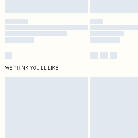
WE THINK YOU'LL LIKE