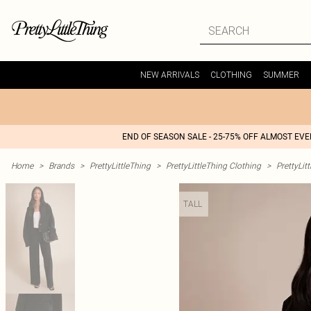
NEW ARRIVALS
CLOTHING
SUMMER
END OF SEASON SALE - 25-75% OFF ALMOST EV
Home
>
Brands
>
PrettyLittleThing
>
PrettyLittleThing Clothing
>
PrettyLit
TALL