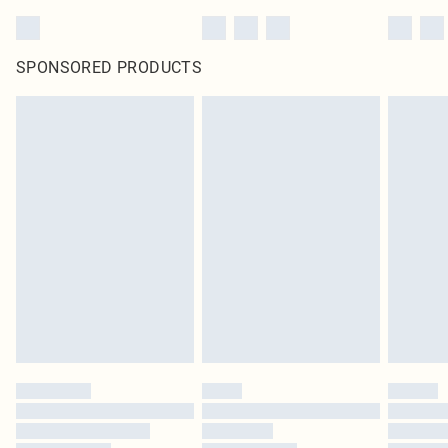
SPONSORED PRODUCTS