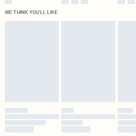
WE THINK YOU'LL LIKE