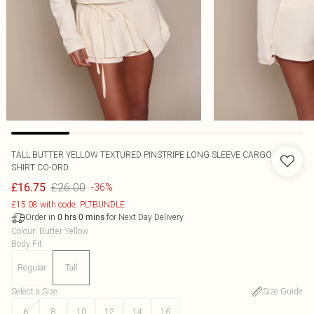
TALL BUTTER YELLOW TEXTURED PINSTRIPE LONG SLEEVE CARGO
SHIRT CO-ORD
£26.00
£16.75
-36%
£15.08 with code: PLTBUNDLE
Order in
for Next Day Delivery
0
hrs
0
mins
Colour
:
Butter Yellow
Body Fit
:
Regular
Tall
Select a Size
:
Size Guide
6
8
10
12
14
16