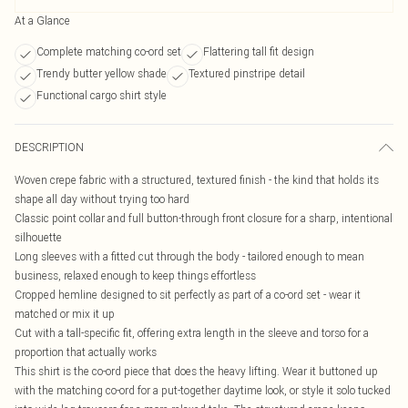
At a Glance
Complete matching co-ord set
Flattering tall fit design
Trendy butter yellow shade
Textured pinstripe detail
Functional cargo shirt style
DESCRIPTION
Woven crepe fabric with a structured, textured finish - the kind that holds its
shape all day without trying too hard
Classic point collar and full button-through front closure for a sharp, intentional
silhouette
Long sleeves with a fitted cut through the body - tailored enough to mean
business, relaxed enough to keep things effortless
Cropped hemline designed to sit perfectly as part of a co-ord set - wear it
matched or mix it up
Cut with a tall-specific fit, offering extra length in the sleeve and torso for a
proportion that actually works
This shirt is the co-ord piece that does the heavy lifting. Wear it buttoned up
with the matching co-ord for a put-together daytime look, or style it solo tucked