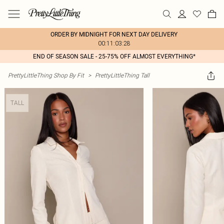
ORDER BY MIDNIGHT FOR NEXT DAY DELIVERY
00:11:03:28
END OF SEASON SALE - 25-75% OFF ALMOST EVERYTHING*
PrettyLittleThing Shop By Fit
>
PrettyLittleThing Tall
TALL