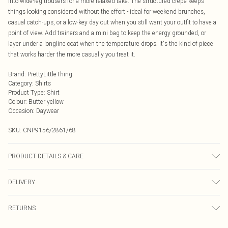
into wide-leg trousers for a more relaxed take. The structured crepe keeps
things looking considered without the effort - ideal for weekend brunches,
casual catch-ups, or a low-key day out when you still want your outfit to have a
point of view. Add trainers and a mini bag to keep the energy grounded, or
layer under a longline coat when the temperature drops. It's the kind of piece
that works harder the more casually you treat it.
Brand
:
PrettyLittleThing
Category
:
Shirts
Product Type
:
Shirt
Colour
:
Butter yellow
Occasion
:
Daywear
SKU:
CNP9156/2861/68
PRODUCT DETAILS & CARE
100% Polyester Please note: due to fabric used, colour may transfer.
DELIVERY
Next Day Delivery
£5.99
RETURNS
Order by Midnight
Something not quite right? You have 21 days from the day you receive it, to