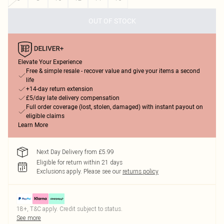
OUT OF STOCK
Elevate Your Experience
Free & simple resale - recover value and give your items a second
life
+14-day return extension
£5/day late delivery compensation
Full order coverage (lost, stolen, damaged) with instant payout on
eligible claims
Learn More
Next Day Delivery from £5.99
Eligible for return within 21 days
Exclusions apply.
Please see our
returns policy
18+, T&C apply. Credit subject to status.
See more