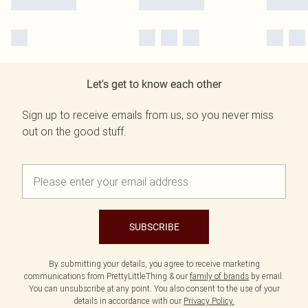
Let's get to know each other
Sign up to receive emails from us, so you never miss
out on the good stuff.
SUBSCRIBE
By submitting your details, you agree to receive marketing
communications from PrettyLittleThing & our
family of brands
by email.
You can unsubscribe at any point. You also consent to the use of your
details in accordance with our
Privacy Policy.