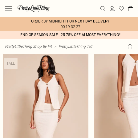
ORDER BY MIDNIGHT FOR NEXT DAY DELIVERY
00:19:32:27
END OF SEASON SALE - 25-75% OFF ALMOST EVERYTHING*
PrettyLittleThing Shop By Fit
>
PrettyLittleThing Tall
TALL