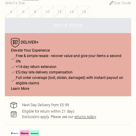
Select a Size
:
Size Guide
4
6
8
10
12
14
16
OUT OF STOCK
Elevate Your Experience
Free & simple resale - recover value and give your items a second
life
+14-day return extension
£5/day late delivery compensation
Full order coverage (lost, stolen, damaged) with instant payout on
eligible claims
Learn More
Next Day Delivery from £5.99
Eligible for return within 21 days
Exclusions apply.
Please see our
returns policy