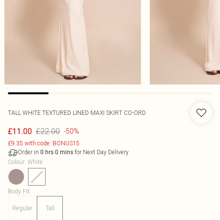
TALL WHITE TEXTURED LINED MAXI SKIRT CO-ORD
£22.00
£11.00
-50%
£9.35 with code: BONUS15
Order in
for Next Day Delivery
0
hrs
0
mins
Colour
:
White
Body Fit
:
Regular
Tall