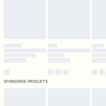
SPONSORED PRODUCTS