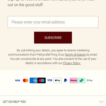
out on the good stuff.
SUBSCRIBE
By submitting your details, you agree to receive marketing
communications from PrettyLittleThing & our
family of brands
by email.
You can unsubscribe at any point. You also consent to the use of your
details in accordance with our
Privacy Policy.
LET US HELP YOU