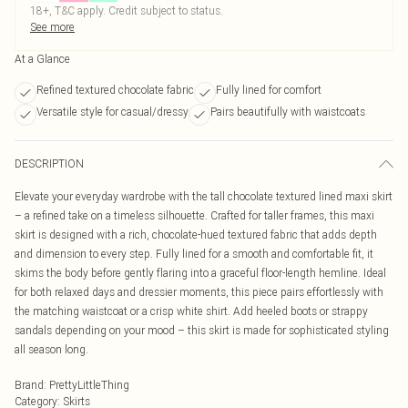
18+, T&C apply. Credit subject to status.
See more
At a Glance
Refined textured chocolate fabric
Fully lined for comfort
Versatile style for casual/dressy
Pairs beautifully with waistcoats
DESCRIPTION
Elevate your everyday wardrobe with the tall chocolate textured lined maxi skirt
– a refined take on a timeless silhouette. Crafted for taller frames, this maxi
skirt is designed with a rich, chocolate-hued textured fabric that adds depth
and dimension to every step. Fully lined for a smooth and comfortable fit, it
skims the body before gently flaring into a graceful floor-length hemline. Ideal
for both relaxed days and dressier moments, this piece pairs effortlessly with
the matching waistcoat or a crisp white shirt. Add heeled boots or strappy
sandals depending on your mood – this skirt is made for sophisticated styling
all season long.
Brand
:
PrettyLittleThing
Category
:
Skirts