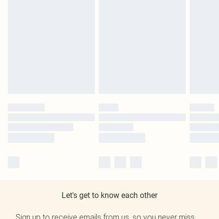
Let's get to know each other
Sign up to receive emails from us, so you never miss