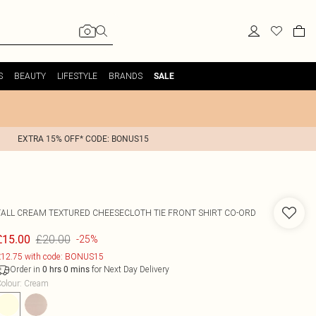
S
BEAUTY
LIFESTYLE
BRANDS
SALE
EXTRA 15% OFF* CODE: BONUS15
TALL CREAM TEXTURED CHEESECLOTH TIE FRONT SHIRT CO-ORD
£20.00
£15.00
-25%
12.75 with code: BONUS15
Order in
for Next Day Delivery
0
hrs
0
mins
olour
:
Cream