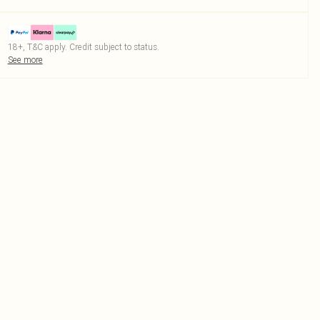
18+, T&C apply. Credit subject to status.
See more