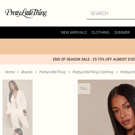
NEW ARRIVALS
CLOTHING
SUMMER
END OF SEASON SALE - 25-75% OFF ALMOST EV
Home
>
Brands
>
PrettyLittleThing
>
PrettyLittleThing Clothing
>
PrettyLit
TALL