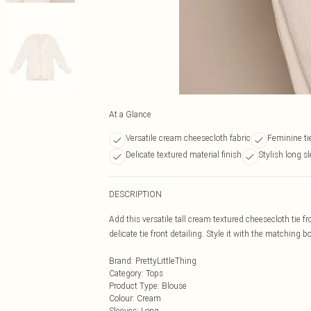
At a Glance
Versatile cream cheesecloth fabric
Feminine tie
Delicate textured material finish
Stylish long s
DESCRIPTION
Add this versatile tall cream textured cheesecloth tie f
delicate tie front detailing. Style it with the matching b
Brand
:
PrettyLittleThing
Category
:
Tops
Product Type
:
Blouse
Colour
:
Cream
Sleeves
:
Long