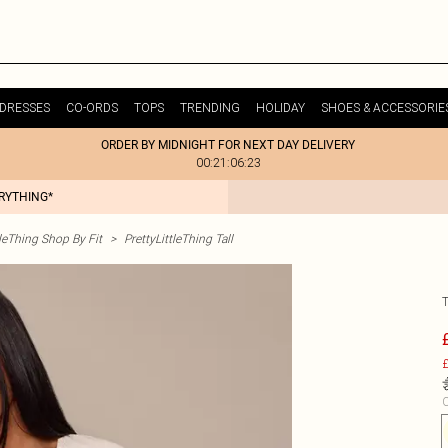
DRESSES
CO-ORDS
TOPS
TRENDING
HOLIDAY
SHOES & ACCESSORIE
ORDER BY MIDNIGHT FOR NEXT DAY DELIVERY
00:21:06:23
ERYTHING*
tleThing Shop By Fit
>
PrettyLittleThing Tall
£
C