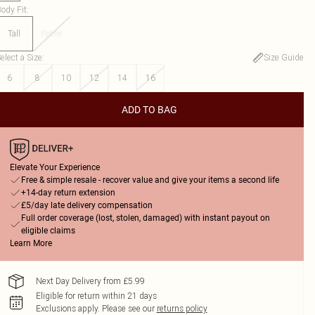
ody Fit
:
Tall
Petite
elect a Size
:
Size Guide
6
8
10
12
14
16
ADD TO BAG
Elevate Your Experience
Free & simple resale - recover value and give your items a second life
+14-day return extension
£5/day late delivery compensation
Full order coverage (lost, stolen, damaged) with instant payout on
eligible claims
Learn More
Next Day Delivery from £5.99
Eligible for return within 21 days
Exclusions apply.
Please see our
returns policy