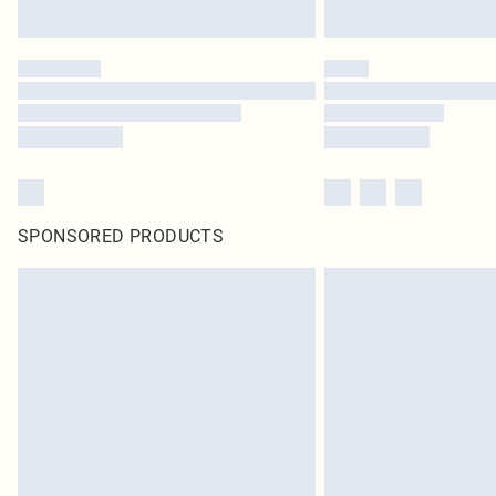
SPONSORED PRODUCTS