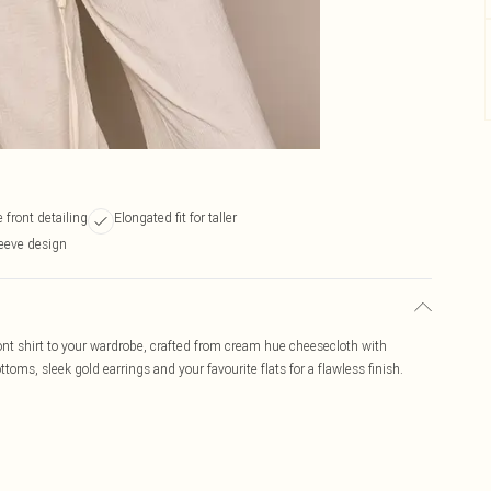
 front detailing
Elongated fit for taller
leeve design
ront shirt to your wardrobe, crafted from cream hue cheesecloth with
ottoms, sleek gold earrings and your favourite flats for a flawless finish.