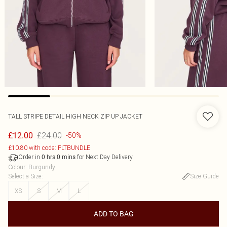
TALL STRIPE DETAIL HIGH NECK ZIP UP JACKET
£24.00
£12.00
-50%
£10.80 with code: PLTBUNDLE
Order in
for Next Day Delivery
0
hrs
0
mins
Colour
:
Burgundy
Select a Size
:
Size Guide
XS
S
M
L
ADD TO BAG