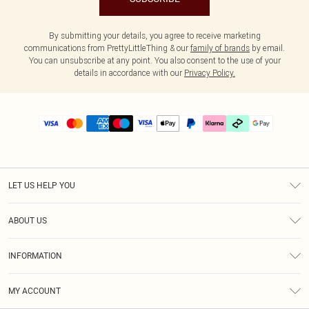
By submitting your details, you agree to receive marketing
communications from PrettyLittleThing & our
family of brands
by email.
You can unsubscribe at any point. You also consent to the use of your
details in accordance with our
Privacy Policy.
LET US HELP YOU
Help
ABOUT US
Returns
About Us
Delivery
INFORMATION
Diversity
Size Guide
Terms & Conditions
Graduate & Student Discount
Royalty
MY ACCOUNT
Privacy Policy
Student Beans
Gift Cards