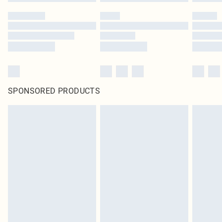
SPONSORED PRODUCTS