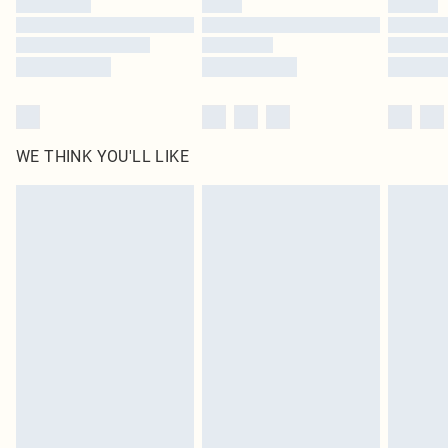
Find out more
WE THINK YOU'LL LIKE