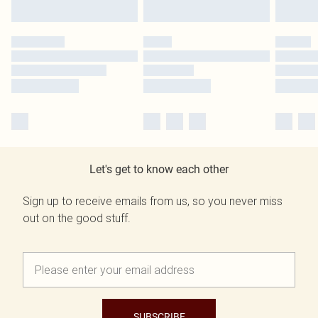
Let's get to know each other
Sign up to receive emails from us, so you never miss
out on the good stuff.
SUBSCRIBE