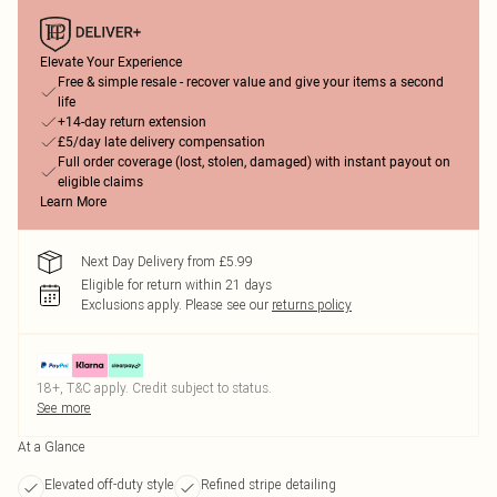
Elevate Your Experience
Free & simple resale - recover value and give your items a second
life
+14-day return extension
£5/day late delivery compensation
Full order coverage (lost, stolen, damaged) with instant payout on
eligible claims
Learn More
Next Day Delivery from £5.99
Eligible for return within 21 days
Exclusions apply.
Please see our
returns policy
18+, T&C apply. Credit subject to status.
See more
At a Glance
Elevated off-duty style
Refined stripe detailing