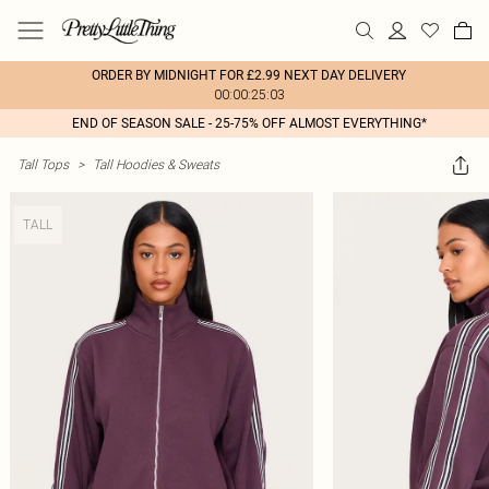
ORDER BY MIDNIGHT FOR £2.99 NEXT DAY DELIVERY
00:00:25:03
END OF SEASON SALE - 25-75% OFF ALMOST EVERYTHING*
Tall Tops
>
Tall Hoodies & Sweats
TALL