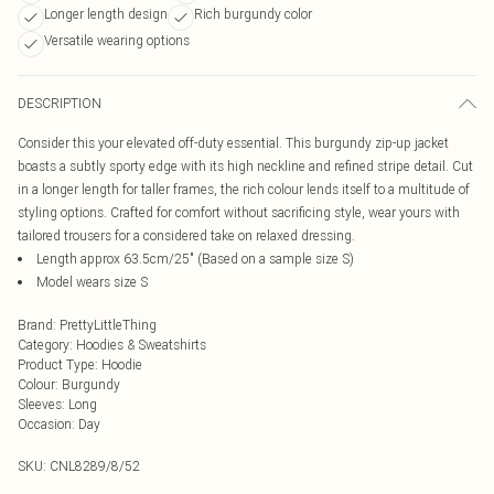
Longer length design
Rich burgundy color
Versatile wearing options
DESCRIPTION
Consider this your elevated off-duty essential. This burgundy zip-up jacket
boasts a subtly sporty edge with its high neckline and refined stripe detail. Cut
in a longer length for taller frames, the rich colour lends itself to a multitude of
styling options. Crafted for comfort without sacrificing style, wear yours with
tailored trousers for a considered take on relaxed dressing.
Length approx 63.5cm/25" (Based on a sample size S)
Model wears size S
Brand
:
PrettyLittleThing
Category
:
Hoodies & Sweatshirts
Product Type
:
Hoodie
Colour
:
Burgundy
Sleeves
:
Long
Occasion
:
Day
SKU:
CNL8289/8/52