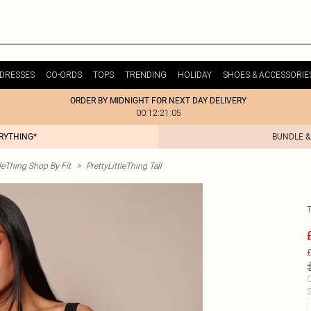
DRESSES
CO-ORDS
TOPS
TRENDING
HOLIDAY
SHOES & ACCESSORIE
ORDER BY MIDNIGHT FOR NEXT DAY DELIVERY
00:12:21:05
ERYTHING*
BUNDLE &
tleThing Shop By Fit
>
PrettyLittleThing Tall
£
C
S