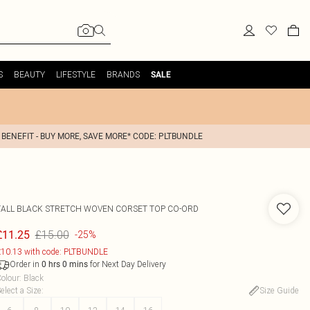
S
BEAUTY
LIFESTYLE
BRANDS
SALE
 BENEFIT - BUY MORE, SAVE MORE* CODE: PLTBUNDLE
TALL BLACK STRETCH WOVEN CORSET TOP CO-ORD
£15.00
£11.25
-25%
10.13 with code: PLTBUNDLE
Order in
for Next Day Delivery
0
hrs
0
mins
olour
:
Black
elect a Size
:
Size Guide