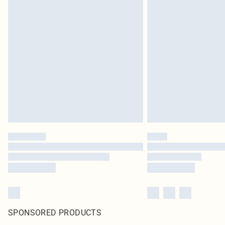
SPONSORED PRODUCTS