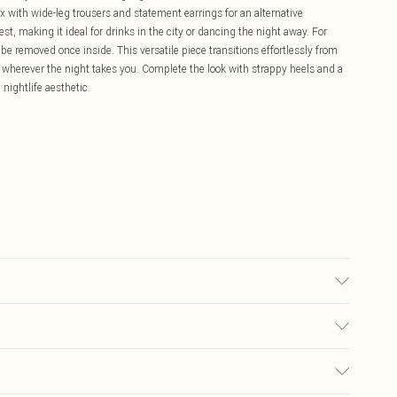
 with wide-leg trousers and statement earrings for an alternative
t, making it ideal for drinks in the city or dancing the night away. For
 be removed once inside. This versatile piece transitions effortlessly from
n wherever the night takes you. Complete the look with strappy heels and a
ightlife aesthetic.
 due to fabric used, colour may transfer.
£5.99