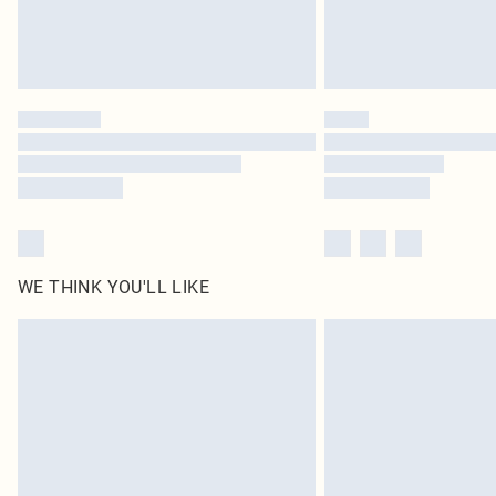
WE THINK YOU'LL LIKE