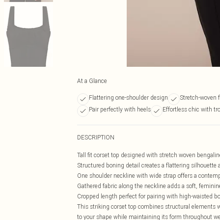
At a Glance
Flattering one-shoulder design
Stretch-woven f
Pair perfectly with heels
Effortless chic with tr
DESCRIPTION
Tall fit corset top designed with stretch woven bengal
Structured boning detail creates a flattering silhouette
One shoulder neckline with wide strap offers a contem
Gathered fabric along the neckline adds a soft, feminin
Cropped length perfect for pairing with high-waisted b
This striking corset top combines structural elements 
to your shape while maintaining its form throughout we