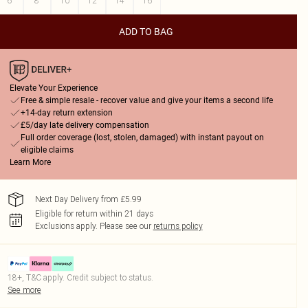
6
8
10
12
14
16
ADD TO BAG
Elevate Your Experience
Free & simple resale - recover value and give your items a second life
+14-day return extension
£5/day late delivery compensation
Full order coverage (lost, stolen, damaged) with instant payout on
eligible claims
Learn More
Next Day Delivery from £5.99
Eligible for return within 21 days
Exclusions apply.
Please see our
returns policy
18+, T&C apply. Credit subject to status.
See more