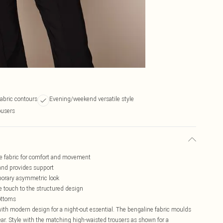
abric contours
Evening/weekend versatile style
ousers
ine fabric for comfort and movement
 and provides support
porary asymmetric look
e touch to the structured design
ottoms
with modern design for a night-out essential. The bengaline fabric moulds
ar. Style with the matching high-waisted trousers as shown for a