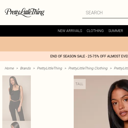
NEW ARRIVALS
CLOTHING
SUMMER
END OF SEASON SALE - 25-75% OFF ALMOST EV
Home
>
Brands
>
PrettyLittleThing
>
PrettyLittleThing Clothing
>
PrettyLit
TALL