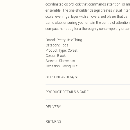
coordinated co-ord look that commands attention, or mix
ensemble. The one-shoulder design creates visual interes
cooler evenings, layer with an oversized blazer that can
bar to club, ensuring you remain the centre of attentio
compact handbag for a thoroughly contemporary urban n
Brand
:
PrettyLittleThing
Category
:
Tops
Product Type
:
Corset
Colour
:
Black
Sleeves
:
Sleeveless
Occasion
:
Going Out
SKU:
CNG4201/4/68
PRODUCT DETAILS & CARE
77.0% Viscose, 20.0% Nylon, 3.0% Elastane Please note:
DELIVERY
Next Day Delivery
RETURNS
Order by Midnight