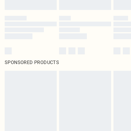
SPONSORED PRODUCTS