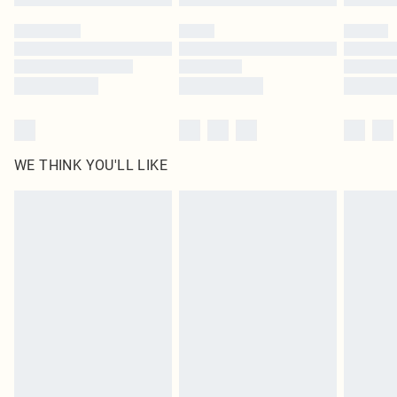
Please note, some delivery methods are not available for products delivered
by our brand partners & they may have longer delivery times
Find out more
WE THINK YOU'LL LIKE