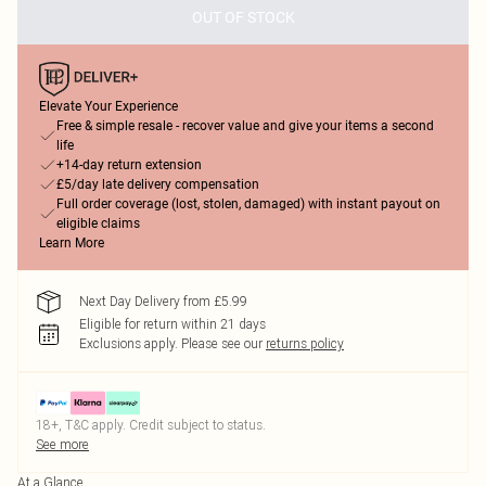
OUT OF STOCK
Elevate Your Experience
Free & simple resale - recover value and give your items a second
life
+14-day return extension
£5/day late delivery compensation
Full order coverage (lost, stolen, damaged) with instant payout on
eligible claims
Learn More
Next Day Delivery from £5.99
Eligible for return within 21 days
Exclusions apply.
Please see our
returns policy
18+, T&C apply. Credit subject to status.
See more
At a Glance