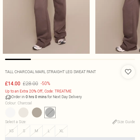
TALL CHARCOAL MARL STRAIGHT LEG SWEAT PANT
£28.00
£14.00
-50%
Up to an Extra 20% Off, Code: TREATME
Order in
for Next Day Delivery
0
hrs
0
mins
Colour
:
Charcoal
Select a Size
:
Size Guide
XS
S
M
L
XL