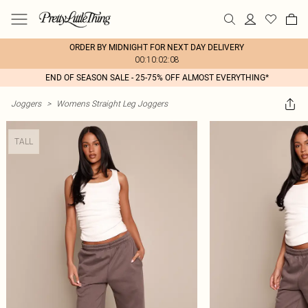
ORDER BY MIDNIGHT FOR NEXT DAY DELIVERY
00:10:02:08
END OF SEASON SALE - 25-75% OFF ALMOST EVERYTHING*
Joggers
>
Womens Straight Leg Joggers
TALL