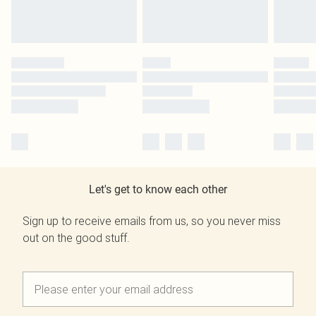
Let's get to know each other
Sign up to receive emails from us, so you never miss
out on the good stuff.