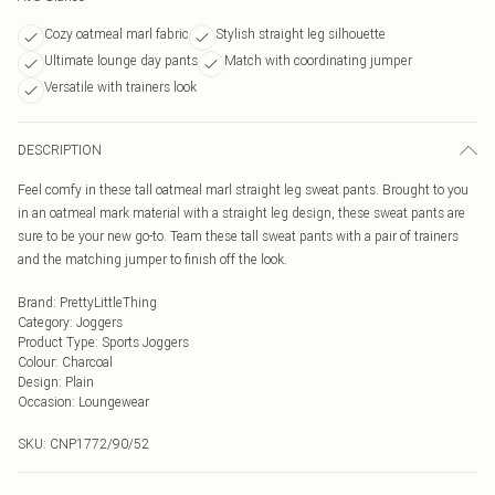
Cozy oatmeal marl fabric
Stylish straight leg silhouette
Ultimate lounge day pants
Match with coordinating jumper
Versatile with trainers look
DESCRIPTION
Feel comfy in these tall oatmeal marl straight leg sweat pants. Brought to you
in an oatmeal mark material with a straight leg design, these sweat pants are
sure to be your new go-to. Team these tall sweat pants with a pair of trainers
and the matching jumper to finish off the look.
Brand
:
PrettyLittleThing
Category
:
Joggers
Product Type
:
Sports Joggers
Colour
:
Charcoal
Design
:
Plain
Occasion
:
Loungewear
SKU:
CNP1772/90/52