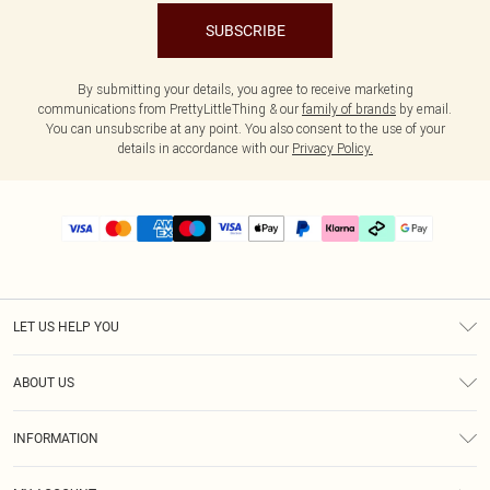
SUBSCRIBE
By submitting your details, you agree to receive marketing
communications from PrettyLittleThing & our
family of brands
by email.
You can unsubscribe at any point. You also consent to the use of your
details in accordance with our
Privacy Policy.
LET US HELP YOU
Help
ABOUT US
Returns
About Us
Delivery
INFORMATION
Diversity
Size Guide
Terms & Conditions
Graduate & Student Discount
Royalty