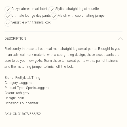
Cozy oatmeal marl fabric
Stylish straight leg silhouette
Ultimate lounge day pants
Match with coordinating jumper
Versatile with trainers look
DESCRIPTION
Feel comfy in these tall oatmeal marl straight leg sweat pants. Brought to you
in an oatmeal mark material with a straight leg design, these sweat pants are
sure to be your new go-to. Team these tall sweat pants with a pair of trainers
and the matching jumper to finish off the look.
Brand
:
PrettyLittleThing
Category
:
Joggers
Product Type
:
Sports Joggers
Colour
:
Ash grey
Design
:
Plain
Occasion
:
Loungewear
SKU:
CNO1807/566/52