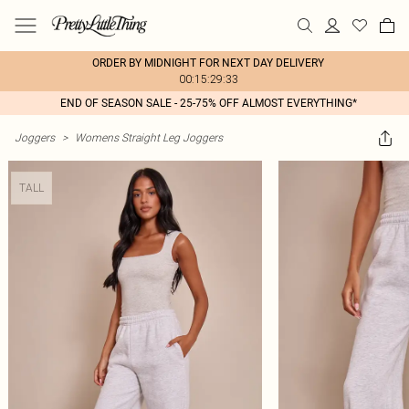
ORDER BY MIDNIGHT FOR NEXT DAY DELIVERY
00:15:29:33
END OF SEASON SALE - 25-75% OFF ALMOST EVERYTHING*
Joggers
>
Womens Straight Leg Joggers
TALL