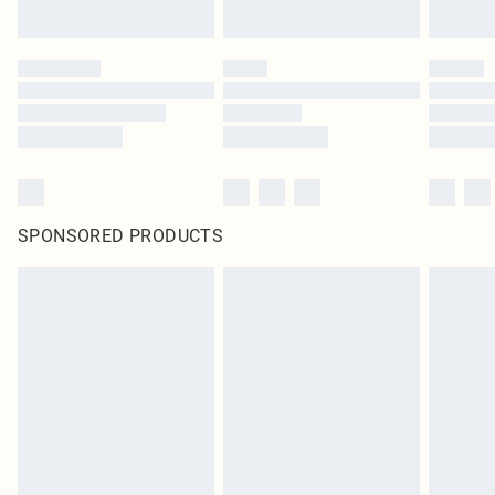
SPONSORED PRODUCTS