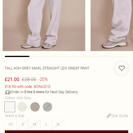
TALL ASH GREY MARL STRAIGHT LEG SWEAT PANT
£28.00
£21.00
-25%
£18.90 with code: BONUS10
Order in
for Next Day Delivery
0
hrs
0
mins
Colour
:
Ash Grey
Select a Size
:
Size Guide
XS
S
M
L
XL