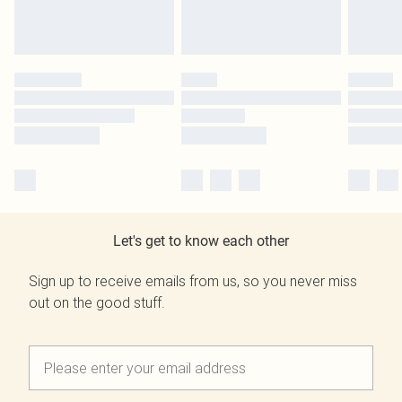
Let's get to know each other
Sign up to receive emails from us, so you never miss
out on the good stuff.