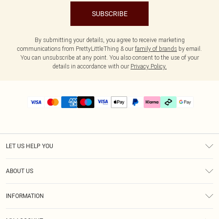
SUBSCRIBE
By submitting your details, you agree to receive marketing
communications from PrettyLittleThing & our
family of brands
by email.
You can unsubscribe at any point. You also consent to the use of your
details in accordance with our
Privacy Policy.
LET US HELP YOU
Help
ABOUT US
Returns
About Us
Delivery
INFORMATION
Diversity
Size Guide
Terms & Conditions
Graduate & Student Discount
Royalty