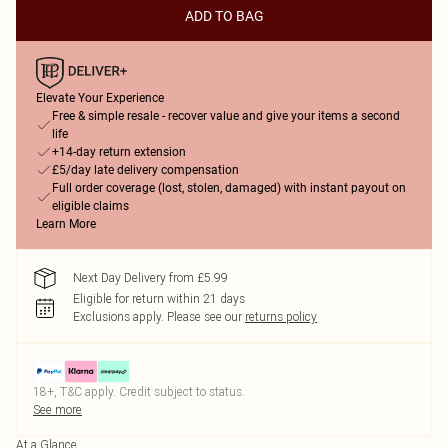
ADD TO BAG
Elevate Your Experience
Free & simple resale - recover value and give your items a second
life
+14-day return extension
£5/day late delivery compensation
Full order coverage (lost, stolen, damaged) with instant payout on
eligible claims
Learn More
Next Day Delivery from £5.99
Eligible for return within 21 days
Exclusions apply.
Please see our
returns policy
18+, T&C apply. Credit subject to status.
See more
At a Glance