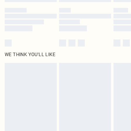
Please note, some delivery methods are not available for products delivered
by our brand partners & they may have longer delivery times
Find out more
WE THINK YOU'LL LIKE