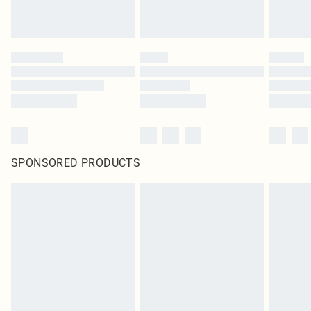
SPONSORED PRODUCTS