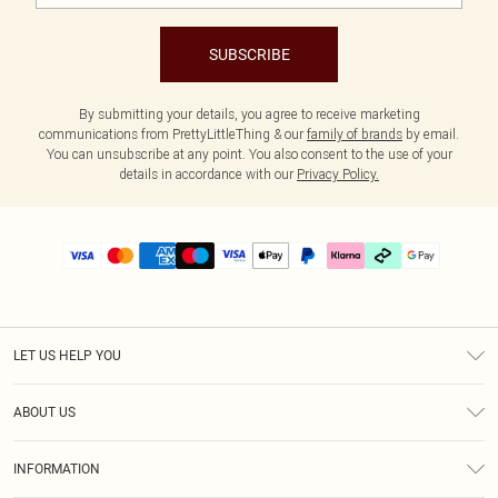
SUBSCRIBE
By submitting your details, you agree to receive marketing
communications from PrettyLittleThing & our
family of brands
by email.
You can unsubscribe at any point. You also consent to the use of your
details in accordance with our
Privacy Policy.
LET US HELP YOU
Help
ABOUT US
Returns
About Us
Delivery
INFORMATION
Diversity
Size Guide