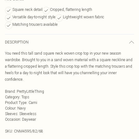
Square neck detail
Cropped, flattering length
Versatile day-to-night style
Lightweight woven fabric
Matching trousers available
DESCRIPTION
You need this tall sand square neck woven crop top in your new season
wardrobe. Brought to you in a sand woven material with a square neckline and
a flattering cropped length. Style this crop top with the matching trousers and
heels for a day to night look that will have you channelling your inner
confidence.
Brand
:
PrettyLittleThing
Category
:
Tops
Product Type
:
Cami
Colour
:
Navy
Sleeves
:
Sleeveless
Occasion
:
Daywear
SKU:
CNM4595/82/68