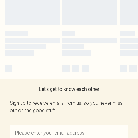
Let's get to know each other
Sign up to receive emails from us, so you never miss
out on the good stuff.