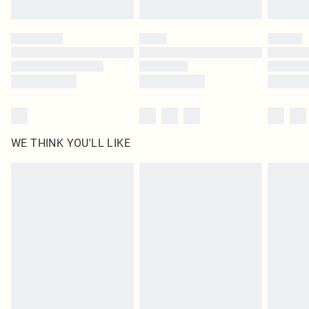
Find out more
Please note, some delivery methods are not available for products delivered
by our brand partners & they may have longer delivery times
Find out more
WE THINK YOU'LL LIKE