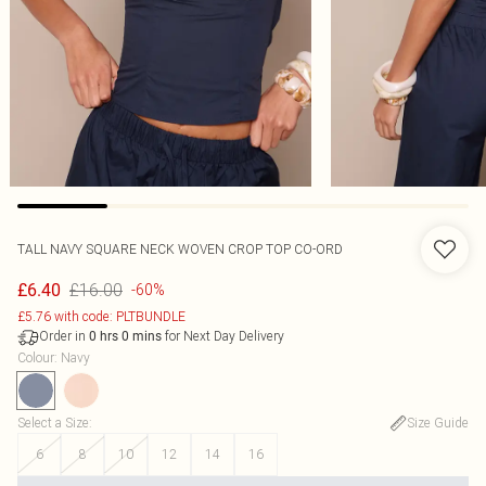
TALL NAVY SQUARE NECK WOVEN CROP TOP CO-ORD
£16.00
£6.40
-60%
£5.76 with code: PLTBUNDLE
Order in
for Next Day Delivery
0
hrs
0
mins
Colour
:
Navy
Select a Size
:
Size Guide
6
8
10
12
14
16