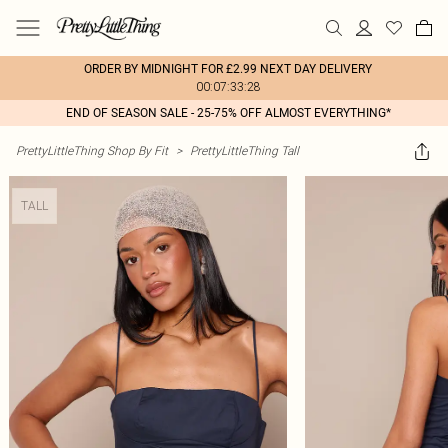
ORDER BY MIDNIGHT FOR £2.99 NEXT DAY DELIVERY
00:07:33:28
END OF SEASON SALE - 25-75% OFF ALMOST EVERYTHING*
PrettyLittleThing Shop By Fit
>
PrettyLittleThing Tall
TALL