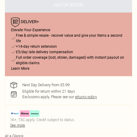
OUT OF STOCK
Elevate Your Experience
Free & simple resale - recover value and give your items a second
life
+14-day return extension
£5/day late delivery compensation
Full order coverage (lost, stolen, damaged) with instant payout on
eligible claims
Learn More
Next Day Delivery from £5.99
Eligible for return within 21 days
Exclusions apply.
Please see our
returns policy
18+, T&C apply. Credit subject to status.
See more
At a Glance