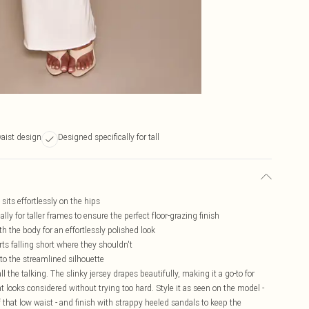
waist design
Designed specifically for tall
 sits effortlessly on the hips
ly for taller frames to ensure the perfect floor-grazing finish
h the body for an effortlessly polished look
irts falling short where they shouldn't
to the streamlined silhouette
ll the talking. The slinky jersey drapes beautifully, making it a go-to for
 looks considered without trying too hard. Style it as seen on the model -
f that low waist - and finish with strappy heeled sandals to keep the