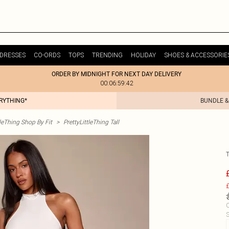
DRESSES
CO-ORDS
TOPS
TRENDING
HOLIDAY
SHOES & ACCESSORIE
ORDER BY MIDNIGHT FOR NEXT DAY DELIVERY
00:06:59:42
ERYTHING*
BUNDLE &
tleThing Shop By Fit
>
PrettyLittleThing Tall
£
C
S