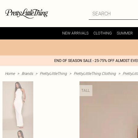
NEW ARRIVALS
CLOTHING
SUMMER
END OF SEASON SALE - 25-75% OFF ALMOST EV
Home
>
Brands
>
PrettyLittleThing
>
PrettyLittleThing Clothing
>
PrettyLit
TALL