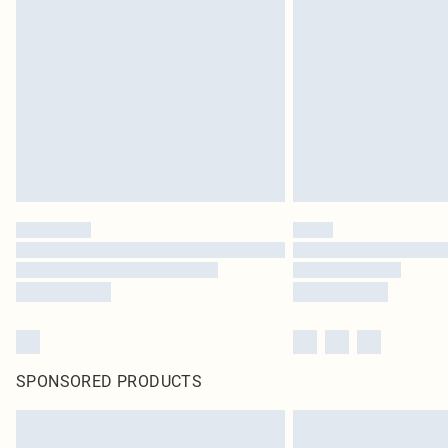
SPONSORED PRODUCTS