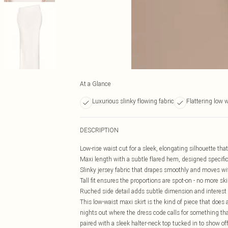
At a Glance
Luxurious slinky flowing fabric
Flattering low 
DESCRIPTION
Low-rise waist cut for a sleek, elongating silhouette that
Maxi length with a subtle flared hem, designed specifical
Slinky jersey fabric that drapes smoothly and moves wit
Tall fit ensures the proportions are spot-on - no more sk
Ruched side detail adds subtle dimension and interest 
This low-waist maxi skirt is the kind of piece that does a
nights out where the dress code calls for something that
paired with a sleek halter-neck top tucked in to show of