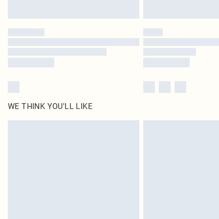
WE THINK YOU'LL LIKE