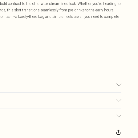
old contrast to the otherwise streamlined look. Whether you're heading to
iends, this skirt transitions seamlessly from pre-drinks to the early hours.
r itself - a barely-there bag and simple heels are all you need to complete
sed, colour may transfer.
£5.99
ay you receive it, to send something back.
£3.99
sks, cosmetics, pierced jewellery, adult toys and swimwear or lingerie if