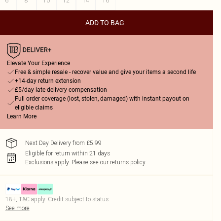
6
8
10
12
14
16
ADD TO BAG
Elevate Your Experience
Free & simple resale - recover value and give your items a second life
+14-day return extension
£5/day late delivery compensation
Full order coverage (lost, stolen, damaged) with instant payout on
eligible claims
Learn More
Next Day Delivery from £5.99
Eligible for return within 21 days
Exclusions apply.
Please see our
returns policy
18+, T&C apply. Credit subject to status.
See more