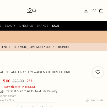
S
BEAUTY
LIFESTYLE
BRANDS
SALE
 BENEFIT - BUY MORE, SAVE MORE* CODE: PLTBUNDLE
TALL CREAM SLINKY LOW WAIST MAXI SKIRT CO-ORD
£20.00
£15.00
-25%
13.50 with code: PLTBUNDLE
Order in
for Next Day Delivery
0
hrs
0
mins
olour
:
Cream
elect a Size
:
Size Guide