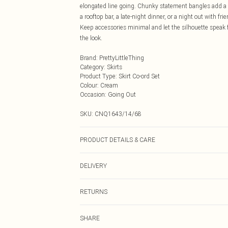
elongated line going. Chunky statement bangles add a b
a rooftop bar, a late-night dinner, or a night out with fr
Keep accessories minimal and let the silhouette speak fo
the look.
Brand
:
PrettyLittleThing
Category
:
Skirts
Product Type
:
Skirt Co-ord Set
Colour
:
Cream
Occasion
:
Going Out
SKU:
CNQ1643/14/68
PRODUCT DETAILS & CARE
95% Polyester, 5% Elastane Please note: due to fabric u
DELIVERY
Next Day Delivery
RETURNS
Order by Midnight
Something not quite right? You have 21 days from the d
UK Standard Delivery
SHARE
Please note, we cannot offer refunds on fashion face ma
Usually Delivered Within 4 Working Days Mon - Sat