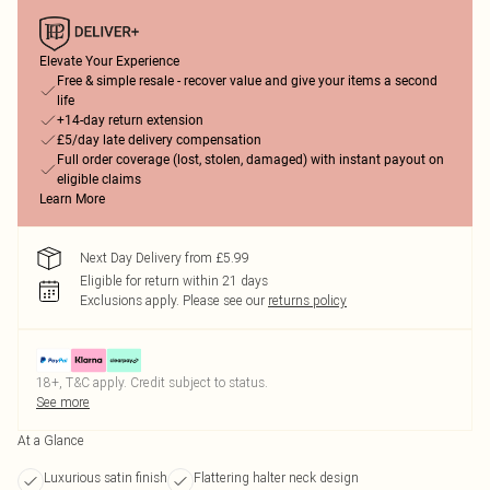
Elevate Your Experience
Free & simple resale - recover value and give your items a second
life
+14-day return extension
£5/day late delivery compensation
Full order coverage (lost, stolen, damaged) with instant payout on
eligible claims
Learn More
Next Day Delivery from £5.99
Eligible for return within 21 days
Exclusions apply.
Please see our
returns policy
18+, T&C apply. Credit subject to status.
See more
At a Glance
Luxurious satin finish
Flattering halter neck design