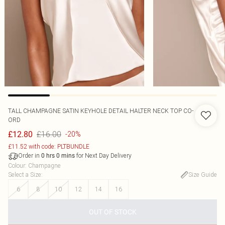
TALL CHAMPAGNE SATIN KEYHOLE DETAIL HALTER NECK TOP CO-
ORD
£16.00
£12.80
-20%
£11.52 with code: PLTBUNDLE
Order in
for Next Day Delivery
0
hrs
0
mins
Colour
:
Champagne
Select a Size
:
Size Guide
6
8
10
12
14
16
OUT OF STOCK