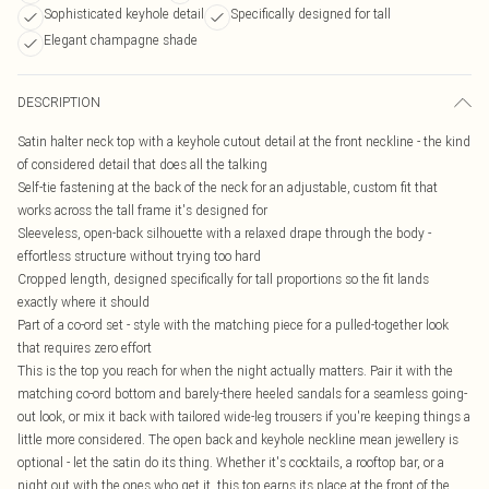
Sophisticated keyhole detail
Specifically designed for tall
Elegant champagne shade
DESCRIPTION
Satin halter neck top with a keyhole cutout detail at the front neckline - the kind
of considered detail that does all the talking
Self-tie fastening at the back of the neck for an adjustable, custom fit that
works across the tall frame it's designed for
Sleeveless, open-back silhouette with a relaxed drape through the body -
effortless structure without trying too hard
Cropped length, designed specifically for tall proportions so the fit lands
exactly where it should
Part of a co-ord set - style with the matching piece for a pulled-together look
that requires zero effort
This is the top you reach for when the night actually matters. Pair it with the
matching co-ord bottom and barely-there heeled sandals for a seamless going-
out look, or mix it back with tailored wide-leg trousers if you're keeping things a
little more considered. The open back and keyhole neckline mean jewellery is
optional - let the satin do its thing. Whether it's cocktails, a rooftop bar, or a
night out with the ones who get it, this top earns its place at the front of the