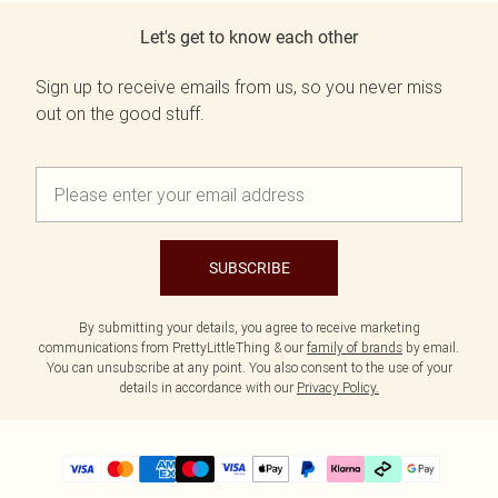
Let's get to know each other
Sign up to receive emails from us, so you never miss
out on the good stuff.
SUBSCRIBE
By submitting your details, you agree to receive marketing
communications from PrettyLittleThing & our
family of brands
by email.
You can unsubscribe at any point. You also consent to the use of your
details in accordance with our
Privacy Policy.