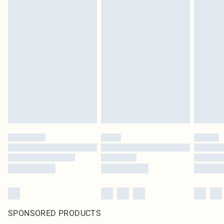
SPONSORED PRODUCTS