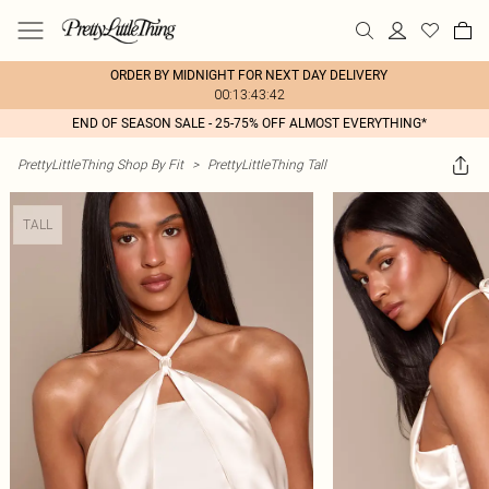
ORDER BY MIDNIGHT FOR NEXT DAY DELIVERY
00:13:43:42
END OF SEASON SALE - 25-75% OFF ALMOST EVERYTHING*
PrettyLittleThing Shop By Fit
>
PrettyLittleThing Tall
TALL