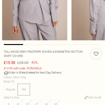
TALL MOSS GREY PINSTRIPE WOVEN ASYMMETRIC BUTTON
SHIRT CO-ORD
£28.00
£15.50
-45%
£13.95 with code: PLTBUNDLE
Order in
for Next Day Delivery
0
hrs
0
mins
Colour
:
Moss Grey
Body Fit
:
Regular
Tall
Select a Size
:
Size Guide
6
8
10
12
14
16