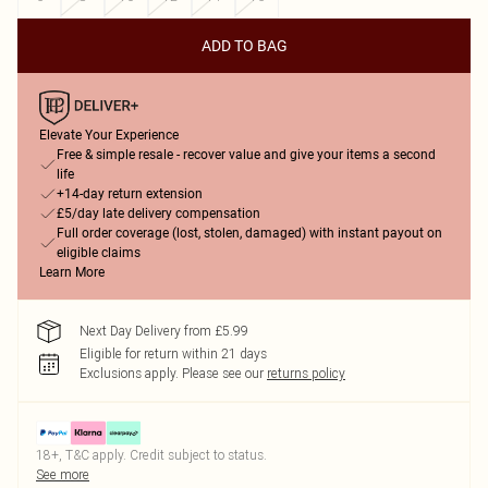
ADD TO BAG
Elevate Your Experience
Free & simple resale - recover value and give your items a second
life
+14-day return extension
£5/day late delivery compensation
Full order coverage (lost, stolen, damaged) with instant payout on
eligible claims
Learn More
Next Day Delivery from £5.99
Eligible for return within 21 days
Exclusions apply.
Please see our
returns policy
18+, T&C apply. Credit subject to status.
See more