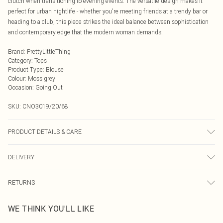
clutch when transitioning to evening events. The versatile design makes it
perfect for urban nightlife - whether you're meeting friends at a trendy bar or
heading to a club, this piece strikes the ideal balance between sophistication
and contemporary edge that the modern woman demands.
Brand
:
PrettyLittleThing
Category
:
Tops
Product Type
:
Blouse
Colour
:
Moss grey
Occasion
:
Going Out
SKU:
CNO3019/20/68
PRODUCT DETAILS & CARE
72.0% Polyester, 23.0% Rayon, 5.0% Elastane Please note: due to fabric used,
DELIVERY
colour may transfer.
Next Day Delivery
£5.99
RETURNS
Order by Midnight
Something not quite right? You have 21 days from the day you receive it, to
UK Standard Delivery
£3.99
WE THINK YOU'LL LIKE
send something back.
Usually Delivered Within 4 Working Days Mon - Sat
Please note, we cannot offer refunds on fashion face masks, cosmetics,