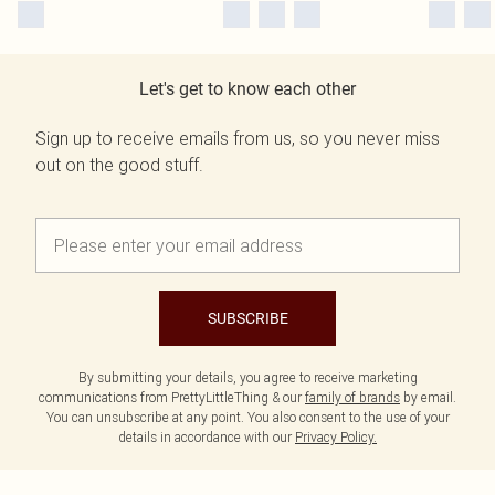
Let's get to know each other
Sign up to receive emails from us, so you never miss
out on the good stuff.
SUBSCRIBE
By submitting your details, you agree to receive marketing
communications from PrettyLittleThing & our
family of brands
by email.
You can unsubscribe at any point. You also consent to the use of your
details in accordance with our
Privacy Policy.