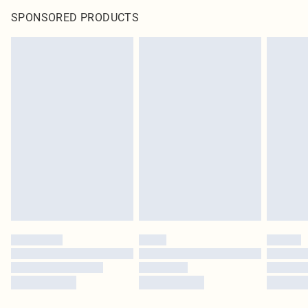
SPONSORED PRODUCTS