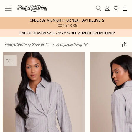
ORDER BY MIDNIGHT FOR NEXT DAY DELIVERY
00:15:13:36
END OF SEASON SALE - 25-75% OFF ALMOST EVERYTHING*
PrettyLittleThing Shop By Fit
>
PrettyLittleThing Tall
TALL