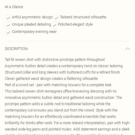
At a Glance
Artful asymmetric design
Tailored structured silhouette
Unique pleated detailing
Polished elegant style
Contemporary evening wear
DESCRIPTION
Tall fit woven shirt with distinctive pinstripe pattern throughout
Asymmetric button detail creates a contemporary twist on classic tailoring
Structured collar and long sleeves with buttoned cuffs for a refined finish
Clever gathered waist design creates a flattering silhouette
Part of a co-ord set - pair with matching trousers for a complete look
This tailored woven shirt reimagines office-to-evening dressing with its
innovative asymmetric button detail and gathered waist construction. The
pinstripe pattern adds a subtle nod to traditional tailoring while the
contemporary cut ensures you stand out from the crowd. Style with the
matching trousers for an effortlessly coordinated ensemble that works
brilliantly for drinks after work. For a more relaxed interpretation, pair with high-
waisted wide-leg jeans and pointed mules. Add statement earrings and a sleek