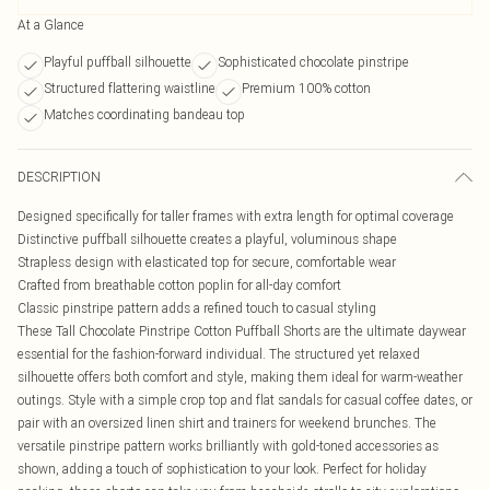
At a Glance
Playful puffball silhouette
Sophisticated chocolate pinstripe
Structured flattering waistline
Premium 100% cotton
Matches coordinating bandeau top
DESCRIPTION
Designed specifically for taller frames with extra length for optimal coverage
Distinctive puffball silhouette creates a playful, voluminous shape
Strapless design with elasticated top for secure, comfortable wear
Crafted from breathable cotton poplin for all-day comfort
Classic pinstripe pattern adds a refined touch to casual styling
These Tall Chocolate Pinstripe Cotton Puffball Shorts are the ultimate daywear
essential for the fashion-forward individual. The structured yet relaxed
silhouette offers both comfort and style, making them ideal for warm-weather
outings. Style with a simple crop top and flat sandals for casual coffee dates, or
pair with an oversized linen shirt and trainers for weekend brunches. The
versatile pinstripe pattern works brilliantly with gold-toned accessories as
shown, adding a touch of sophistication to your look. Perfect for holiday