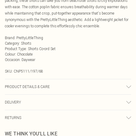
packing, these shorts can take you from beachside strolls to city explorations
with ease. The cotton poplin fabric ensures breathability during warmer days
while maintaining that crisp, put-together appearance that's become
synonymous with the PrettyLittleThing aesthetic. Add a lightweight jacket for
cooler evenings to complete this effortlessly chic ensemble.
Brand
:
PrettyLittleThing
Category
:
Shorts
Product Type
:
Shorts Co-ord Set
Colour
:
Chocolate
Occasion
:
Daywear
SKU:
CNP5111/197/68
PRODUCT DETAILS & CARE
100% Cotton Please note: due to fabric used, colour may transfer.
DELIVERY
Next Day Delivery
£5.99
RETURNS
Order by Midnight
Something not quite right? You have 21 days from the day you receive it, to
UK Standard Delivery
£3.99
WE THINK YOU'LL LIKE
send something back.