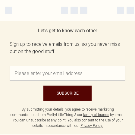
Let's get to know each other
Sign up to receive emails from us, so you never miss
out on the good stuff.
SUBSCRIBE
By submitting your details, you agree to receive marketing
communications from PrettyLittleThing & our
family of brands
by email.
You can unsubscribe at any point. You also consent to the use of your
details in accordance with our
Privacy Policy.