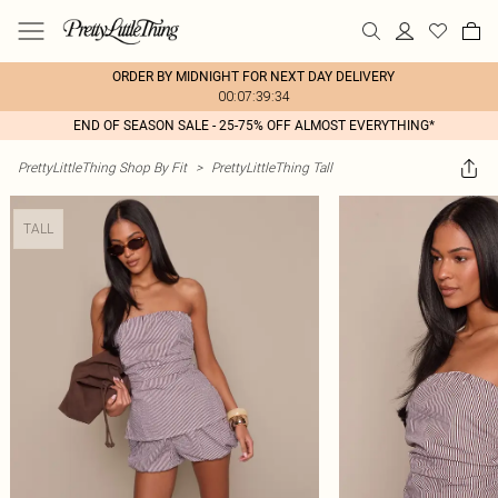
ORDER BY MIDNIGHT FOR NEXT DAY DELIVERY
00:07:39:34
END OF SEASON SALE - 25-75% OFF ALMOST EVERYTHING*
PrettyLittleThing Shop By Fit
>
PrettyLittleThing Tall
TALL