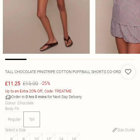
TALL CHOCOLATE PINSTRIPE COTTON PUFFBALL SHORTS CO-ORD
£15.00
£11.25
-25%
Up to an Extra 20% Off, Code: TREATME
Order in
for Next Day Delivery
0
hrs
0
mins
Colour
:
Chocolate
Body Fit
:
Regular
Tall
Select a Size
:
Size Guide
6
8
10
12
14
16