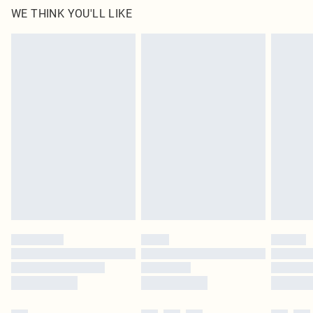
WE THINK YOU'LL LIKE