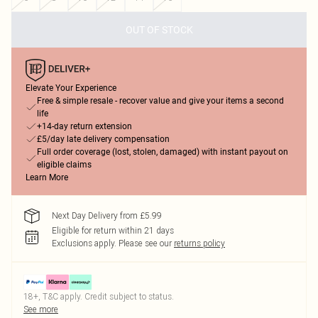
OUT OF STOCK
Elevate Your Experience
Free & simple resale - recover value and give your items a second
life
+14-day return extension
£5/day late delivery compensation
Full order coverage (lost, stolen, damaged) with instant payout on
eligible claims
Learn More
Next Day Delivery from £5.99
Eligible for return within 21 days
Exclusions apply.
Please see our
returns policy
18+, T&C apply. Credit subject to status.
See more