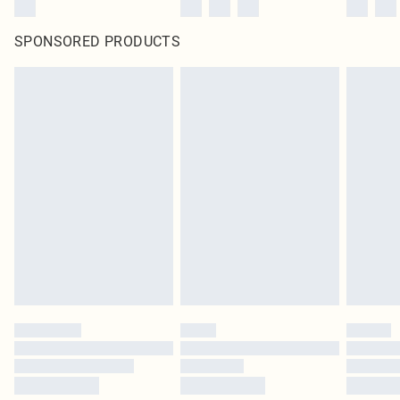
SPONSORED PRODUCTS