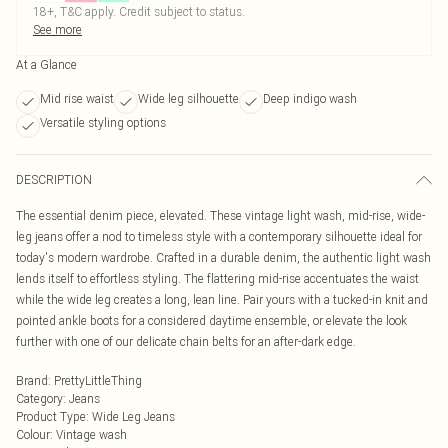
18+, T&C apply. Credit subject to status.
See more
At a Glance
Mid rise waist
Wide leg silhouette
Deep indigo wash
Versatile styling options
DESCRIPTION
The essential denim piece, elevated. These vintage light wash, mid-rise, wide-
leg jeans offer a nod to timeless style with a contemporary silhouette ideal for
today's modern wardrobe. Crafted in a durable denim, the authentic light wash
lends itself to effortless styling. The flattering mid-rise accentuates the waist
while the wide leg creates a long, lean line. Pair yours with a tucked-in knit and
pointed ankle boots for a considered daytime ensemble, or elevate the look
further with one of our delicate chain belts for an after-dark edge.
Brand
:
PrettyLittleThing
Category
:
Jeans
Product Type
:
Wide Leg Jeans
Colour
:
Vintage wash