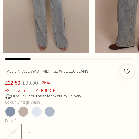
TALL VINTAGE WASH MID RISE WIDE LEG JEANS
£30.00
£22.50
-25%
£20.25 with code: PLTBUNDLE
Order in
for Next Day Delivery
0
hrs
0
mins
Colour
:
Vintage Wash
Body Fit
:
Plus
Tall