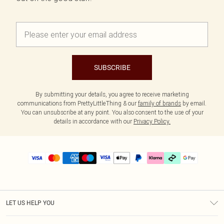
SUBSCRIBE
By submitting your details, you agree to receive marketing
communications from PrettyLittleThing & our
family of brands
by email.
You can unsubscribe at any point. You also consent to the use of your
details in accordance with our
Privacy Policy.
LET US HELP YOU
Help