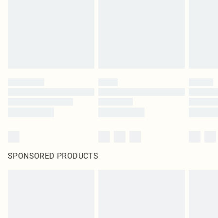
SPONSORED PRODUCTS