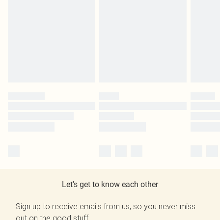
Let's get to know each other
Sign up to receive emails from us, so you never miss
out on the good stuff.