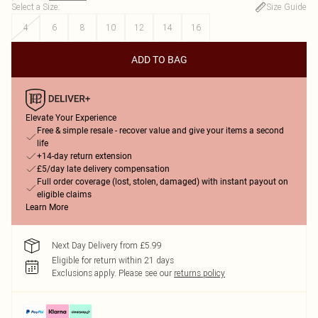
Select a Size
:
Size Guide
4
6
8
10
12
14
16
ADD TO BAG
Elevate Your Experience
Free & simple resale - recover value and give your items a second
life
+14-day return extension
£5/day late delivery compensation
Full order coverage (lost, stolen, damaged) with instant payout on
eligible claims
Learn More
Next Day Delivery from £5.99
Eligible for return within 21 days
Exclusions apply.
Please see our
returns policy