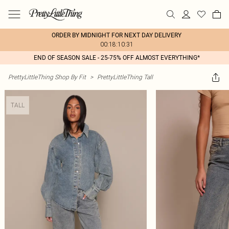
ORDER BY MIDNIGHT FOR NEXT DAY DELIVERY
00:18:10:31
END OF SEASON SALE - 25-75% OFF ALMOST EVERYTHING*
PrettyLittleThing Shop By Fit
>
PrettyLittleThing Tall
TALL