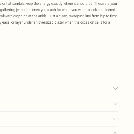
rs or flat sandals keep the energy exactly where it should be. These are your
 gathering jeans; the ones you reach for when you want to look considered
wkward cropping at the ankle - just a clean, sweeping line from hip to floor.
y ease, or layer under an oversized blazer when the occasion calls for a
 transfer.
£5.99
ay you receive it, to send something back.
£3.99