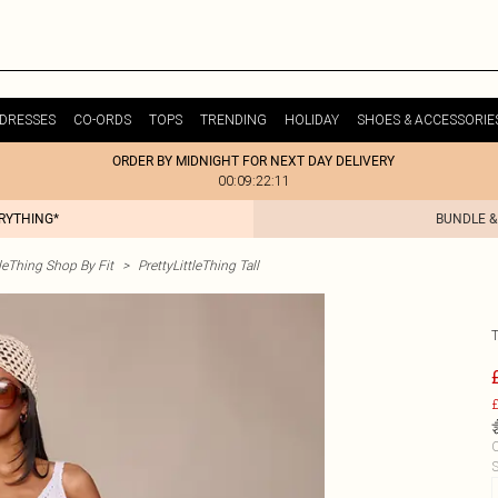
DRESSES
CO-ORDS
TOPS
TRENDING
HOLIDAY
SHOES & ACCESSORIE
ORDER BY MIDNIGHT FOR NEXT DAY DELIVERY
00:09:22:11
ERYTHING*
BUNDLE &
tleThing Shop By Fit
>
PrettyLittleThing Tall
£
C
S