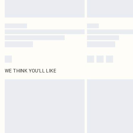
WE THINK YOU'LL LIKE