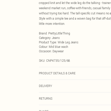
cropped knit and let the wide leg do the talking - traine
weekend market run, coffee-with-friends, casual family
without trying too hard. The tall-specific cut means no a
Style with a simple tee and a woven bag for that off-dut
little more intention.
Brand
:
PrettyLittleThing
Category
:
Jeans
Product Type
:
Wide Leg Jeans
Colour
:
Mid blue wash
Occasion
:
Daywear
SKU:
CNP4735/125/68
PRODUCT DETAILS & CARE
100% Cotton Please note: due to fabric used, colour may
DELIVERY
Next Day Delivery
RETURNS
Order by Midnight
Something not quite right? You have 21 days from the d
UK Standard Delivery