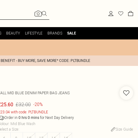
S
BEAUTY
LIFESTYLE
BRANDS
SALE
 BENEFIT - BUY MORE, SAVE MORE* CODE: PLTBUNDLE
TALL MID BLUE DENIM PAPER BAG JEANS
£32.00
£25.60
-20%
23.04 with code: PLTBUNDLE
Order in
for Next Day Delivery
0
hrs
0
mins
olour
:
Mid Blue Wash
elect a Size
:
Size Guide