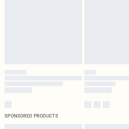
SPONSORED PRODUCTS