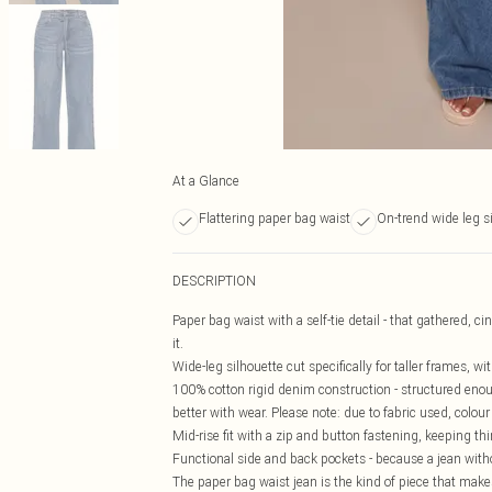
At a Glance
Flattering paper bag waist
On-trend wide leg s
DESCRIPTION
Paper bag waist with a self-tie detail - that gathered, c
it.
Wide-leg silhouette cut specifically for taller frames, wi
100% cotton rigid denim construction - structured enough
better with wear. Please note: due to fabric used, colour
Mid-rise fit with a zip and button fastening, keeping th
Functional side and back pockets - because a jean witho
The paper bag waist jean is the kind of piece that makes 