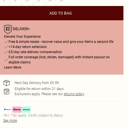
6
8
10
12
14
16
ADD TO BAG
Elevate Your Experience
Free & simple resale - recover value and give your items a second life
+14-day return extension
£5/day late delivery compensation
Full order coverage (lost, stolen, damaged) with instant payout on
eligible claims
Learn More
Next Day Delivery from £5.99
Eligible for return within 21 days
Exclusions apply.
Please see our
returns policy
18+, T&C apply. Credit subject to status.
See more