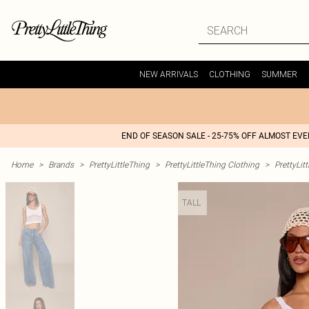
NEW ARRIVALS
CLOTHING
SUMMER
END OF SEASON SALE - 25-75% OFF ALMOST EV
Home
>
Brands
>
PrettyLittleThing
>
PrettyLittleThing Clothing
>
PrettyLit
TALL