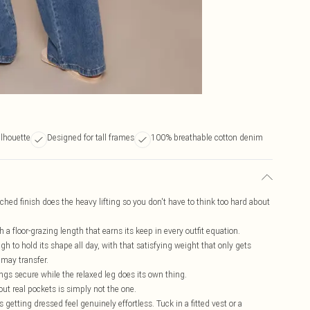
ilhouette
Designed for tall frames
100% breathable cotton denim
inched finish does the heavy lifting so you don't have to think too hard about
th a floor-grazing length that earns its keep in every outfit equation.
 to hold its shape all day, with that satisfying weight that only gets
 may transfer.
ings secure while the relaxed leg does its own thing.
ut real pockets is simply not the one.
getting dressed feel genuinely effortless. Tuck in a fitted vest or a