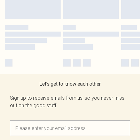
Let's get to know each other
Sign up to receive emails from us, so you never miss
out on the good stuff.