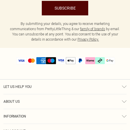
SUBSCRIBE
By submitting your details, you agree to receive marketing
communications from PrettyLittleThing & our
family of brands
by email.
You can unsubscribe at any point. You also consent to the use of your
details in accordance with our
Privacy Policy.
LET US HELP YOU
Help
ABOUT US
Returns
About Us
Delivery
INFORMATION
Diversity
Size Guide
Terms & Conditions
Graduate & Student Discount
Royalty