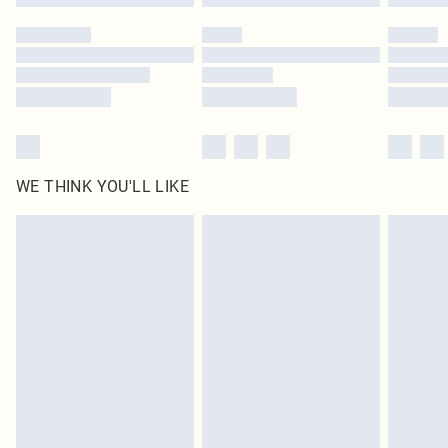
Please note, some delivery methods are not available for products delivered
by our brand partners & they may have longer delivery times
Find out more
WE THINK YOU'LL LIKE