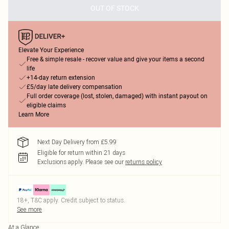
OUT OF STOCK
Elevate Your Experience
Free & simple resale - recover value and give your items a second
life
+14-day return extension
£5/day late delivery compensation
Full order coverage (lost, stolen, damaged) with instant payout on
eligible claims
Learn More
Next Day Delivery from £5.99
Eligible for return within 21 days
Exclusions apply.
Please see our
returns policy
18+, T&C apply. Credit subject to status.
See more
At a Glance