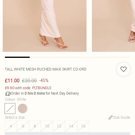
TALL WHITE MESH RUCHED MAXI SKIRT CO-ORD
£20.00
£11.00
-45%
£9.90 with code: PLTBUNDLE
Order in
for Next Day Delivery
0
hrs
0
mins
Colour
:
White
Select a Size
:
Size Guide
4
6
8
10
12
14
16