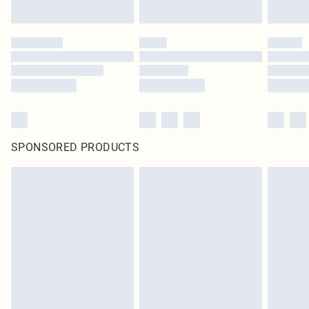
SPONSORED PRODUCTS