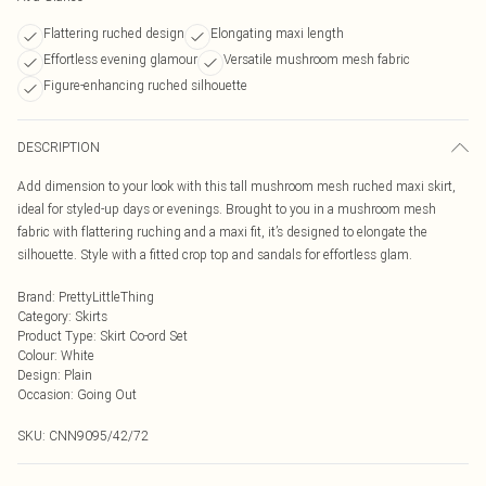
Flattering ruched design
Elongating maxi length
Effortless evening glamour
Versatile mushroom mesh fabric
Figure-enhancing ruched silhouette
DESCRIPTION
Add dimension to your look with this tall mushroom mesh ruched maxi skirt,
ideal for styled-up days or evenings. Brought to you in a mushroom mesh
fabric with flattering ruching and a maxi fit, it’s designed to elongate the
silhouette. Style with a fitted crop top and sandals for effortless glam.
Brand
:
PrettyLittleThing
Category
:
Skirts
Product Type
:
Skirt Co-ord Set
Colour
:
White
Design
:
Plain
Occasion
:
Going Out
SKU:
CNN9095/42/72