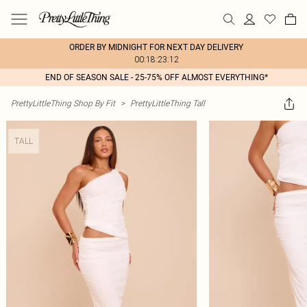
ORDER BY MIDNIGHT FOR NEXT DAY DELIVERY
00:18:23:12
END OF SEASON SALE - 25-75% OFF ALMOST EVERYTHING*
PrettyLittleThing Shop By Fit
>
PrettyLittleThing Tall
TALL