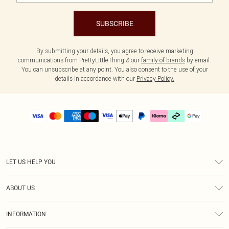
SUBSCRIBE
By submitting your details, you agree to receive marketing
communications from PrettyLittleThing & our
family of brands
by email.
You can unsubscribe at any point. You also consent to the use of your
details in accordance with our
Privacy Policy.
LET US HELP YOU
Help
ABOUT US
Returns
About Us
Delivery
INFORMATION
Diversity
Size Guide