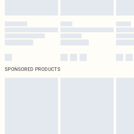
SPONSORED PRODUCTS