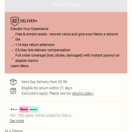
OUT OF STOCK
Elevate Your Experience
Free & simple resale - recover value and give your items a second
life
+14-day return extension
£5/day late delivery compensation
Full order coverage (lost, stolen, damaged) with instant payout on
eligible claims
Learn More
Next Day Delivery from £5.99
Eligible for return within 21 days
Exclusions apply.
Please see our
returns policy
18+, T&C apply. Credit subject to status.
See more
At a Glance