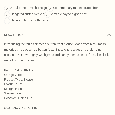
Artful printed mesh design
Contemporary ruched button front
Elongated cuffed sleeves
Versatile day-to-night piece
Flattering tailored silhouette
DESCRIPTION
Introducing the tall black mesh button front blouse. Made from black mesh
material, this blouse has button fastenings, long sleeves and a plunging
neckline. Pair it with grey wash jeans and barely-there stilettos for a sleek look
we're loving right now.
Brand
:
PrettyLittleThing
Category
:
Tops
Product Type
:
Blouse
Colour
:
Taupe
Design
:
Plain
Sleeves
:
Long
Occasion
:
Going Out
SKU:
CNO9159/29/145