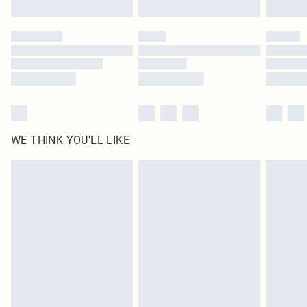
Find out more
Please note, some delivery methods are not available for products delivered
by our brand partners & they may have longer delivery times
Find out more
WE THINK YOU'LL LIKE