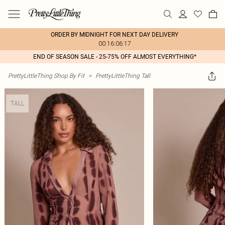
ORDER BY MIDNIGHT FOR NEXT DAY DELIVERY
00:16:06:17
END OF SEASON SALE - 25-75% OFF ALMOST EVERYTHING*
PrettyLittleThing Shop By Fit
>
PrettyLittleThing Tall
TALL