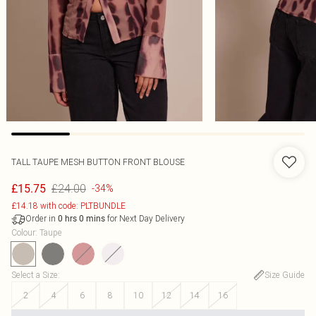
TALL TAUPE MESH BUTTON FRONT BLOUSE
£24.00
£15.75
-34%
£14.18 with code: PLTBUNDLE
Order in
for Next Day Delivery
0
hrs
0
mins
Colour
:
Taupe
Select a Size
:
Size Guide
2
4
6
8
10
12
14
16