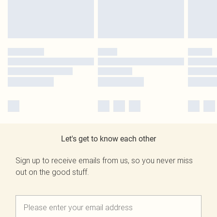
Let's get to know each other
Sign up to receive emails from us, so you never miss
out on the good stuff.