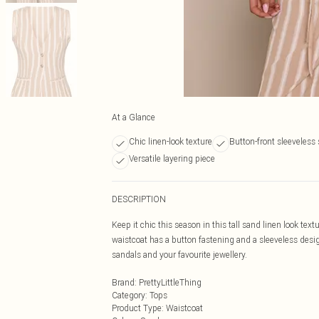
At a Glance
Chic linen-look texture
Button-front sleeveless 
Versatile layering piece
DESCRIPTION
Keep it chic this season in this tall sand linen look tex
waistcoat has a button fastening and a sleeveless desig
sandals and your favourite jewellery.
Brand
:
PrettyLittleThing
Category
:
Tops
Product Type
:
Waistcoat