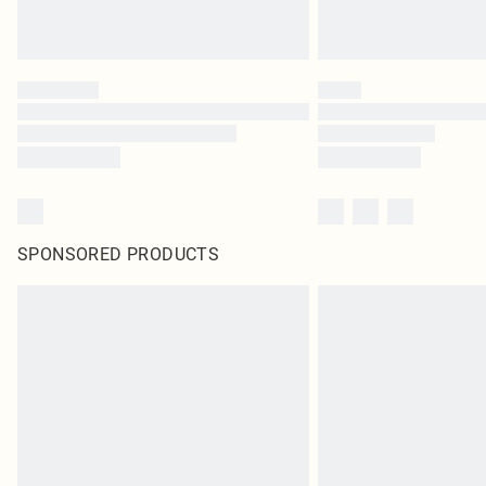
SPONSORED PRODUCTS