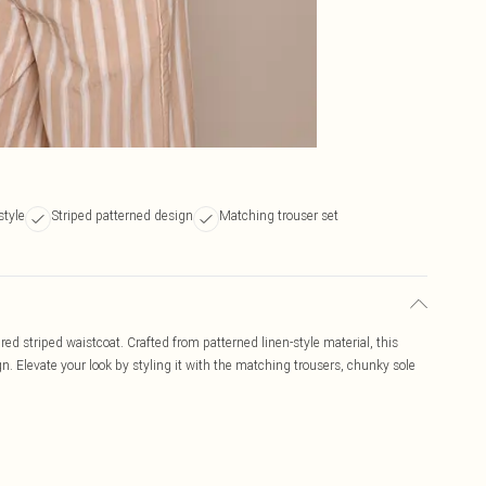
style
Striped patterned design
Matching trouser set
tured striped waistcoat. Crafted from patterned linen-style material, this
n. Elevate your look by styling it with the matching trousers, chunky sole