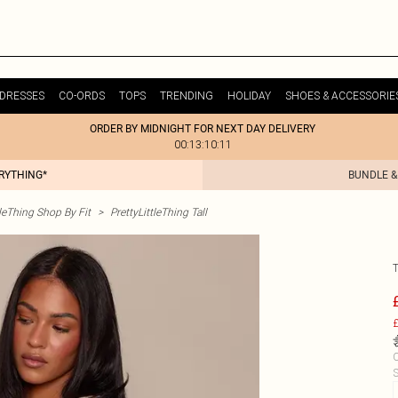
DRESSES
CO-ORDS
TOPS
TRENDING
HOLIDAY
SHOES & ACCESSORIE
ORDER BY MIDNIGHT FOR NEXT DAY DELIVERY
00:13:10:11
ERYTHING*
BUNDLE &
tleThing Shop By Fit
>
PrettyLittleThing Tall
£
C
S