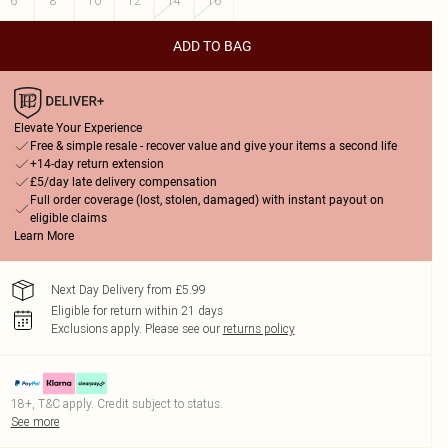
6
8
10
12
14
16
ADD TO BAG
Elevate Your Experience
Free & simple resale - recover value and give your items a second life
+14-day return extension
£5/day late delivery compensation
Full order coverage (lost, stolen, damaged) with instant payout on
eligible claims
Learn More
Next Day Delivery from £5.99
Eligible for return within 21 days
Exclusions apply.
Please see our
returns policy
18+, T&C apply. Credit subject to status.
See more