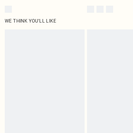
WE THINK YOU'LL LIKE