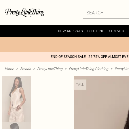
NEW ARRIVALS
CLOTHING
SUMMER
END OF SEASON SALE - 25-75% OFF ALMOST EV
Home
>
Brands
>
PrettyLittleThing
>
PrettyLittleThing Clothing
>
PrettyLit
TALL