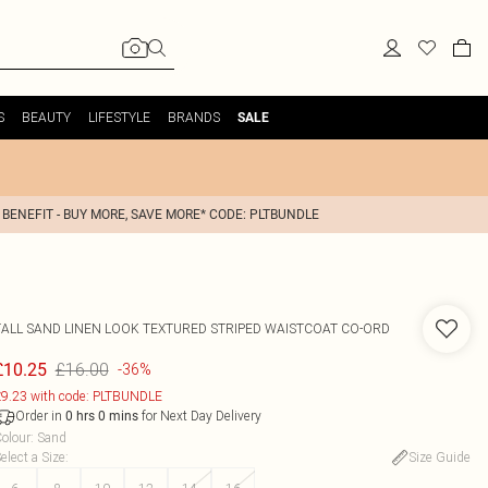
S
BEAUTY
LIFESTYLE
BRANDS
SALE
 BENEFIT - BUY MORE, SAVE MORE* CODE: PLTBUNDLE
TALL SAND LINEN LOOK TEXTURED STRIPED WAISTCOAT CO-ORD
£16.00
£10.25
-36%
9.23 with code: PLTBUNDLE
Order in
for Next Day Delivery
0
hrs
0
mins
olour
:
Sand
elect a Size
:
Size Guide