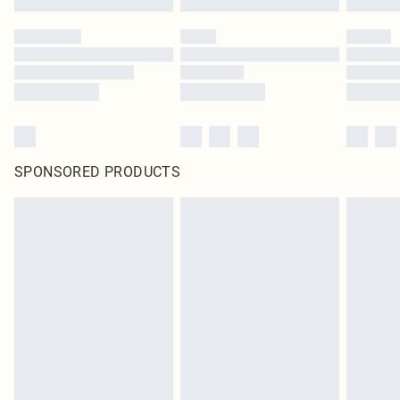
SPONSORED PRODUCTS