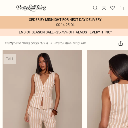
ORDER BY MIDNIGHT FOR NEXT DAY DELIVERY
00:14:25:04
END OF SEASON SALE - 25-75% OFF ALMOST EVERYTHING*
PrettyLittleThing Shop By Fit
>
PrettyLittleThing Tall
TALL