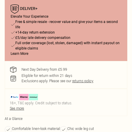
Elevate Your Experience
Free & simple resale - recover value and give your items a second
life
+14-day return extension
£5/day late delivery compensation
Full order coverage (lost, stolen, damaged) with instant payout on
eligible claims
Learn More
Next Day Delivery from £5.99
Eligible for return within 21 days
Exclusions apply.
Please see our
returns policy
18+, T&C apply. Credit subject to status.
See more
At a Glance
Comfortable linen-look material
Chic wide leg cut