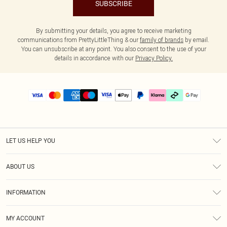
SUBSCRIBE
By submitting your details, you agree to receive marketing
communications from PrettyLittleThing & our
family of brands
by email.
You can unsubscribe at any point. You also consent to the use of your
details in accordance with our
Privacy Policy.
LET US HELP YOU
Help
ABOUT US
Returns
About Us
Delivery
INFORMATION
Diversity
Size Guide
Terms & Conditions
Graduate & Student Discount
Royalty
MY ACCOUNT
Privacy Policy
Student Beans
Gift Cards