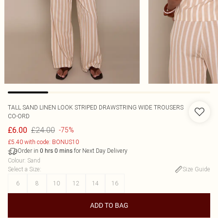
TALL SAND LINEN LOOK STRIPED DRAWSTRING WIDE TROUSERS
CO-ORD
£24.00
£6.00
-75%
£5.40 with code: BONUS10
Order in
for Next Day Delivery
0
hrs
0
mins
Colour
:
Sand
Select a Size
:
Size Guide
6
8
10
12
14
16
ADD TO BAG