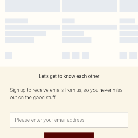
Let's get to know each other
Sign up to receive emails from us, so you never miss
out on the good stuff.