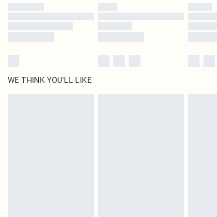
by our brand partners & they may have longer delivery times
Find out more
WE THINK YOU'LL LIKE