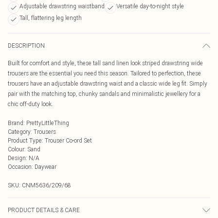
Adjustable drawstring waistband
Versatile day-to-night style
Tall, flattering leg length
DESCRIPTION
Built for comfort and style, these tall sand linen look striped drawstring wide
trousers are the essential you need this season. Tailored to perfection, these
trousers have an adjustable drawstring waist and a classic wide leg fit. Simply
pair with the matching top, chunky sandals and minimalistic jewellery for a
chic off-duty look.
Brand
:
PrettyLittleThing
Category
:
Trousers
Product Type
:
Trouser Co-ord Set
Colour
:
Sand
Design
:
N/A
Occasion
:
Daywear
SKU:
CNM5636/209/68
PRODUCT DETAILS & CARE