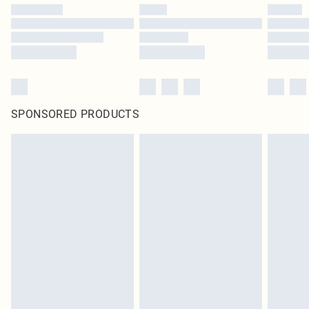
SPONSORED PRODUCTS