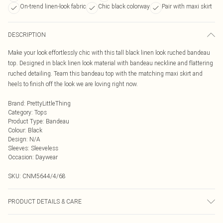
On-trend linen-look fabric
Chic black colorway
Pair with maxi skirt
DESCRIPTION
Make your look effortlessly chic with this tall black linen look ruched bandeau
top. Designed in black linen look material with bandeau neckline and flattering
ruched detailing. Team this bandeau top with the matching maxi skirt and
heels to finish off the look we are loving right now.
Brand
:
PrettyLittleThing
Category
:
Tops
Product Type
:
Bandeau
Colour
:
Black
Design
:
N/A
Sleeves
:
Sleeveless
Occasion
:
Daywear
SKU:
CNM5644/4/68
PRODUCT DETAILS & CARE
100.0% Cotton Please note: due to fabric used, colour may transfer.