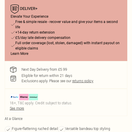
Elevate Your Experience
Free & simple resale - recover value and give your items a second
life
+14-day return extension
£5/day late delivery compensation
Full order coverage (lost, stolen, damaged) with instant payout on
eligible claims
Learn More
Next Day Delivery from £5.99
Eligible for return within 21 days
Exclusions apply.
Please see our
returns policy
18+, T&C apply. Credit subject to status.
See more
At a Glance
Figure-flattering ruched detail
Versatile bandeau top styling