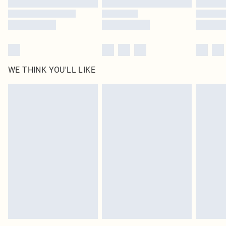
WE THINK YOU'LL LIKE