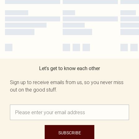
Let's get to know each other
Sign up to receive emails from us, so you never miss
out on the good stuff.
SUBSCRIBE