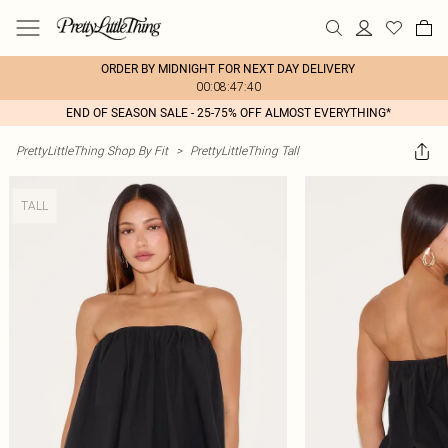
ORDER BY MIDNIGHT FOR NEXT DAY DELIVERY
00:08:47:40
END OF SEASON SALE - 25-75% OFF ALMOST EVERYTHING*
PrettyLittleThing Shop By Fit
>
PrettyLittleThing Tall
TALL