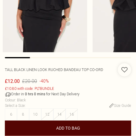
TALL BLACK LINEN LOOK RUCHED BANDEAU TOP CO-ORD
£20.00
£12.00
-40%
£10.80 with code: PLTBUNDLE
Order in
for Next Day Delivery
0
hrs
0
mins
Colour
:
Black
Select a Size
:
Size Guide
6
8
10
12
14
16
ADD TO BAG