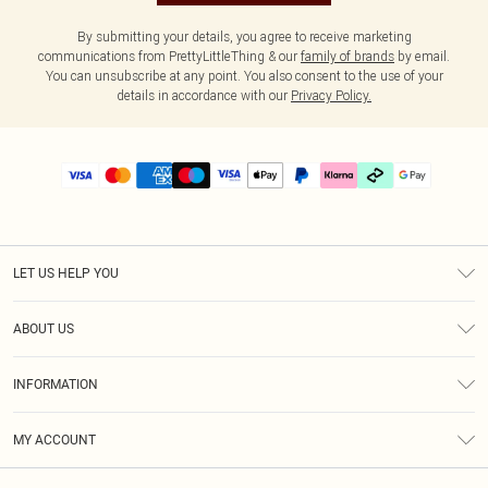
By submitting your details, you agree to receive marketing
communications from PrettyLittleThing & our
family of brands
by email.
You can unsubscribe at any point. You also consent to the use of your
details in accordance with our
Privacy Policy.
LET US HELP YOU
Help
ABOUT US
Returns
About Us
Delivery
INFORMATION
Diversity
Size Guide
Terms & Conditions
Graduate & Student Discount
Royalty
MY ACCOUNT
Privacy Policy
Student Beans
Gift Cards
Order History
App Info
Modern Slavery Statement
Clearpay