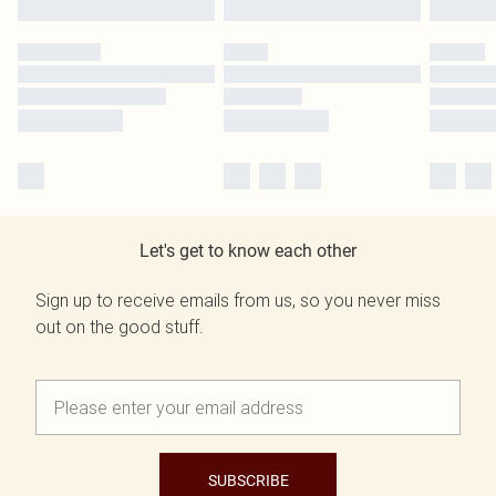
Let's get to know each other
Sign up to receive emails from us, so you never miss
out on the good stuff.
SUBSCRIBE