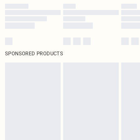
SPONSORED PRODUCTS