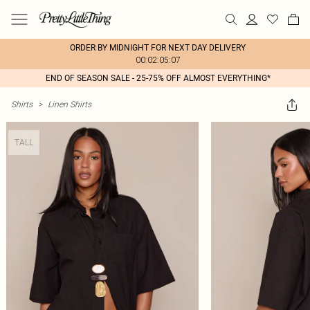
ORDER BY MIDNIGHT FOR NEXT DAY DELIVERY
00:02:05:07
END OF SEASON SALE - 25-75% OFF ALMOST EVERYTHING*
Shirts
>
Linen Shirts
TALL