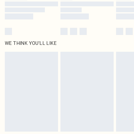
Find out more
WE THINK YOU'LL LIKE