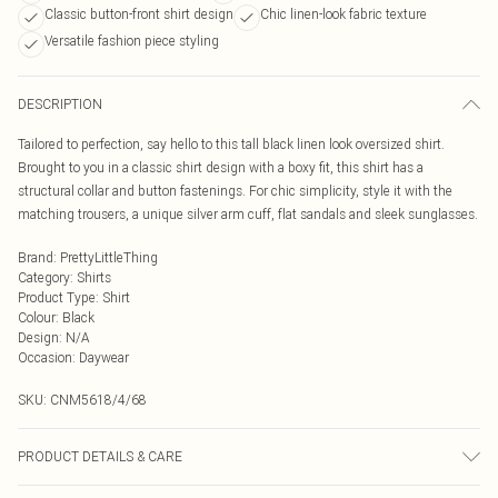
Classic button-front shirt design
Chic linen-look fabric texture
Versatile fashion piece styling
DESCRIPTION
Tailored to perfection, say hello to this tall black linen look oversized shirt.
Brought to you in a classic shirt design with a boxy fit, this shirt has a
structural collar and button fastenings. For chic simplicity, style it with the
matching trousers, a unique silver arm cuff, flat sandals and sleek sunglasses.
Brand
:
PrettyLittleThing
Category
:
Shirts
Product Type
:
Shirt
Colour
:
Black
Design
:
N/A
Occasion
:
Daywear
SKU:
CNM5618/4/68
PRODUCT DETAILS & CARE
100.0% Cotton Please note: due to fabric used, colour may transfer.