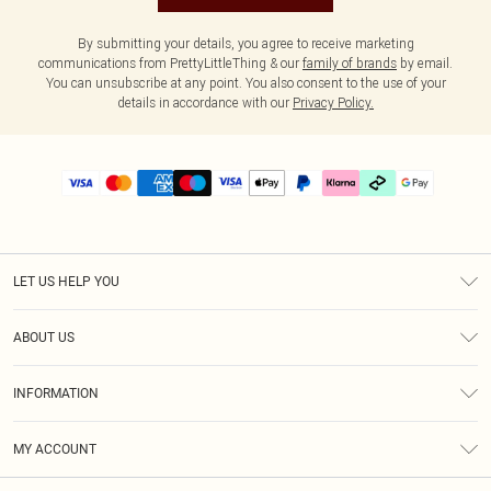
By submitting your details, you agree to receive marketing
communications from PrettyLittleThing & our
family of brands
by email.
You can unsubscribe at any point. You also consent to the use of your
details in accordance with our
Privacy Policy.
LET US HELP YOU
Help
ABOUT US
Returns
About Us
Delivery
INFORMATION
Diversity
Size Guide
Terms & Conditions
Graduate & Student Discount
Royalty
MY ACCOUNT
Privacy Policy
Student Beans
Gift Cards
Order History