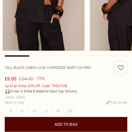
TALL BLACK LINEN LOOK OVERSIZED SHIRT CO-ORD
£24.00
£6.00
-75%
Up to an Extra 20% Off, Code: TREATME
Order in
for Next Day Delivery
0
hrs
0
mins
Colour
:
Black
Select a Size
:
Size Guide
6
8
10
12
14
16
ADD TO BAG