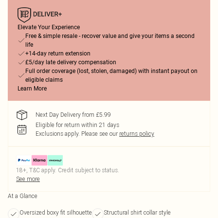
Elevate Your Experience
Free & simple resale - recover value and give your items a second
life
+14-day return extension
£5/day late delivery compensation
Full order coverage (lost, stolen, damaged) with instant payout on
eligible claims
Learn More
Next Day Delivery from £5.99
Eligible for return within 21 days
Exclusions apply.
Please see our
returns policy
18+, T&C apply. Credit subject to status.
See more
At a Glance
Oversized boxy fit silhouette
Structural shirt collar style