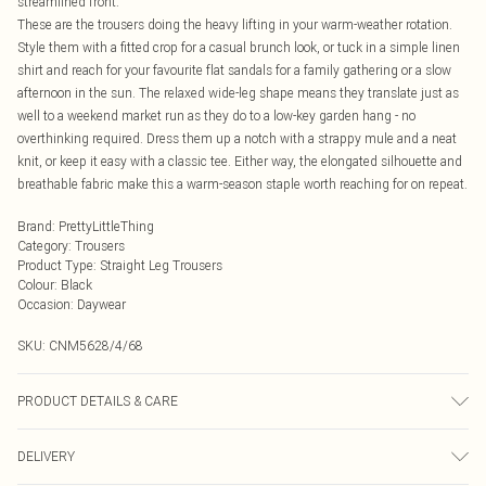
streamlined front.
These are the trousers doing the heavy lifting in your warm-weather rotation.
Style them with a fitted crop for a casual brunch look, or tuck in a simple linen
shirt and reach for your favourite flat sandals for a family gathering or a slow
afternoon in the sun. The relaxed wide-leg shape means they translate just as
well to a weekend market run as they do to a low-key garden hang - no
overthinking required. Dress them up a notch with a strappy mule and a neat
knit, or keep it easy with a classic tee. Either way, the elongated silhouette and
breathable fabric make this a warm-season staple worth reaching for on repeat.
Brand
:
PrettyLittleThing
Category
:
Trousers
Product Type
:
Straight Leg Trousers
Colour
:
Black
Occasion
:
Daywear
SKU:
CNM5628/4/68
PRODUCT DETAILS & CARE
85.0% Cotton, 15.0% Linen Please note: due to fabric used, colour may transfer.
DELIVERY