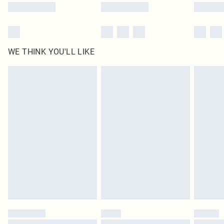
WE THINK YOU'LL LIKE