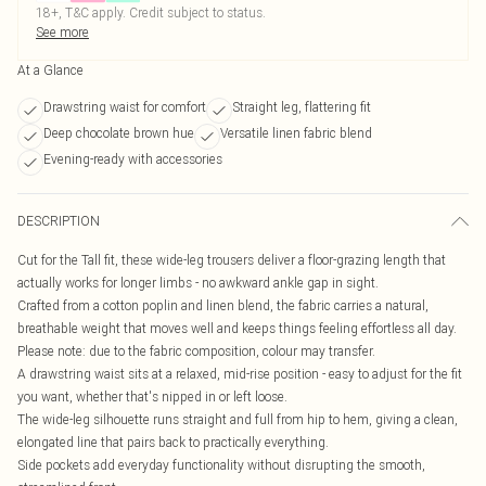
18+, T&C apply. Credit subject to status.
See more
At a Glance
Drawstring waist for comfort
Straight leg, flattering fit
Deep chocolate brown hue
Versatile linen fabric blend
Evening-ready with accessories
DESCRIPTION
Cut for the Tall fit, these wide-leg trousers deliver a floor-grazing length that
actually works for longer limbs - no awkward ankle gap in sight.
Crafted from a cotton poplin and linen blend, the fabric carries a natural,
breathable weight that moves well and keeps things feeling effortless all day.
Please note: due to the fabric composition, colour may transfer.
A drawstring waist sits at a relaxed, mid-rise position - easy to adjust for the fit
you want, whether that's nipped in or left loose.
The wide-leg silhouette runs straight and full from hip to hem, giving a clean,
elongated line that pairs back to practically everything.
Side pockets add everyday functionality without disrupting the smooth,