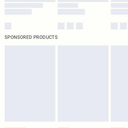
SPONSORED PRODUCTS