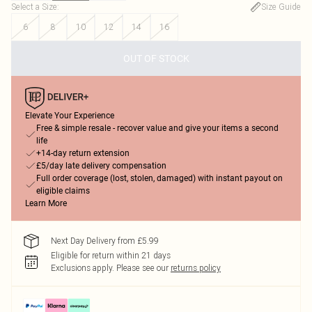
Select a Size
:
Size Guide
6
8
10
12
14
16
OUT OF STOCK
Elevate Your Experience
Free & simple resale - recover value and give your items a second
life
+14-day return extension
£5/day late delivery compensation
Full order coverage (lost, stolen, damaged) with instant payout on
eligible claims
Learn More
Next Day Delivery from £5.99
Eligible for return within 21 days
Exclusions apply.
Please see our
returns policy