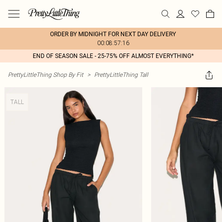
ORDER BY MIDNIGHT FOR NEXT DAY DELIVERY
00:08:57:16
END OF SEASON SALE - 25-75% OFF ALMOST EVERYTHING*
PrettyLittleThing Shop By Fit
>
PrettyLittleThing Tall
TALL