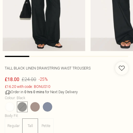
TALL BLACK LINEN DRAWSTRING WAIST TROUSERS
£24.00
£18.00
-25%
£16.20 with code: BONUS10
Order in
for Next Day Delivery
0
hrs
0
mins
Colour
:
Black
Body Fit
:
Regular
Tall
Petite