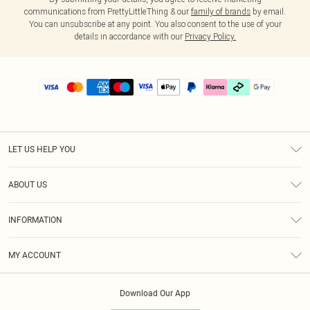
communications from PrettyLittleThing & our
family of brands
by email.
You can unsubscribe at any point. You also consent to the use of your
details in accordance with our
Privacy Policy.
LET US HELP YOU
Help
ABOUT US
Returns
About Us
Delivery
INFORMATION
Diversity
Size Guide
Terms & Conditions
Graduate & Student Discount
Royalty
MY ACCOUNT
Privacy Policy
Student Beans
Gift Cards
Order History
App Info
Modern Slavery Statement
Clearpay
Download Our App
Track My Order
About Cookies
PLT Rewards
Klarna