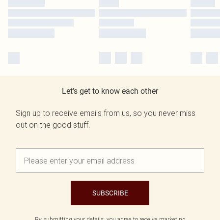
Let's get to know each other
Sign up to receive emails from us, so you never miss
out on the good stuff.
SUBSCRIBE
By submitting your details, you agree to receive marketing