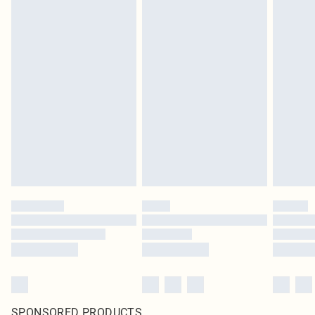
SPONSORED PRODUCTS