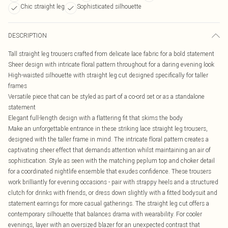
Chic straight leg
Sophisticated silhouette
DESCRIPTION
Tall straight leg trousers crafted from delicate lace fabric for a bold statement
Sheer design with intricate floral pattern throughout for a daring evening look
High-waisted silhouette with straight leg cut designed specifically for taller
frames
Versatile piece that can be styled as part of a co-ord set or as a standalone
statement
Elegant full-length design with a flattering fit that skims the body
Make an unforgettable entrance in these striking lace straight leg trousers,
designed with the taller frame in mind. The intricate floral pattern creates a
captivating sheer effect that demands attention whilst maintaining an air of
sophistication. Style as seen with the matching peplum top and choker detail
for a coordinated nightlife ensemble that exudes confidence. These trousers
work brilliantly for evening occasions - pair with strappy heels and a structured
clutch for drinks with friends, or dress down slightly with a fitted bodysuit and
statement earrings for more casual gatherings. The straight leg cut offers a
contemporary silhouette that balances drama with wearability. For cooler
evenings, layer with an oversized blazer for an unexpected contrast that