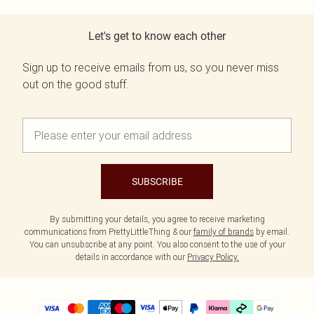
Let's get to know each other
Sign up to receive emails from us, so you never miss
out on the good stuff.
SUBSCRIBE
By submitting your details, you agree to receive marketing
communications from PrettyLittleThing & our
family of brands
by email.
You can unsubscribe at any point. You also consent to the use of your
details in accordance with our
Privacy Policy.