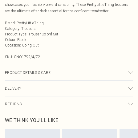
showcases your fashion-forward sensibility. These PrettyLittleThing trousers
are the ultimate after-dark essential for the confident trendsetter.
Brand
:
PrettyLittleThing
Category
:
Trousers
Product Type
:
Trouser Co-ord Set
Colour
:
Black
Occasion
:
Going Out
SKU:
CNO1792/4/72
PRODUCT DETAILS & CARE
100.0% Polyester Please note: due to fabric used, colour may transfer.
DELIVERY
Next Day Delivery
£5.99
RETURNS
Order by Midnight
Something not quite right? You have 21 days from the day you receive it, to
UK Standard Delivery
£3.99
WE THINK YOU'LL LIKE
send something back.
Usually Delivered Within 4 Working Days Mon - Sat
Please note, we cannot offer refunds on fashion face masks, cosmetics,
24/7 InPost Locker
£3.49
pierced jewellery, adult toys and swimwear or lingerie if the hygiene seal is not