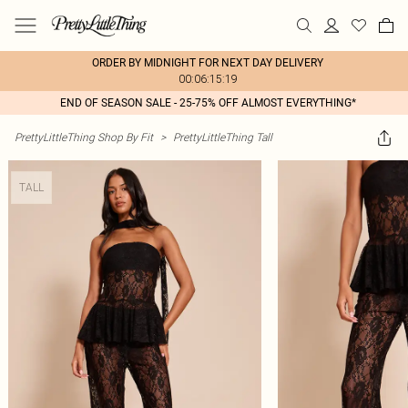
ORDER BY MIDNIGHT FOR NEXT DAY DELIVERY
00:06:15:19
END OF SEASON SALE - 25-75% OFF ALMOST EVERYTHING*
PrettyLittleThing Shop By Fit
>
PrettyLittleThing Tall
TALL