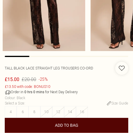
TALL BLACK LACE STRAIGHT LEG TROUSERS CO-ORD
£20.00
£15.00
-25%
£13.50 with code: BONUS10
Order in
for Next Day Delivery
0
hrs
0
mins
Colour
:
Black
Select a Size
:
Size Guide
4
6
8
10
12
14
16
ADD TO BAG