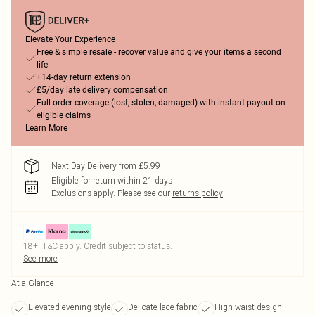
Elevate Your Experience
Free & simple resale - recover value and give your items a second
life
+14-day return extension
£5/day late delivery compensation
Full order coverage (lost, stolen, damaged) with instant payout on
eligible claims
Learn More
Next Day Delivery from £5.99
Eligible for return within 21 days
Exclusions apply.
Please see our
returns policy
18+, T&C apply. Credit subject to status.
See more
At a Glance
Elevated evening style
Delicate lace fabric
High waist design