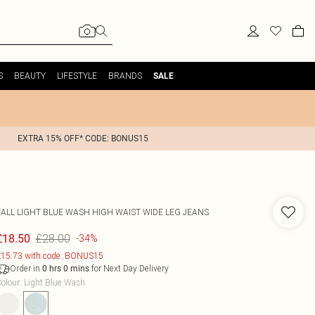
S
BEAUTY
LIFESTYLE
BRANDS
SALE
EXTRA 15% OFF* CODE: BONUS15
TALL LIGHT BLUE WASH HIGH WAIST WIDE LEG JEANS
£28.00
£18.50
-34%
15.73 with code: BONUS15
Order in
for Next Day Delivery
0
hrs
0
mins
olour
:
Light Blue Wash