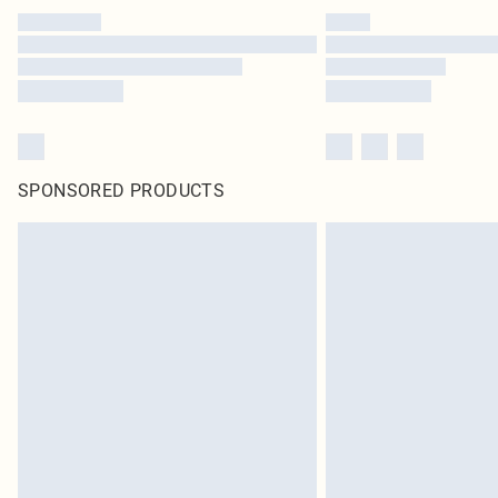
SPONSORED PRODUCTS