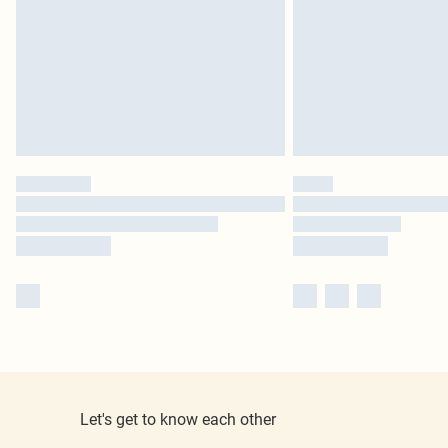
Let's get to know each other