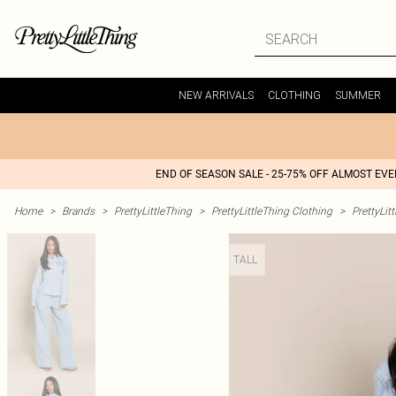
NEW ARRIVALS
CLOTHING
SUMMER
END OF SEASON SALE - 25-75% OFF ALMOST EV
Home
>
Brands
>
PrettyLittleThing
>
PrettyLittleThing Clothing
>
PrettyLit
TALL