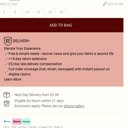
elect a Size
:
Size Guide
6
8
10
12
14
16
ADD TO BAG
Elevate Your Experience
Free & simple resale - recover value and give your items a second life
+14-day return extension
£5/day late delivery compensation
Full order coverage (lost, stolen, damaged) with instant payout on
eligible claims
Learn More
Next Day Delivery from £5.99
Eligible for return within 21 days
Exclusions apply.
Please see our
returns policy
18+, T&C apply. Credit subject to status.