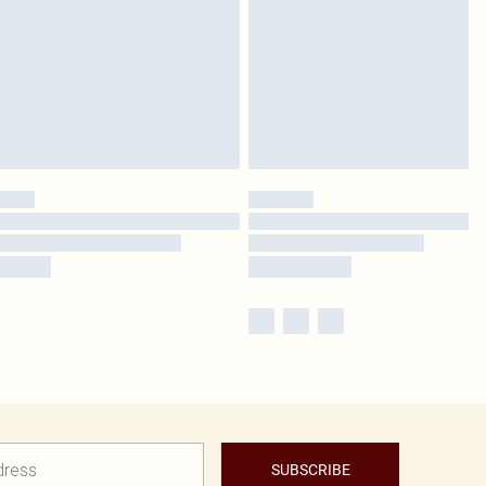
SUBSCRIBE