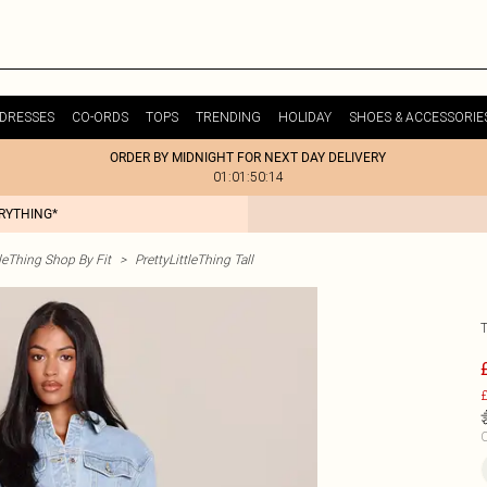
DRESSES
CO-ORDS
TOPS
TRENDING
HOLIDAY
SHOES & ACCESSORIE
ORDER BY MIDNIGHT FOR NEXT DAY DELIVERY
01:01:50:14
ERYTHING*
tleThing Shop By Fit
>
PrettyLittleThing Tall
£
C