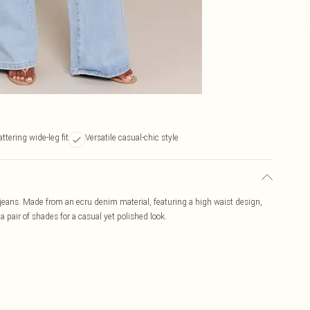
attering wide-leg fit
Versatile casual-chic style
g jeans. Made from an ecru denim material, featuring a high waist design,
 a pair of shades for a casual yet polished look.