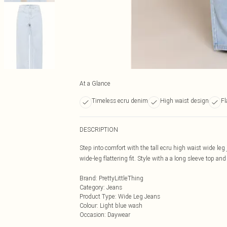
At a Glance
Timeless ecru denim
High waist design
Fl
DESCRIPTION
Step into comfort with the tall ecru high waist wide le
wide-leg flattering fit. Style with a a long sleeve top and
Brand
:
PrettyLittleThing
Category
:
Jeans
Product Type
:
Wide Leg Jeans
Colour
:
Light blue wash
Occasion
:
Daywear