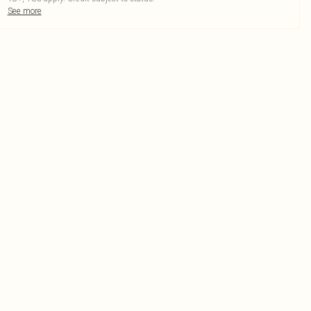
See more