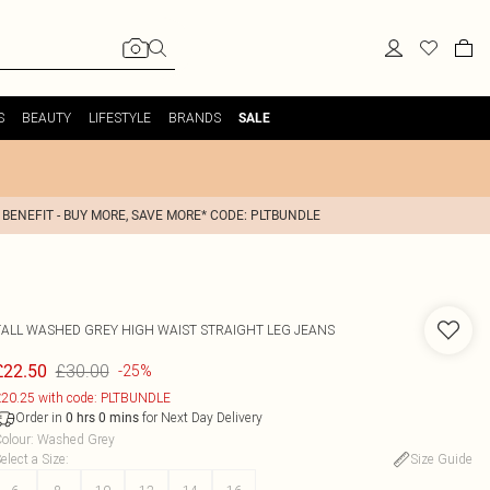
S
BEAUTY
LIFESTYLE
BRANDS
SALE
 BENEFIT - BUY MORE, SAVE MORE* CODE: PLTBUNDLE
TALL WASHED GREY HIGH WAIST STRAIGHT LEG JEANS
£30.00
£22.50
-25%
20.25 with code: PLTBUNDLE
Order in
for Next Day Delivery
0
hrs
0
mins
olour
:
Washed Grey
elect a Size
:
Size Guide