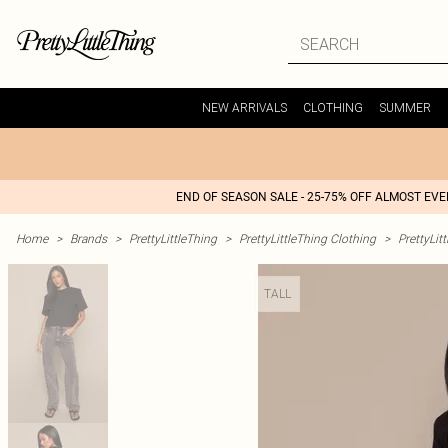
NEW ARRIVALS
CLOTHING
SUMMER
END OF SEASON SALE - 25-75% OFF ALMOST EV
Home
>
Brands
>
PrettyLittleThing
>
PrettyLittleThing Clothing
>
PrettyLit
TALL