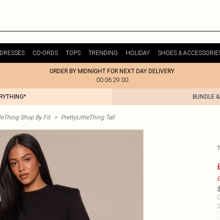
DRESSES
CO-ORDS
TOPS
TRENDING
HOLIDAY
SHOES & ACCESSORIE
ORDER BY MIDNIGHT FOR NEXT DAY DELIVERY
00:06:29:00
ERYTHING*
BUNDLE &
tleThing Shop By Fit
>
PrettyLittleThing Tall
£
C
S