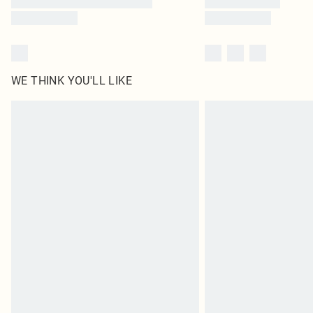
WE THINK YOU'LL LIKE