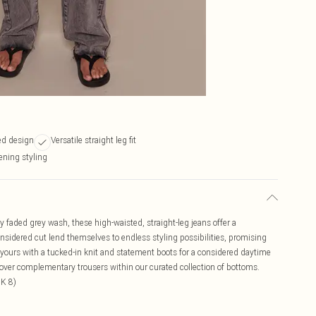
ed design
Versatile straight leg fit
vening styling
 faded grey wash, these high-waisted, straight-leg jeans offer a
nsidered cut lend themselves to endless styling possibilities, promising
e yours with a tucked-in knit and statement boots for a considered daytime
iscover complementary trousers within our curated collection of bottoms.
UK 8)