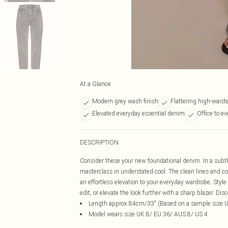
At a Glance
Modern grey wash finish
Flattering high-waist
Elevated everyday essential denim
Office to e
DESCRIPTION
Consider these your new foundational denim. In a subtly
masterclass in understated cool. The clean lines and co
an effortless elevation to your everyday wardrobe. Styl
edit, or elevate the look further with a sharp blazer. D
Length approx 84cm/33" (Based on a sample size 
Model wears size UK 8/ EU 36/ AUS 8/ US 4