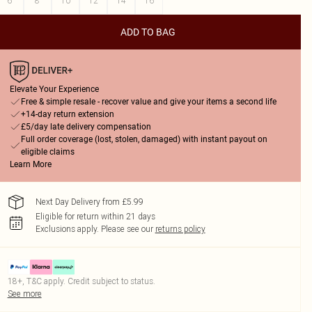
6
8
10
12
14
16
ADD TO BAG
Elevate Your Experience
Free & simple resale - recover value and give your items a second life
+14-day return extension
£5/day late delivery compensation
Full order coverage (lost, stolen, damaged) with instant payout on
eligible claims
Learn More
Next Day Delivery from £5.99
Eligible for return within 21 days
Exclusions apply.
Please see our
returns policy
18+, T&C apply. Credit subject to status.
See more