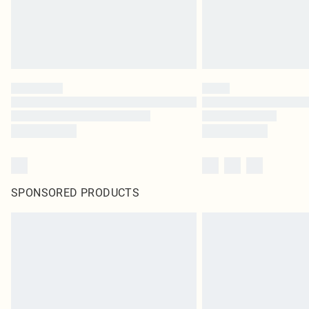
SPONSORED PRODUCTS