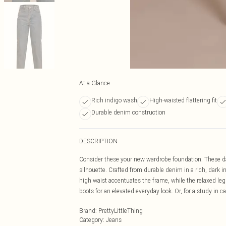
At a Glance
Rich indigo wash
High-waisted flattering fit
Durable denim construction
DESCRIPTION
Consider these your new wardrobe foundation. These dar
silhouette. Crafted from durable denim in a rich, dark 
high waist accentuates the frame, while the relaxed leg 
boots for an elevated everyday look. Or, for a study in c
Brand
:
PrettyLittleThing
Category
:
Jeans