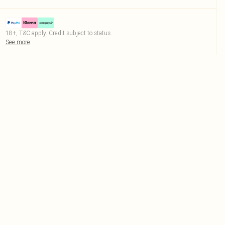
18+, T&C apply. Credit subject to status.
See more