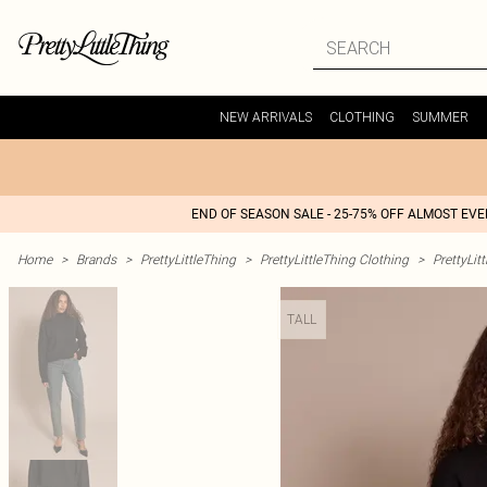
NEW ARRIVALS
CLOTHING
SUMMER
END OF SEASON SALE - 25-75% OFF ALMOST EV
Home
>
Brands
>
PrettyLittleThing
>
PrettyLittleThing Clothing
>
PrettyLit
TALL