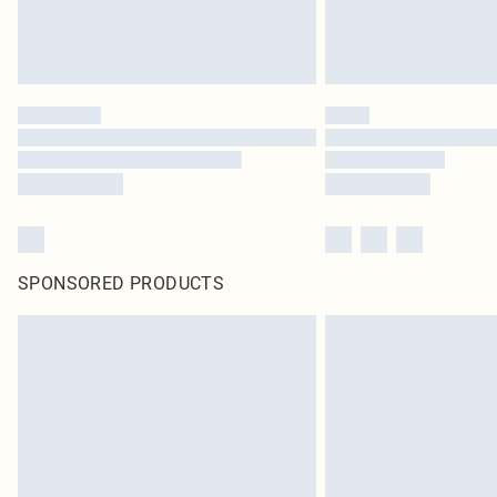
SPONSORED PRODUCTS