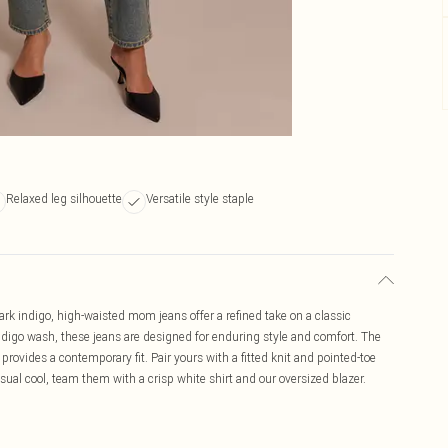
Relaxed leg silhouette
Versatile style staple
k indigo, high-waisted mom jeans offer a refined take on a classic
indigo wash, these jeans are designed for enduring style and comfort. The
provides a contemporary fit. Pair yours with a fitted knit and pointed-toe
asual cool, team them with a crisp white shirt and our oversized blazer.