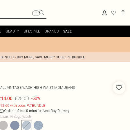
S
BEAUTY
LIFESTYLE
BRANDS
SALE
 BENEFIT - BUY MORE, SAVE MORE* CODE: PLTBUNDLE
TALL VINTAGE WASH HIGH WAIST MOM JEANS
£28.00
£14.00
-50%
12.60 with code: PLTBUNDLE
Order in
for Next Day Delivery
0
hrs
0
mins
olour
:
Vintage Wash