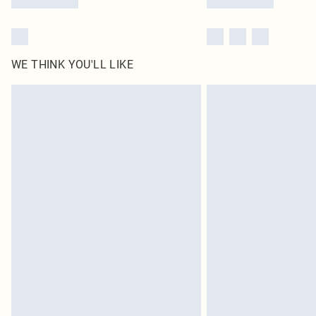
WE THINK YOU'LL LIKE