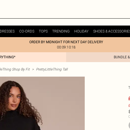
DRESSES
CO-ORDS
TOPS
TRENDING
HOLIDAY
SHOES & ACCESSORIE
ORDER BY MIDNIGHT FOR NEXT DAY DELIVERY
00:09:10:18
ERYTHING*
BUNDLE &
tleThing Shop By Fit
>
PrettyLittleThing Tall
£
C