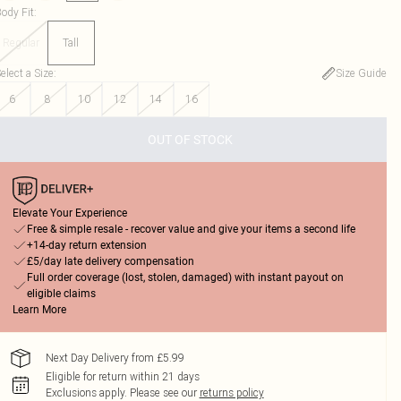
ody Fit
:
Regular
Tall
elect a Size
:
Size Guide
6
8
10
12
14
16
OUT OF STOCK
Elevate Your Experience
Free & simple resale - recover value and give your items a second life
+14-day return extension
£5/day late delivery compensation
Full order coverage (lost, stolen, damaged) with instant payout on
eligible claims
Learn More
Next Day Delivery from £5.99
Eligible for return within 21 days
Exclusions apply.
Please see our
returns policy