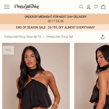
ORDER BY MIDNIGHT FOR NEXT DAY DELIVERY
00:17:56:06
END OF SEASON SALE - 25-75% OFF ALMOST EVERYTHING*
PrettyLittleThing Shop By Fit
>
PrettyLittleThing Tall
TALL