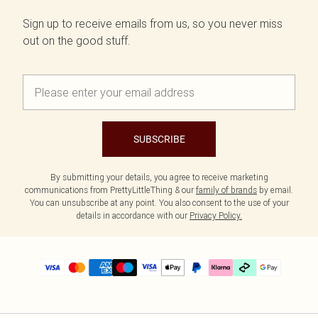
Sign up to receive emails from us, so you never miss
out on the good stuff.
SUBSCRIBE
By submitting your details, you agree to receive marketing
communications from PrettyLittleThing & our
family of brands
by email.
You can unsubscribe at any point. You also consent to the use of your
details in accordance with our
Privacy Policy.