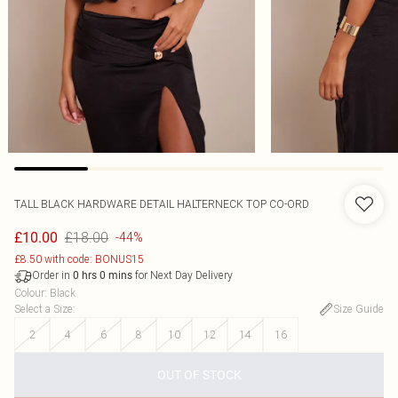
TALL BLACK HARDWARE DETAIL HALTERNECK TOP CO-ORD
£18.00
£10.00
-44%
£8.50 with code: BONUS15
Order in
for Next Day Delivery
0
hrs
0
mins
Colour
:
Black
Select a Size
:
Size Guide
2
4
6
8
10
12
14
16
OUT OF STOCK