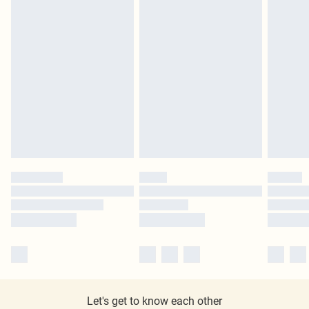
Let's get to know each other