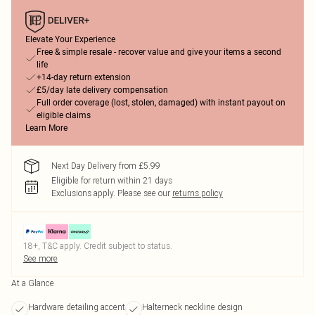
Elevate Your Experience
Free & simple resale - recover value and give your items a second
life
+14-day return extension
£5/day late delivery compensation
Full order coverage (lost, stolen, damaged) with instant payout on
eligible claims
Learn More
Next Day Delivery from £5.99
Eligible for return within 21 days
Exclusions apply.
Please see our
returns policy
18+, T&C apply. Credit subject to status.
See more
At a Glance
Hardware detailing accent
Halterneck neckline design