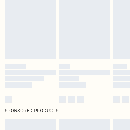
SPONSORED PRODUCTS