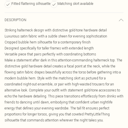
Fitted flattering silhouette
Matching skirt available
DESCRIPTION
Striking halterneck design with distinctive gold-tone hardware detail
Luxurious satin fabric with a subtle sheen for evening sophistication
Cropped bubble hem silhouette for a contemporary finish
Designed specifically for taller frames with extended length
Versatile piece that pairs perfectly with coordinating bottoms
Make a statement after dark in this attention-commanding halterneck top. The
distinctive gold hardware detail creates a focal point at the neck, while the
flowing satin fabric drapes beautifully across the torso before gathering into a
modern bubble hem. Style with the matching skirt as pictured for a
coordinated night-out ensemble, or pair with high-waisted trousers for an
alternative look. Complete your outfit with statement gold-tone accessories to
echo the hardware detailing. This piece transitions effortlessly from drinks with
friends to dancing until dawn, embodying that confident urban nightlife
energy that defines your evening wardrobe. The tall fit ensures perfect
proportions for longer torsos, giving you that coveted PrettyLittleThing
silhouette that commands attention wherever the night takes you.